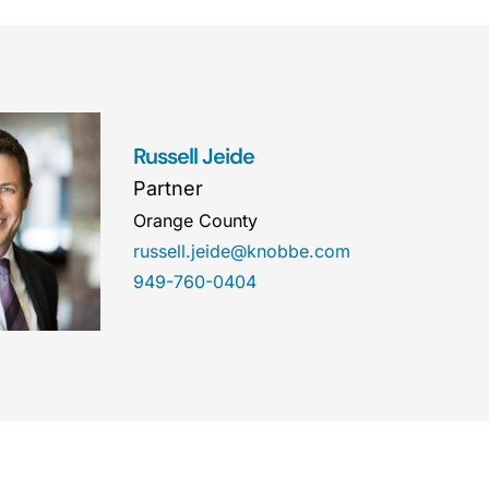
Russell Jeide
Partner
Orange County
russell.jeide@knobbe.com
949-760-0404