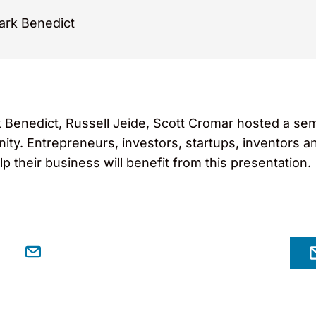
rk Benedict
Benedict, Russell Jeide, Scott Cromar hosted a semin
ty. Entrepreneurs, investors, startups, inventors a
lp their business will benefit from this presentation.