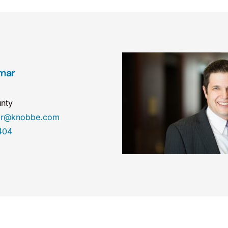
mar
nty
mar@knobbe.com
404