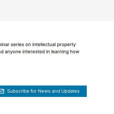
ar series on intellectual property
nd anyone interested in learning how
Subscribe for News and Updates