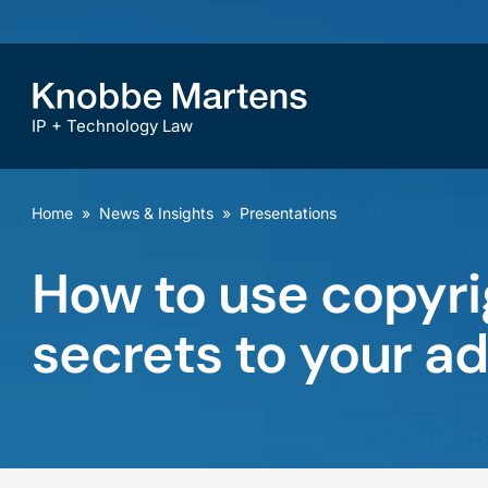
IP + Technology Law
Home
»
News & Insights
»
Presentations
How to use copyri
secrets to your a