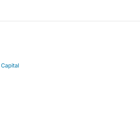
Capital