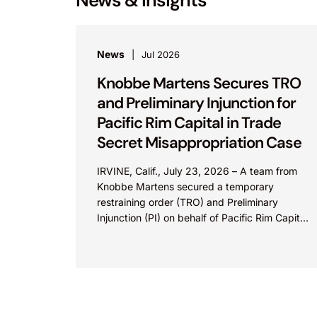
News
Jul 2026
Knobbe Martens Secures TRO
and Preliminary Injunction for
Pacific Rim Capital in Trade
Secret Misappropriation Case
IRVINE, Calif., July 23, 2026 – A team from
Knobbe Martens secured a temporary
restraining order (TRO) and Preliminary
Injunction (PI) on behalf of Pacific Rim Capital,
Inc. (PRC) in...