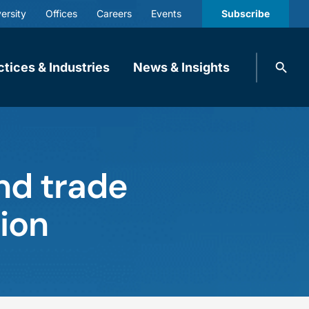
ersity
Offices
Careers
Events
Subscribe
Search
ctices & Industries
News & Insights
knobbe.
Search
nd trade
ion