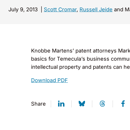
July 9, 2013
|
Scott Cromar
,
Russell Jeide
and Ma
Knobbe Martens’ patent attorneys Mark 
basics for Temecula’s business communi
intellectual property and patents can he
Download PDF
Share