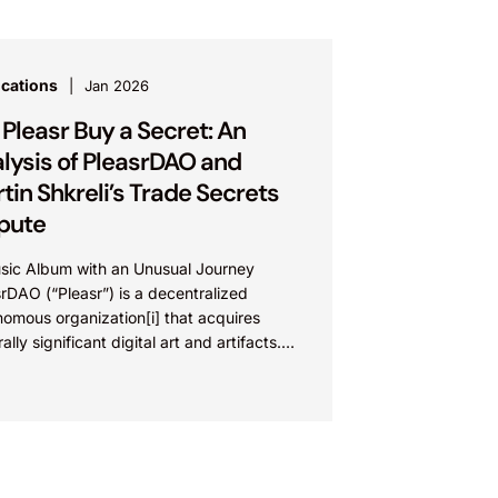
ications
Jan 2026
 Pleasr Buy a Secret: An
lysis of PleasrDAO and
tin Shkreli’s Trade Secrets
pute
sic Album with an Unusual Journey
rDAO (“Pleasr”) is a decentralized
omous organization[i] that acquires
rally significant digital art and artifacts.
such work is Once Upon a Time...