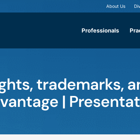
About Us
Div
Professionals
Pra
ghts, trademarks, a
dvantage | Presentat