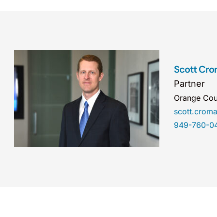
Scott Cro
Partner
Orange Cou
scott.cro
949-760-0