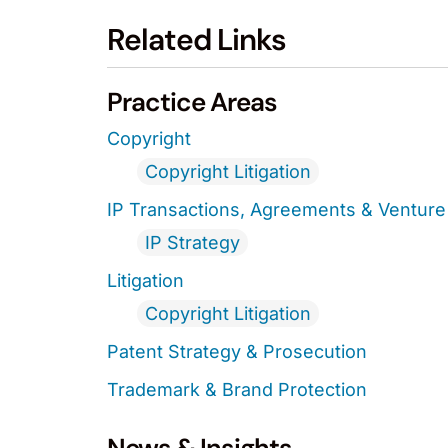
Related Links
Practice Areas
Copyright
Copyright Litigation
IP Transactions, Agreements & Venture 
IP Strategy
Litigation
Copyright Litigation
Patent Strategy & Prosecution
Trademark & Brand Protection
News & Insights