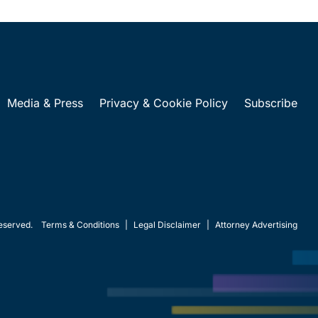
Media & Press
Privacy & Cookie Policy
Subscribe
eserved.
Terms & Conditions
|
Legal Disclaimer
|
Attorney Advertising