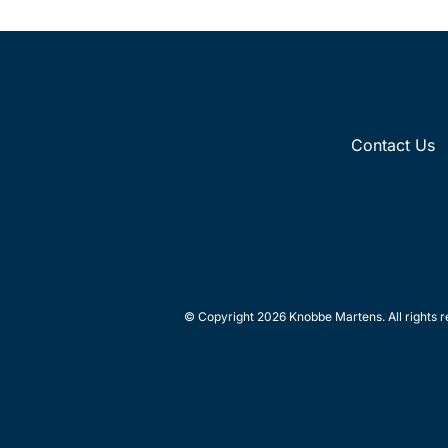
Contact Us
© Copyright 2026 Knobbe Martens. All rights r