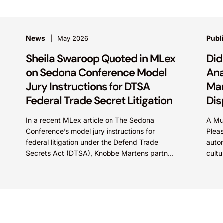
News
Publ
May 2026
Sheila Swaroop Quoted in MLex
Did
on Sedona Conference Model
Ana
Jury Instructions for DTSA
Mar
Federal Trade Secret Litigation
Dis
In a recent MLex article on The Sedona
A Mu
Conference’s model jury instructions for
Pleas
federal litigation under the Defend Trade
auton
Secrets Act (DTSA), Knobbe Martens partner
cultu
Sheila Swaroop shared insights on...
One 