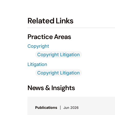
Related Links
Practice Areas
Copyright
Copyright Litigation
Litigation
Copyright Litigation
News & Insights
Publications
Jun 2026