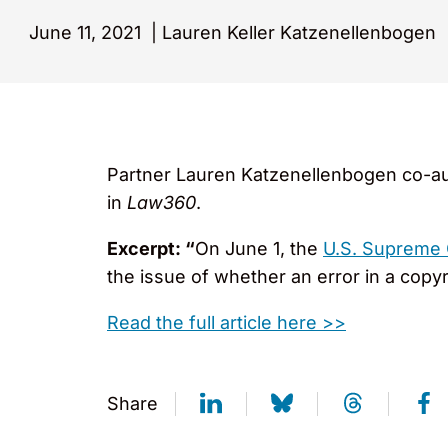
June 11, 2021
|
Lauren Keller Katzenellenbogen
Partner Lauren Katzenellenbogen co-au
in
Law360
.
Excerpt: “
On June 1, the
U.S. Supreme 
the issue of whether an error in a copyr
Read the full article here >>
Share