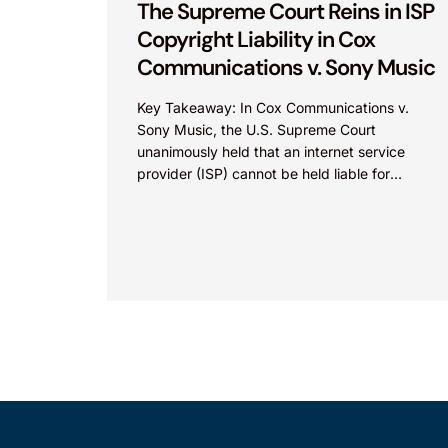
The Supreme Court Reins in ISP
Copyright Liability in Cox
Communications v. Sony Music
Key Takeaway: In Cox Communications v.
Sony Music, the U.S. Supreme Court
unanimously held that an internet service
provider (ISP) cannot be held liable for
contributory copyright infringement based
on...