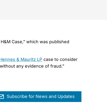
In H&M Case,” which was published
Hennes & Mauritz LP
case to consider
n without any evidence of fraud.”
Subscribe for News and Updates