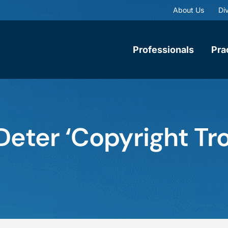
About Us
Div
Professionals
Pra
eter ‘Copyright Trol