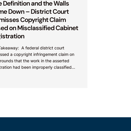
 Definition and the Walls
e Down – District Court
misses Copyright Claim
ed on Misclassified Cabinet
istration
akeaway: A federal district court
ssed a copyright infringement claim on
rounds that the work in the asserted
tration had been improperly classified
 the Copyright Act. This...