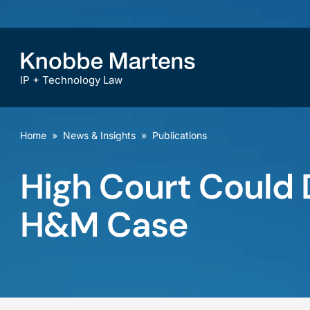
IP + Technology Law
Home
»
News & Insights
»
Publications
High Court Could D
H&M Case