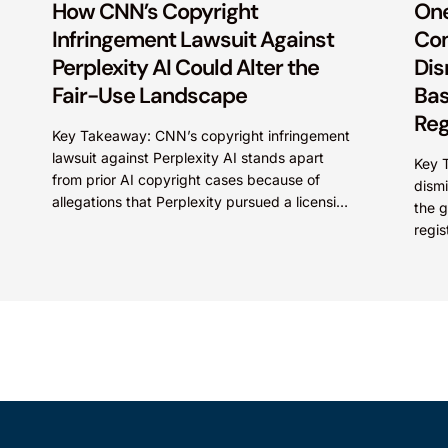
How CNN’s Copyright
One
Infringement Lawsuit Against
Com
Perplexity AI Could Alter the
Dis
Fair-Use Landscape
Bas
Reg
Key Takeaway: CNN’s copyright infringement
lawsuit against Perplexity AI stands apart
Key T
from prior AI copyright cases because of
dismi
allegations that Perplexity pursued a licensing
the g
deal with CNN, failed to reach...
regis
under