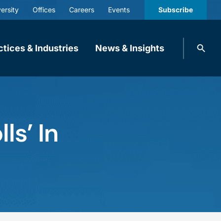
ersity
Offices
Careers
Events
Subscribe
Search
ctices & Industries
News & Insights
knobbe.
Search
ls’ In