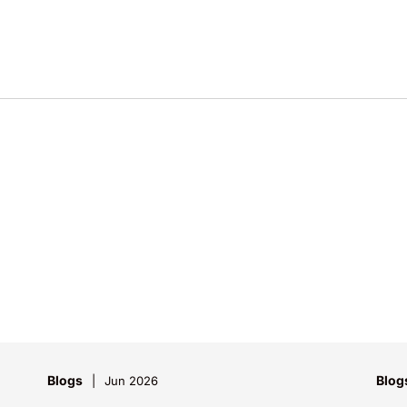
Blogs
Blog
Jun 2026