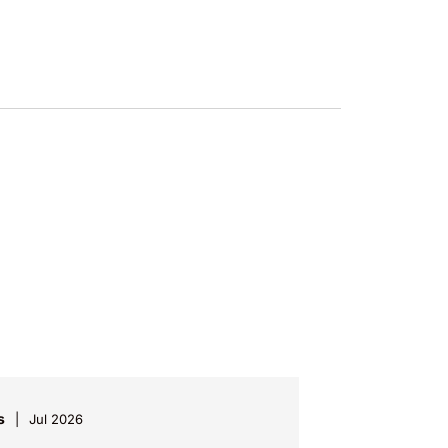
s
Jul 2026