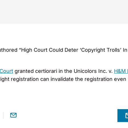
thored “High Court Could Deter ‘Copyright Trolls’ 
Court
granted certiorari in the Unicolors Inc. v.
H&M 
ight registration can invalidate the registration eve