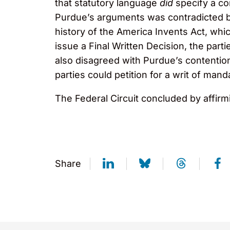
that statutory language
did
specify a co
Purdue’s arguments was contradicted by
history of the America Invents Act, whi
issue a Final Written Decision, the parti
also disagreed with Purdue’s contentio
parties could petition for a writ of ma
The Federal Circuit concluded by affirmi
Share