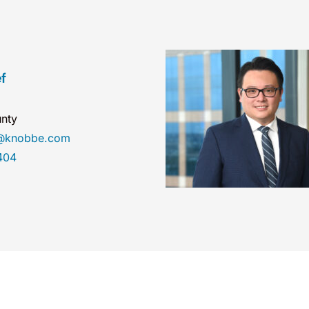
f
nty
ef@knobbe.com
404