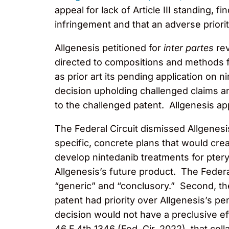
appeal for lack of Article III standing, f
infringement and that an adverse priority
Allgenesis petitioned for
inter partes
rev
directed to compositions and methods for
as prior art its pending application on 
decision upholding challenged claims an
to the challenged patent. Allgenesis app
The Federal Circuit dismissed Allgenesis’
specific, concrete plans that would crea
develop nintedanib treatments for pter
Allgenesis’s future product. The Federa
“generic” and “conclusory.” Second, the
patent had priority over Allgenesis’s p
decision would not have a preclusive eff
46 F.4th 1346 (Fed. Cir. 2022), that col