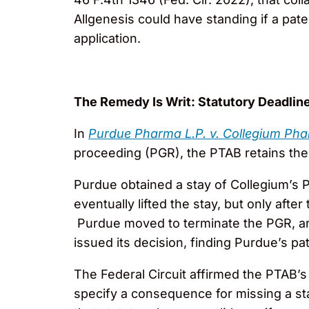
Allgenesis could have standing if a pat
application.
The Remedy Is Writ: Statutory Deadline
In
Purdue Pharma L.P. v. Collegium Phar
proceeding (PGR), the PTAB retains the a
Purdue obtained a stay of Collegium’s 
eventually lifted the stay, but only aft
Purdue moved to terminate the PGR, arg
issued its decision, finding Purdue’s pa
The Federal Circuit affirmed the PTAB’s 
specify a consequence for missing a st