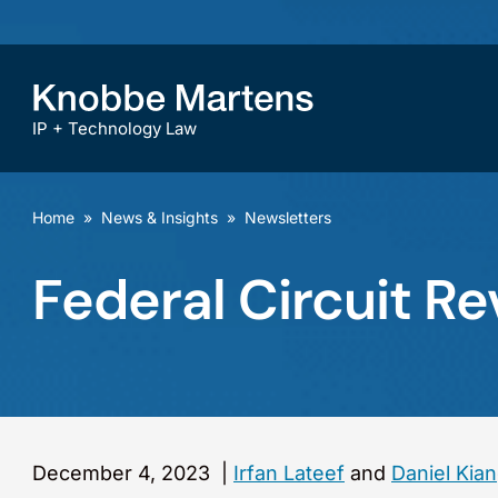
IP + Technology Law
Home
»
News & Insights
»
Newsletters
Federal Circuit R
December 4, 2023
|
Irfan Lateef
and
Daniel Kia