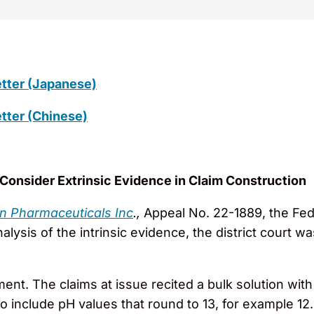
tter (Japanese)
tter (Chinese)
o Consider Extrinsic Evidence in Claim Construction
an Pharmaceuticals Inc
.,
Appeal No. 22-1889, the Fede
ysis of the intrinsic evidence, the district court w
ent. The claims at issue recited a bulk solution with
to include pH values that round to 13, for example 12.