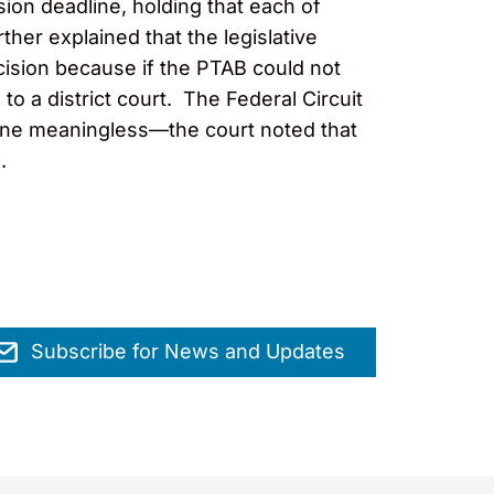
ion deadline, holding that each of
er explained that the legislative
cision because if the PTAB could not
 to a district court. The Federal Circuit
line meaningless—the court noted that
.
Subscribe for News and Updates