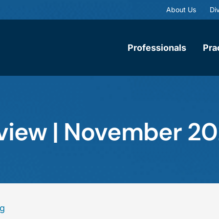
About Us
Div
Professionals
Pra
eview | November 2
ng