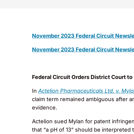
November 2023 Federal Circuit Newsle
November 2023 Federal Circuit Newsle
Federal Circuit Orders District Court t
In
Actelion Pharmaceuticals Ltd. v. Myl
claim term remained ambiguous after anal
evidence.
Actelion sued Mylan for patent infringem
that “a pH of 13” should be interpreted 