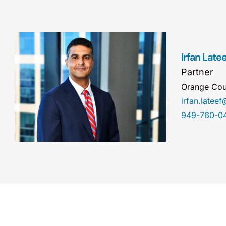
Irfan Latee
Partner
Orange Cou
irfan.late
949-760-0