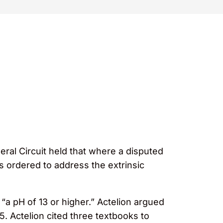
ral Circuit held that where a disputed
as ordered to address the extrinsic
 “a pH of 13 or higher.” Actelion argued
5. Actelion cited three textbooks to