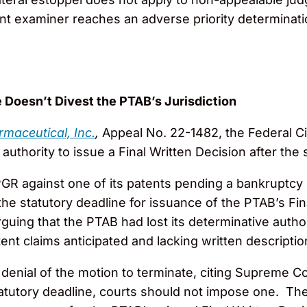
ent examiner reaches an adverse priority determinati
 Doesn’t Divest the PTAB’s Jurisdiction
maceutical, Inc.
,
Appeal No. 22-1482, the Federal Ci
uthority to issue a Final Written Decision after the 
PGR against one of its patents pending a bankruptc
er the statutory deadline for issuance of the PTAB’s F
uing that the PTAB had lost its determinative auth
tent claims anticipated and lacking written descript
denial of the motion to terminate, citing Supreme Co
atutory deadline, courts should not impose one. Th