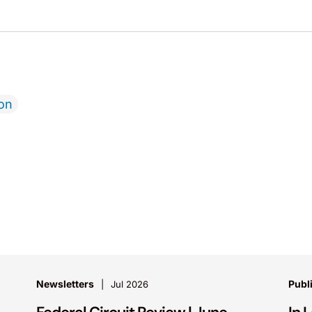
ion
Newsletters
Publ
Jul 2026