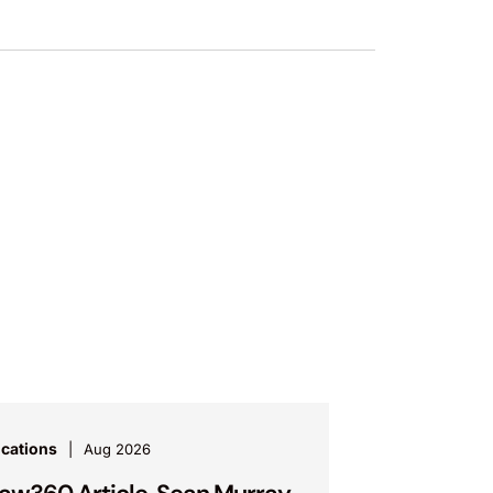
ications
Aug 2026