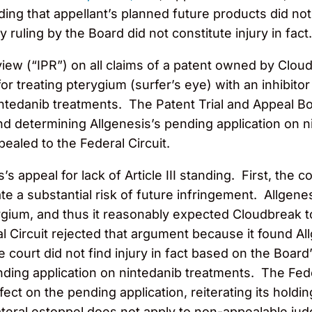
inding that appellant’s planned future products did not
 ruling by the Board did not constitute injury in fact.
iew (“IPR”) on all claims of a patent owned by Clo
 treating pterygium (surfer’s eye) with an inhibitor
nintedanib treatments. The Patent Trial and Appeal Bo
d determining Allgenesis’s pending application on n
ealed to the Federal Circuit.
s appeal for lack of Article III standing. First, the 
te a substantial risk of future infringement. Allgene
ygium, and thus it reasonably expected Cloudbreak t
l Circuit rejected that argument because it found A
 court did not find injury in fact based on the Board
ending application on nintedanib treatments. The Fed
ect on the pending application, reiterating its holdin
lateral estoppel does not apply to non-appealable jud