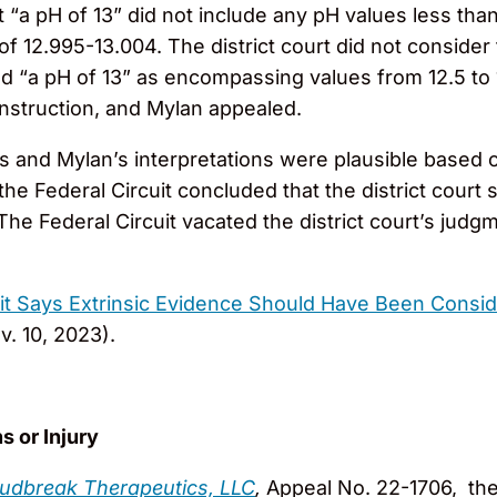
a pH of 13” did not include any pH values less than 1
 12.995-13.004. The district court did not consider 
ued “a pH of 13” as encompassing values from 12.5 to 
onstruction, and Mylan appealed.
’s and Mylan’s interpretations were plausible based o
the Federal Circuit concluded that the district court
he Federal Circuit vacated the district court’s jud
uit Says Extrinsic Evidence Should Have Been Consid
v. 10, 2023).
s or Injury
loudbreak Therapeutics, LLC
,
Appeal No. 22-1706, the 