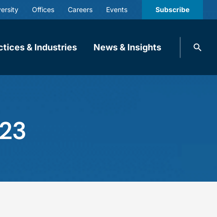
ersity
Offices
Careers
Events
Subscribe
Search
ctices & Industries
News & Insights
knobbe.
Search
023