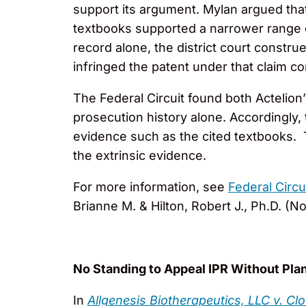
support its argument. Mylan argued that “
textbooks supported a narrower range of
record alone, the district court constr
infringed the patent under that claim c
The Federal Circuit found both Actelion
prosecution history alone. Accordingly, 
evidence such as the cited textbooks. T
the extrinsic evidence.
For more information, see
Federal Circ
Brianne M. & Hilton, Robert J., Ph.D. (No
No Standing to Appeal IPR Without Plan
In
Allgenesis Biotherapeutics, LLC v. C