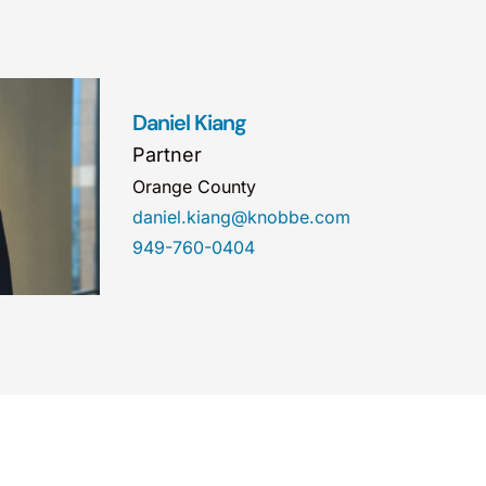
Daniel Kiang
Partner
Orange County
daniel.kiang@knobbe.com
949-760-0404