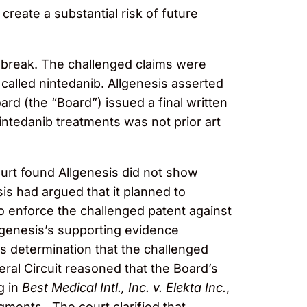
 create a substantial risk of future
udbreak. The challenged claims were
 called nintedanib. Allgenesis asserted
ard (the “Board”) issued a final written
intedanib treatments was not prior art
court found Allgenesis did not show
sis had argued that it planned to
o enforce the challenged patent against
llgenesis’s supporting evidence
’s determination that the challenged
eral Circuit reasoned that the Board’s
g in
Best Medical Intl., Inc. v. Elekta Inc.
,
gments. The court clarified that