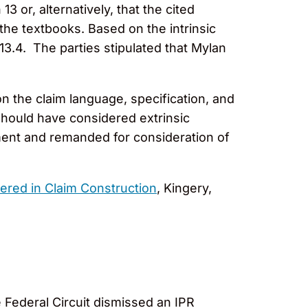
3 or, alternatively, that the cited
the textbooks. Based on the intrinsic
13.4. The parties stipulated that Mylan
n the claim language, specification, and
 should have considered extrinsic
gment and remanded for consideration of
ered in Claim Construction
, Kingery,
Federal Circuit dismissed an IPR