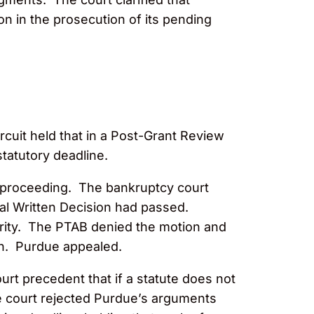
on in the prosecution of its pending
rcuit held that in a Post-Grant Review
statutory deadline.
y proceeding. The bankruptcy court
inal Written Decision had passed.
ority. The PTAB denied the motion and
ion. Purdue appealed.
urt precedent that if a statute does not
e court rejected Purdue’s arguments