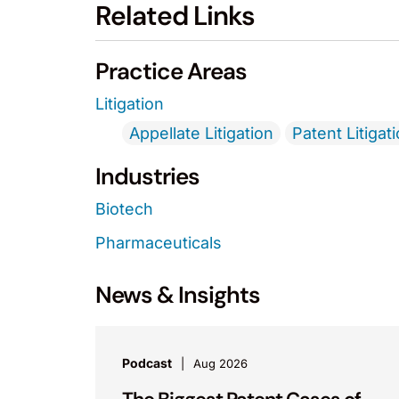
Related Links
Practice Areas
Litigation
Appellate Litigation
Patent Litigat
Industries
Biotech
Pharmaceuticals
News & Insights
Podcast
Aug 2026