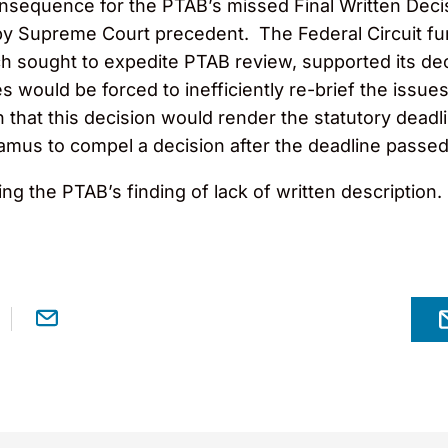
nsequence for the PTAB’s missed Final Written Decis
 Supreme Court precedent. The Federal Circuit furth
ch sought to expedite PTAB review, supported its de
es would be forced to inefficiently re-brief the issues
n that this decision would render the statutory dead
ndamus to compel a decision after the deadline passed
ng the PTAB’s finding of lack of written description.