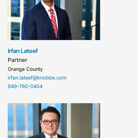
Irfan Lateef
Partner
Orange County
irfan.lateef@knobbe.com
949-760-0404