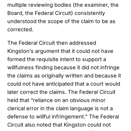
multiple reviewing bodies (the examiner, the
Board, the Federal Circuit) consistently
understood the scope of the claim to be as
corrected.
The Federal Circuit then addressed
Kingston’s argument that it could not have
formed the requisite intent to support a
willfulness finding because it did not infringe
the claims as originally written and because it
could not have anticipated that a court would
later correct the claims. The Federal Circuit
held that “reliance on an obvious minor
clerical error in the claim language is not a
defense to willful infringement.” The Federal
Circuit also noted that Kingston could not