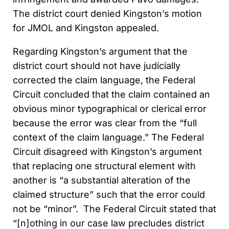
The district court denied Kingston’s motion
for JMOL and Kingston appealed.
Regarding Kingston’s argument that the
district court should not have judicially
corrected the claim language, the Federal
Circuit concluded that the claim contained an
obvious minor typographical or clerical error
because the error was clear from the “full
context of the claim language.” The Federal
Circuit disagreed with Kingston’s argument
that replacing one structural element with
another is “a substantial alteration of the
claimed structure” such that the error could
not be “minor”. The Federal Circuit stated that
“[n]othing in our case law precludes district