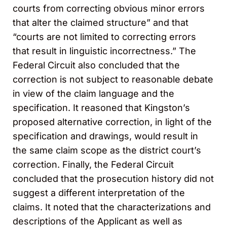
courts from correcting obvious minor errors
that alter the claimed structure” and that
“courts are not limited to correcting errors
that result in linguistic incorrectness.” The
Federal Circuit also concluded that the
correction is not subject to reasonable debate
in view of the claim language and the
specification. It reasoned that Kingston’s
proposed alternative correction, in light of the
specification and drawings, would result in
the same claim scope as the district court’s
correction. Finally, the Federal Circuit
concluded that the prosecution history did not
suggest a different interpretation of the
claims. It noted that the characterizations and
descriptions of the Applicant as well as