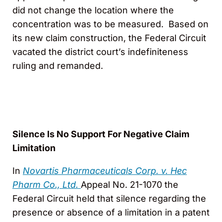
did not change the location where the
concentration was to be measured. Based on
its new claim construction, the Federal Circuit
vacated the district court’s indefiniteness
ruling and remanded.
Silence Is No Support For Negative Claim
Limitation
In
Novartis Pharmaceuticals Corp. v. Hec
Pharm Co., Ltd.
Appeal No. 21-1070 the
Federal Circuit held that silence regarding the
presence or absence of a limitation in a patent