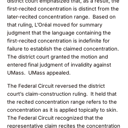
district court emphasized that, as a result, the
first-recited concentration is distinct from the
later-recited concentration range. Based on
that ruling, L’Oréal moved for summary
judgment that the language containing the
first-recited concentration is indefinite for
failure to establish the claimed concentration.
The district court granted the motion and
entered final judgment of invalidity against
UMass. UMass appealed.
The Federal Circuit reversed the district
court’s claim-construction ruling. It held that
the recited concentration range refers to the
concentration as it is applied topically to skin.
The Federal Circuit recognized that the
representative claim recites the concentration