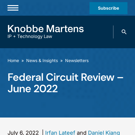
Subscribe
Professionals
Search
Practices & Industries
knobbe.
Search
IP + Technology Law
News & Insights
About Us
Home
»
News & Insights
»
Newsletters
Diversity
Federal Circuit Review –
Offices
June 2022
Careers
Events
July 6, 2022
|
Irfan Lateef
and
Daniel Kiang