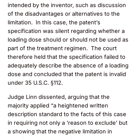
intended by the inventor, such as discussion
of the disadvantages or alternatives to the
limitation. In this case, the patent’s
specification was silent regarding whether a
loading dose should or should not be used as
part of the treatment regimen. The court
therefore held that the specification failed to
adequately describe the absence of a loading
dose and concluded that the patent is invalid
under 35 U.S.C. §112.
Judge Linn dissented, arguing that the
majority applied “a heightened written
description standard to the facts of this case
in requiring not only a ‘reason to exclude’ but
a showing that the negative limitation in