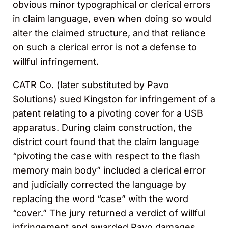
obvious minor typographical or clerical errors
in claim language, even when doing so would
alter the claimed structure, and that reliance
on such a clerical error is not a defense to
willful infringement.
CATR Co. (later substituted by Pavo
Solutions) sued Kingston for infringement of a
patent relating to a pivoting cover for a USB
apparatus. During claim construction, the
district court found that the claim language
“pivoting the case with respect to the flash
memory main body” included a clerical error
and judicially corrected the language by
replacing the word “case” with the word
“cover.” The jury returned a verdict of willful
infringement and awarded Pavo damages.