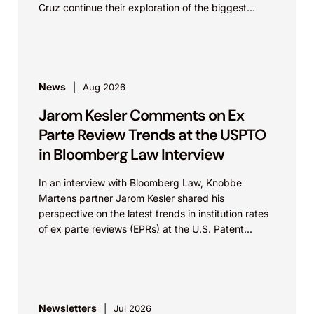
Cruz continue their exploration of the biggest
patent cases...
News
Aug 2026
Jarom Kesler Comments on Ex
Parte Review Trends at the USPTO
in Bloomberg Law Interview
In an interview with Bloomberg Law, Knobbe
Martens partner Jarom Kesler shared his
perspective on the latest trends in institution rates
of ex parte reviews (EPRs) at the U.S. Patent...
Newsletters
Jul 2026