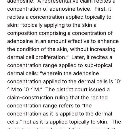
adenosine. A representative claim recites a
concentration of adenosine twice. First, it
recites a concentration applied topically to
skin: “topically applying to the skin a
composition comprising a concentration of
adenosine in an amount effective to enhance
the condition of the skin, without increasing
dermal cell proliferation.” Later, it recites a
concentration range applied to sub-topical
dermal cells: “wherein the adenosine
-
concentration applied to the dermal cells is 10
4
-7
M to 10
M.” The district court issued a
claim-construction ruling that the recited
concentration range refers to “the
concentration as it is applied to the dermal
cells,” not as it is applied topically to skin. The