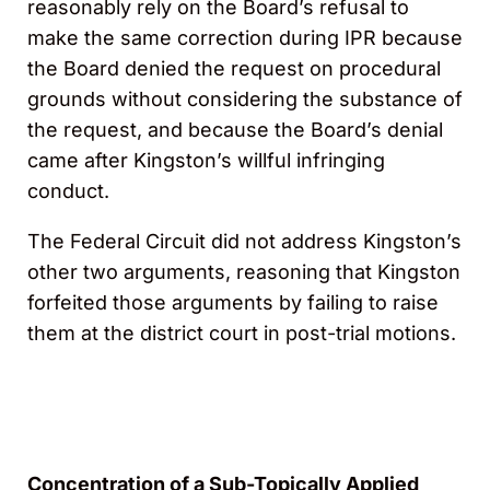
reasonably rely on the Board’s refusal to
make the same correction during IPR because
the Board denied the request on procedural
grounds without considering the substance of
the request, and because the Board’s denial
came after Kingston’s willful infringing
conduct.
The Federal Circuit did not address Kingston’s
other two arguments, reasoning that Kingston
forfeited those arguments by failing to raise
them at the district court in post-trial motions.
Concentration of a Sub-Topically Applied