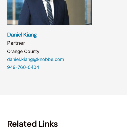
Daniel Kiang
Partner
Orange County
daniel.kiang@knobbe.com
949-760-0404
Related Links