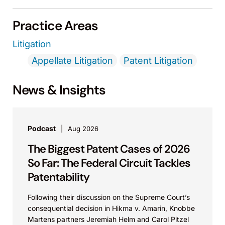
Practice Areas
Litigation
Appellate Litigation
Patent Litigation
News & Insights
Podcast
Aug 2026
The Biggest Patent Cases of 2026
So Far: The Federal Circuit Tackles
Patentability
Following their discussion on the Supreme Court’s
consequential decision in Hikma v. Amarin, Knobbe
Martens partners Jeremiah Helm and Carol Pitzel