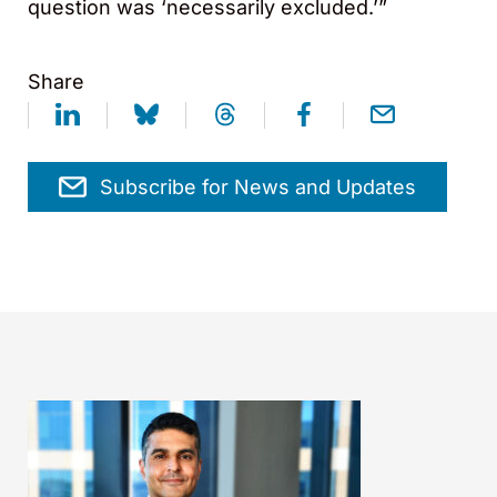
question was ‘necessarily excluded.’”
Share
Subscribe for News and Updates