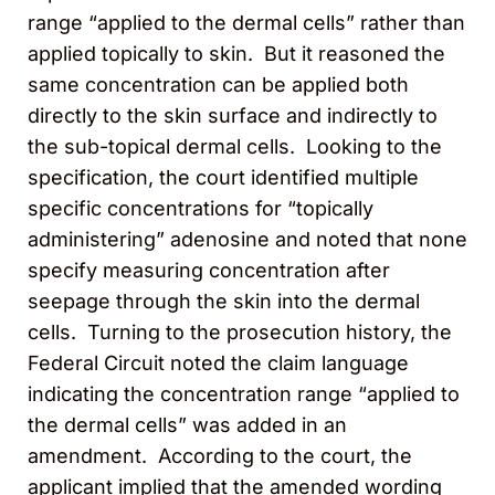
range “applied to the dermal cells” rather than
applied topically to skin. But it reasoned the
same concentration can be applied both
directly to the skin surface and indirectly to
the sub-topical dermal cells. Looking to the
specification, the court identified multiple
specific concentrations for “topically
administering” adenosine and noted that none
specify measuring concentration after
seepage through the skin into the dermal
cells. Turning to the prosecution history, the
Federal Circuit noted the claim language
indicating the concentration range “applied to
the dermal cells” was added in an
amendment. According to the court, the
applicant implied that the amended wording