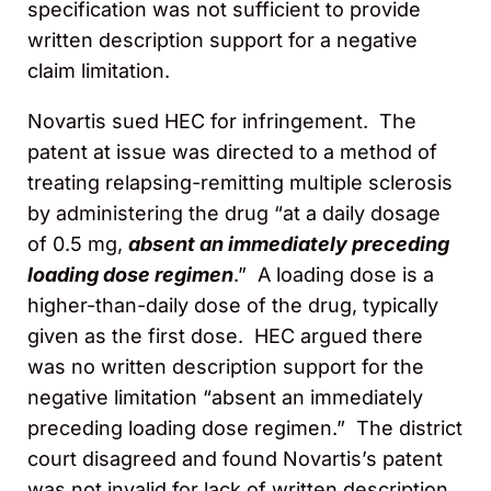
specification was not sufficient to provide
written description support for a negative
claim limitation.
Novartis sued HEC for infringement. The
patent at issue was directed to a method of
treating relapsing-remitting multiple sclerosis
by administering the drug “at a daily dosage
of 0.5 mg,
absent an immediately preceding
loading dose regimen
.” A loading dose is a
higher-than-daily dose of the drug, typically
given as the first dose. HEC argued there
was no written description support for the
negative limitation “absent an immediately
preceding loading dose regimen.” The district
court disagreed and found Novartis’s patent
was not invalid for lack of written description.