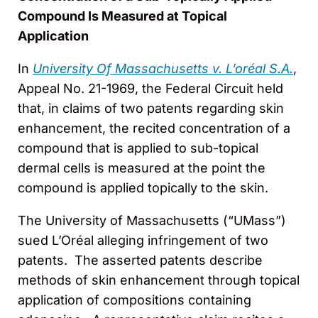
Compound Is Measured at Topical
Application
In
University Of Massachusetts v. L’oréal S.A.
,
Appeal No. 21-1969, the Federal Circuit held
that, in claims of two patents regarding skin
enhancement, the recited concentration of a
compound that is applied to sub-topical
dermal cells is measured at the point the
compound is applied topically to the skin.
The University of Massachusetts (“UMass”)
sued L’Oréal alleging infringement of two
patents. The asserted patents describe
methods of skin enhancement through topical
application of compositions containing