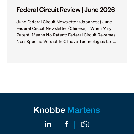
Federal Circuit Review | June 2026
June Federal Circuit Newsletter (Japanese) June
Federal Circuit Newsletter (Chinese) When ‘Any
Patent’ Means No Patent: Federal Circuit Reverses
Non-Specific Verdict In Ollnova Technologies Ltd.
v. Ecobee Technologies ULC...