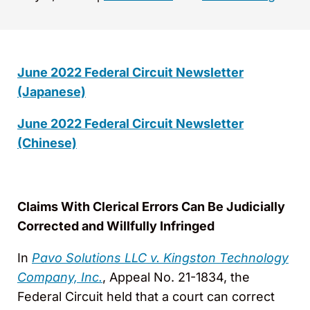
June 2022 Federal Circuit Newsletter
(Japanese)
June 2022 Federal Circuit Newsletter
(Chinese)
Claims With Clerical Errors Can Be Judicially
Corrected and Willfully Infringed
In
Pavo Solutions LLC v. Kingston Technology
Company, Inc.
, Appeal No. 21-1834, the
Federal Circuit held that a court can correct