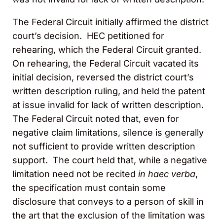
The Federal Circuit initially affirmed the district
court’s decision. HEC petitioned for
rehearing, which the Federal Circuit granted.
On rehearing, the Federal Circuit vacated its
initial decision, reversed the district court’s
written description ruling, and held the patent
at issue invalid for lack of written description.
The Federal Circuit noted that, even for
negative claim limitations, silence is generally
not sufficient to provide written description
support. The court held that, while a negative
limitation need not be recited
in haec verba
,
the specification must contain some
disclosure that conveys to a person of skill in
the art that the exclusion of the limitation was