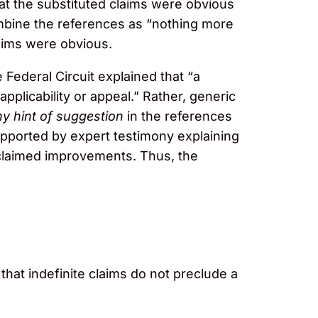
at the substituted claims were obvious
combine the references as “nothing more
aims were obvious.
 Federal Circuit explained that “a
pplicability or appeal.” Rather, generic
y hint of suggestion
in the references
supported by expert testimony explaining
 claimed improvements. Thus, the
that indefinite claims do not preclude a