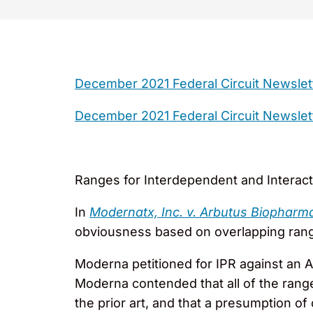
December 2021 Federal Circuit Newslet
December 2021 Federal Circuit Newslet
Ranges for Interdependent and Interac
In
Modernatx, Inc. v. Arbutus Biopharm
obviousness based on overlapping ranges
Moderna petitioned for IPR against an Ar
Moderna contended that all of the range
the prior art, and that a presumption 