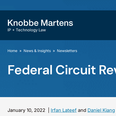
IP + Technology Law
Home
»
News & Insights
»
Newsletters
Federal Circuit 
January 10, 2022
|
Irfan Lateef
and
Daniel Kiang