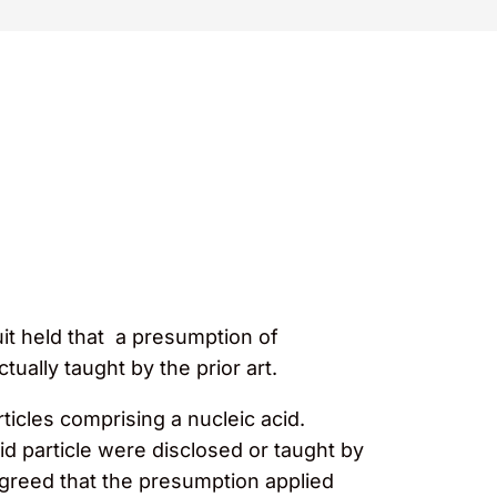
uit held that a presumption of
ally taught by the prior art.
rticles comprising a nucleic acid.
id particle were disclosed or taught by
agreed that the presumption applied