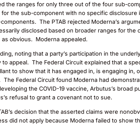
sed the ranges for only three out of the four sub-co
or the sub-component with no specific disclosure in
-components. The PTAB rejected Moderna’s argument
ssarily disclosed based on broader ranges for the
le as obvious. Moderna appealed.
ing, noting that a party’s participation in the underl
y to appeal. The Federal Circuit explained that a spec
ellant to show that it has engaged in, is engaging in, o
it. The Federal Circuit found Moderna had demonstra
n developing the COVID-19 vaccine, Arbutus’s broad p
s’s refusal to grant a covenant not to sue.
AB’s decision that the asserted claims were nonobvio
ss did not apply because Moderna failed to show th