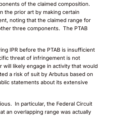
mponents of the claimed composition.
 the prior art by making certain
, noting that the claimed range for
 other three components. The PTAB
ying IPR before the PTAB is insufficient
ific threat of infringement is not
r will likely engage in activity that would
ted a risk of suit by Arbutus based on
ublic statements about its extensive
us. In particular, the Federal Circuit
at an overlapping range was actually