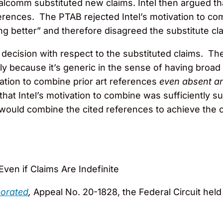
alcomm substituted new claims. Intel then argued th
references. The PTAB rejected Intel’s motivation to 
g better” and therefore disagreed the substitute cl
decision with respect to the substituted claims. The
ly because it’s generic in the sense of having broad a
ation to combine prior art references
even absent an
that Intel’s motivation to combine was sufficiently 
r would combine the cited references to achieve the
ven if Claims Are Indefinite
porated
,
Appeal No. 20-1828, the Federal Circuit held 