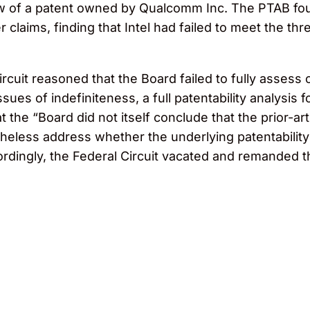
w of a patent owned by Qualcomm Inc. The PTAB fou
her claims, finding that Intel had failed to meet the 
rcuit reasoned that the Board failed to fully assess c
ues of indefiniteness, a full patentability analysis f
t the “Board did not itself conclude that the prior-a
heless address whether the underlying patentability
ordingly, the Federal Circuit vacated and remanded t