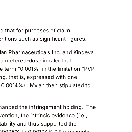
d that for purposes of claim
entions such as significant figures.
lan Pharmaceuticals Inc. and Kindeva
zed metered-dose inhaler that
e term “0.001%” in the limitation “PVP
ng, that is, expressed with one
o 0.0014%). Mylan then stipulated to
 remanded the infringement holding. The
ntion, the intrinsic evidence (i.e.,
ability and thus supported the
 0.00095% to 0.00104%.” For example,