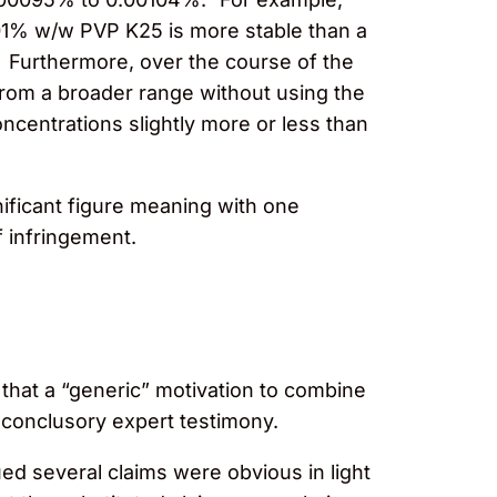
001% w/w PVP K25 is more stable than a
. Furthermore, over the course of the
rom a broader range without using the
centrations slightly more or less than
nificant figure meaning with one
f infringement.
 that a “generic” motivation to combine
n conclusory expert testimony.
d several claims were obvious in light