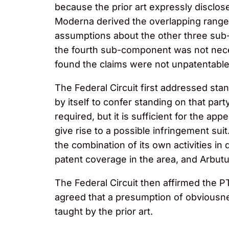
because the prior art expressly disclo
Moderna derived the overlapping range f
assumptions about the other three sub
the fourth sub-component was not nece
found the claims were not unpatentab
The Federal Circuit first addressed stand
by itself to confer standing on that part
required, but it is sufficient for the app
give rise to a possible infringement su
the combination of its own activities i
patent coverage in the area, and Arbutu
The Federal Circuit then affirmed the PT
agreed that a presumption of obviousne
taught by the prior art.