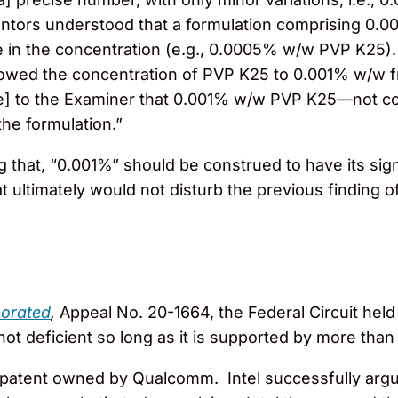
entors understood that a formulation comprising 0.
ce in the concentration (e.g., 0.0005% w/w PVP K25)
rowed the concentration of PVP K25 to 0.001% w/w f
z[e] to the Examiner that 0.001% w/w PVP K25—not con
the formulation.”
g that, “0.001%” should be construed to have its sig
t ultimately would not disturb the previous finding o
n
porated
,
Appeal No. 20-1664, the Federal Circuit held
s not deficient so long as it is supported by more tha
patent owned by Qualcomm. Intel successfully argue