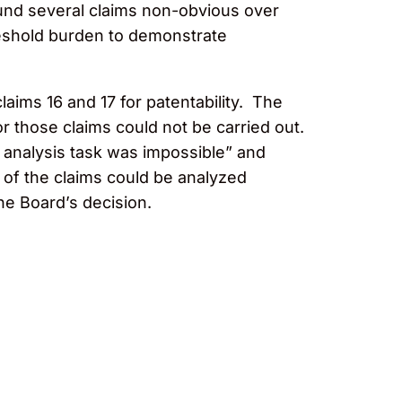
nd several claims non-obvious over
threshold burden to demonstrate
laims 16 and 17 for patentability. The
or those claims could not be carried out.
rt analysis task was impossible” and
 of the claims could be analyzed
he Board’s decision.