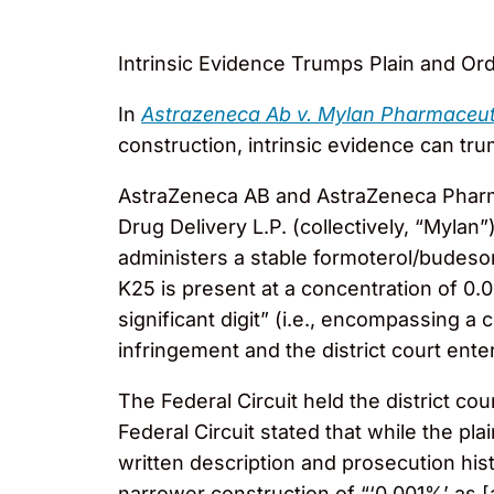
Intrinsic Evidence Trumps Plain and Or
In
Astrazeneca Ab v. Mylan Pharmaceuti
construction, intrinsic evidence can tr
AstraZeneca AB and AstraZeneca Pharma
Drug Delivery L.P. (collectively, “Mylan
administers a stable formoterol/budeson
K25 is present at a concentration of 0
significant digit” (i.e., encompassing 
infringement and the district court ent
The Federal Circuit held the district c
Federal Circuit stated that while the pl
written description and prosecution his
narrower construction of “‘0.001%’ as [