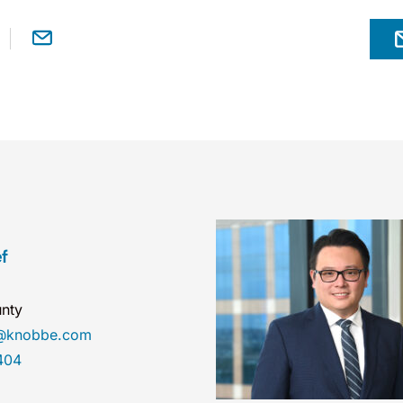
f
nty
ef@knobbe.com
404