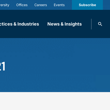
ersity
Offices
Careers
Events
Subscribe
Search
ctices & Industries
News & Insights
knobbe.
Search
1