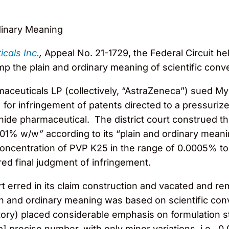
dinary Meaning
cals Inc.
,
Appeal No. 21-1729, the Federal Circuit hel
ump the plain and ordinary meaning of scientific conv
ceuticals LP (collectively, “AstraZeneca”) sued My
”) for infringement of patents directed to a pressuri
ide pharmaceutical. The district court construed th
.001% w/w
”
according to its “plain and ordinary meani
a concentration of PVP K25 in the range of 0.0005% t
ered final judgment of infringement.
ourt erred in its claim construction and vacated and
ain and ordinary meaning was based on scientific conve
tory) placed considerable emphasis on formulation st
a] precise number, with only minor variations, i.e.,