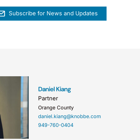
Subscribe for News and Updates
Daniel Kiang
Partner
Orange County
daniel.kiang@knobbe.com
949-760-0404