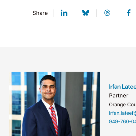
Share
Irfan Latee
Partner
Orange Cou
irfan.late
949-760-0