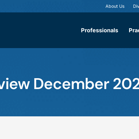
About Us
Div
Professionals
Pra
Review December 202