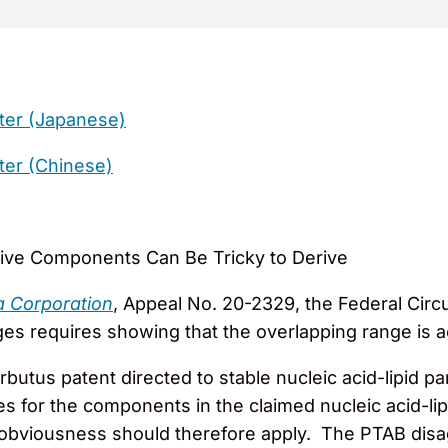
ter (Japanese)
ter (Chinese)
tive Components Can Be Tricky to Derive
a Corporation
, Appeal No. 20-2329, the Federal Circ
 requires showing that the overlapping range is actu
butus patent directed to stable nucleic acid-lipid pa
s for the components in the claimed nucleic acid-lip
of obviousness should therefore apply. The PTAB dis