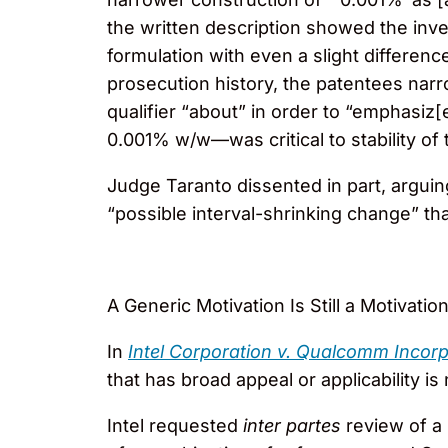
the written description showed the inv
formulation with even a slight differen
prosecution history, the patentees nar
qualifier “about” in order to “emphasi
0.001% w/w—was critical to stability of 
Judge Taranto dissented in part, arguin
“possible interval-shrinking change” tha
A Generic Motivation Is Still a Motivatio
In
Intel Corporation v. Qualcomm Incor
that has broad appeal or applicability i
Intel requested
inter partes
review of a 