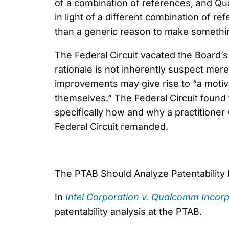
of a combination of references, and Qu
in light of a different combination of 
than a generic reason to make somethin
The Federal Circuit vacated the Board’s 
rationale is not inherently suspect mere
improvements may give rise to “a motiv
themselves.” The Federal Circuit found 
specifically how and why a practitione
Federal Circuit remanded.
The PTAB Should Analyze Patentability E
In
Intel Corporation v. Qualcomm Incor
patentability analysis at the PTAB.