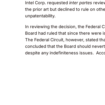
Intel Corp. requested
inter partes
revie
the prior art but declined to rule on ot
unpatentability.
In reviewing the decision, the Federal Ci
Board had ruled that since there were iss
The Federal Circuit, however, stated tha
concluded that the Board should nevert
despite any indefiniteness issues. Acc