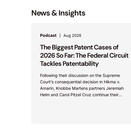
News & Insights
Podcast
Aug 2026
The Biggest Patent Cases of
2026 So Far: The Federal Circuit
Tackles Patentability
Following their discussion on the Supreme
Court’s consequential decision in Hikma v.
Amarin, Knobbe Martens partners Jeremiah
Helm and Carol Pitzel Cruz continue their
exploration of the biggest patent cases...