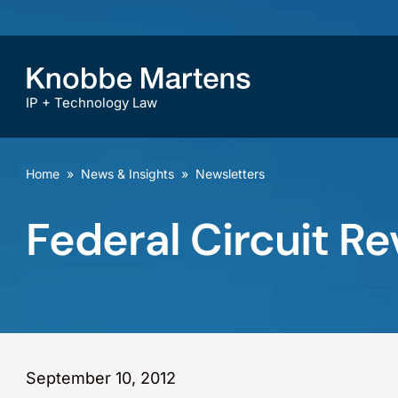
IP + Technology Law
Home
»
News & Insights
»
Newsletters
Federal Circuit Re
September 10, 2012