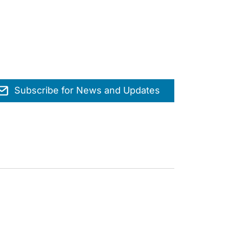
Subscribe for News and Updates