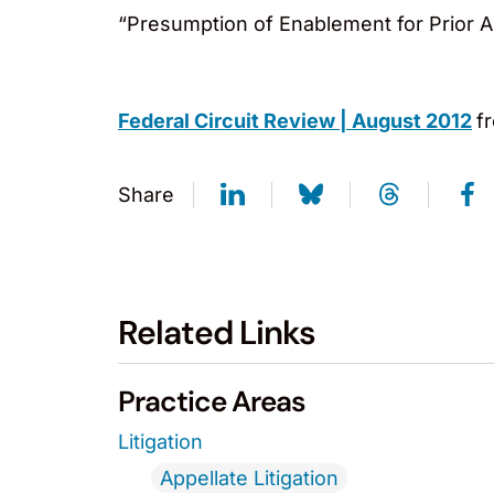
“Presumption of Enablement for Prior A
Federal Circuit Review | August 2012
f
Share
Related Links
Practice Areas
Litigation
Appellate Litigation