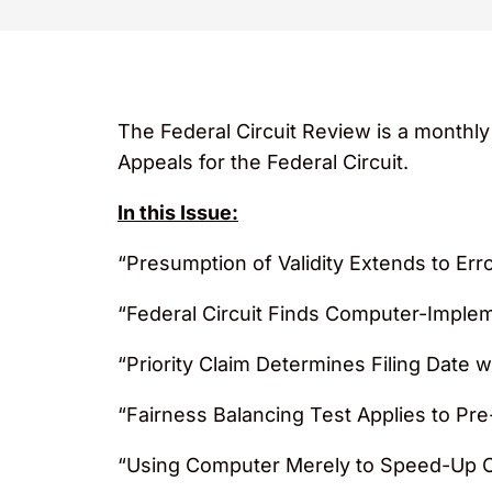
The Federal Circuit Review is a monthl
Appeals for the Federal Circuit.
In this Issue:
“Presumption of Validity Extends to Er
“Federal Circuit Finds Computer-Implem
“Priority Claim Determines Filing Date
“Fairness Balancing Test Applies to Pre-
“Using Computer Merely to Speed-Up Ca