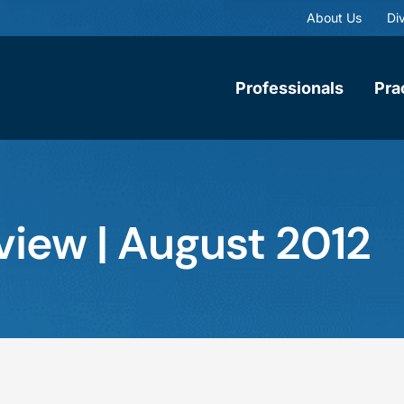
About Us
Div
Professionals
Pra
view | August 2012