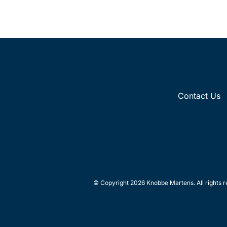
Contact Us
© Copyright 2026 Knobbe Martens. All rights r