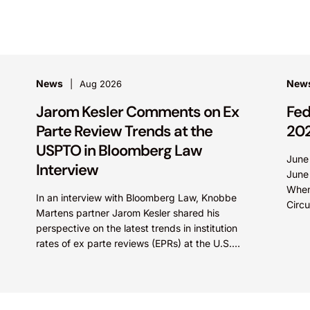
News
News
Aug 2026
Jarom Kesler Comments on Ex
Fed
Parte Review Trends at the
20
USPTO in Bloomberg Law
June
Interview
June
When
In an interview with Bloomberg Law, Knobbe
Circu
Martens partner Jarom Kesler shared his
Olln
perspective on the latest trends in institution
Tech
rates of ex parte reviews (EPRs) at the U.S.
Patent...