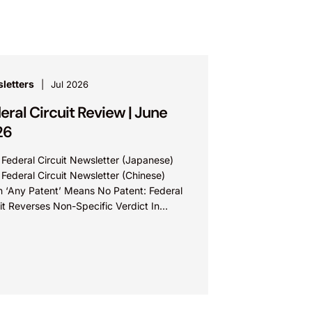
letters
Jul 2026
eral Circuit Review | June
26
 Federal Circuit Newsletter (Japanese)
 Federal Circuit Newsletter (Chinese)
 ‘Any Patent’ Means No Patent: Federal
it Reverses Non-Specific Verdict In
ova Technologies Ltd. v. Ecobee
nologies ULC...