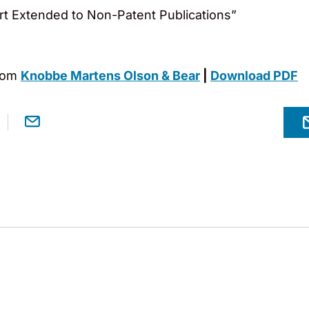
rt Extended to Non-Patent Publications”
rom
Knobbe Martens Olson & Bear
|
Download PDF