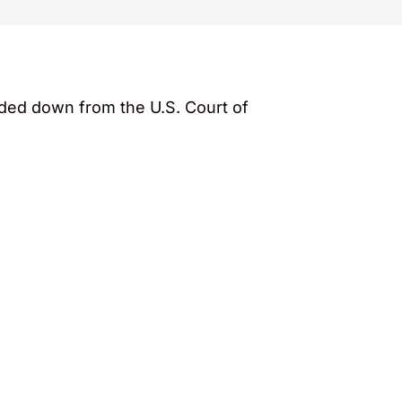
nded down from the U.S. Court of