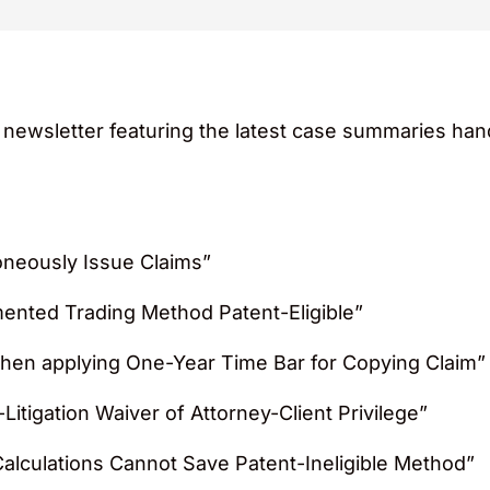
y newsletter featuring the latest case summaries ha
roneously Issue Claims”
ented Trading Method Patent-Eligible”
 when applying One-Year Time Bar for Copying Claim”
Litigation Waiver of Attorney-Client Privilege”
lculations Cannot Save Patent-Ineligible Method”