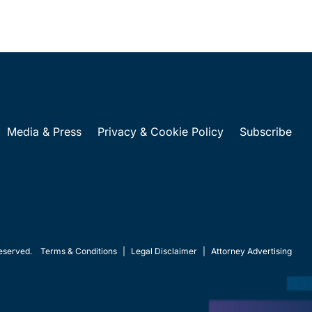
Media & Press
Privacy & Cookie Policy
Subscribe
eserved.
Terms & Conditions
|
Legal Disclaimer
|
Attorney Advertising