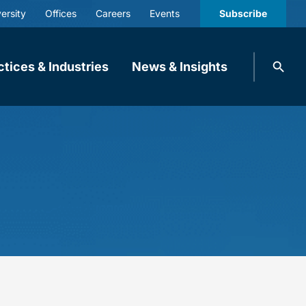
ersity
Offices
Careers
Events
Subscribe
Search
ctices & Industries
News & Insights
knobbe.
Search