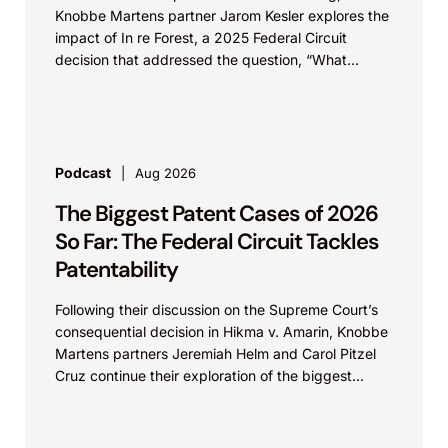
Knobbe Martens partner Jarom Kesler explores the
impact of In re Forest, a 2025 Federal Circuit
decision that addressed the question, “What
value...
Podcast
Aug 2026
The Biggest Patent Cases of 2026
So Far: The Federal Circuit Tackles
Patentability
Following their discussion on the Supreme Court’s
consequential decision in Hikma v. Amarin, Knobbe
Martens partners Jeremiah Helm and Carol Pitzel
Cruz continue their exploration of the biggest
patent cases...