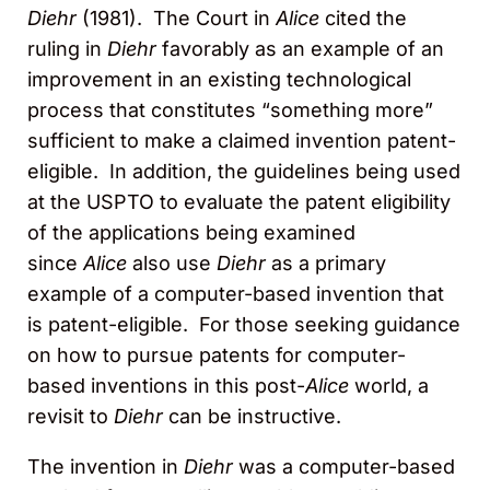
Diehr
(1981). The Court in
Alice
cited the
ruling in
Diehr
favorably as an example of an
improvement in an existing technological
process that constitutes “something more”
sufficient to make a claimed invention patent-
eligible. In addition, the guidelines being used
at the USPTO to evaluate the patent eligibility
of the applications being examined
since
Alice
also use
Diehr
as a primary
example of a computer-based invention that
is patent-eligible. For those seeking guidance
on how to pursue patents for computer-
based inventions in this post-
Alice
world, a
revisit to
Diehr
can be instructive.
The invention in
Diehr
was a computer-based