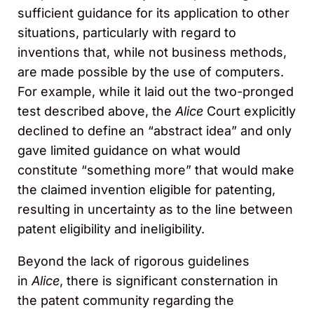
sufficient guidance for its application to other
situations, particularly with regard to
inventions that, while not business methods,
are made possible by the use of computers.
For example, while it laid out the two-pronged
test described above, the
Alice
Court explicitly
declined to define an “abstract idea” and only
gave limited guidance on what would
constitute “something more” that would make
the claimed invention eligible for patenting,
resulting in uncertainty as to the line between
patent eligibility and ineligibility.
Beyond the lack of rigorous guidelines
in
Alice
, there is significant consternation in
the patent community regarding the