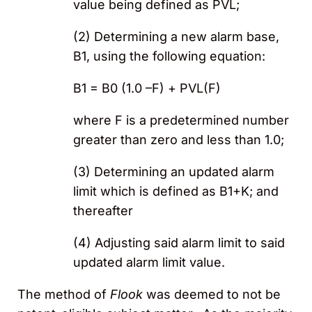
value being defined as PVL;
(2) Determining a new alarm base,
B1, using the following equation:
B1 = B0 (1.0 –F) + PVL(F)
where F is a predetermined number
greater than zero and less than 1.0;
(3) Determining an updated alarm
limit which is defined as B1+K; and
thereafter
(4) Adjusting said alarm limit to said
updated alarm limit value.
The method of
Flook
was deemed to not be