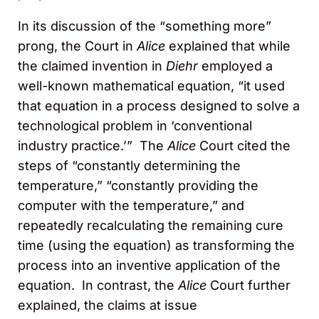
In its discussion of the “something more”
prong, the Court in
Alice
explained that while
the claimed invention in
Diehr
employed a
well-known mathematical equation, “it used
that equation in a process designed to solve a
technological problem in ‘conventional
industry practice.’” The
Alice
Court cited the
steps of “constantly determining the
temperature,” “constantly providing the
computer with the temperature,” and
repeatedly recalculating the remaining cure
time (using the equation) as transforming the
process into an inventive application of the
equation. In contrast, the
Alice
Court further
explained, the claims at issue