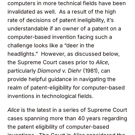
computers in more technical fields have been
invalidated as well. As a result of the high
rate of decisions of patent ineligibility, it’s
understandable if an owner of a patent on a
computer-based invention facing such a
challenge looks like a “deer in the
headlights.” However, as discussed below,
the Supreme Court cases prior to
Alice
,
particularly
Diamond v. Diehr
(1981), can
provide helpful guidance in navigating the
realm of patent-eligibility for computer-based
inventions in technological fields.
Alice
is the latest in a series of Supreme Court
cases spanning more than 40 years regarding
the patent eligibility of computer-based