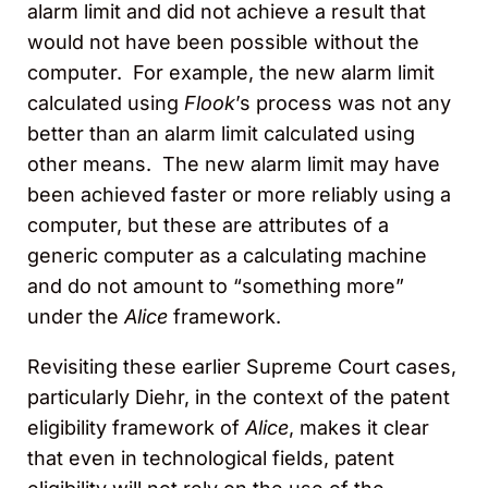
alarm limit and did not achieve a result that
would not have been possible without the
computer. For example, the new alarm limit
calculated using
Flook
’s process was not any
better than an alarm limit calculated using
other means. The new alarm limit may have
been achieved faster or more reliably using a
computer, but these are attributes of a
generic computer as a calculating machine
and do not amount to “something more”
under the
Alice
framework.
Revisiting these earlier Supreme Court cases,
particularly Diehr, in the context of the patent
eligibility framework of
Alice
, makes it clear
that even in technological fields, patent