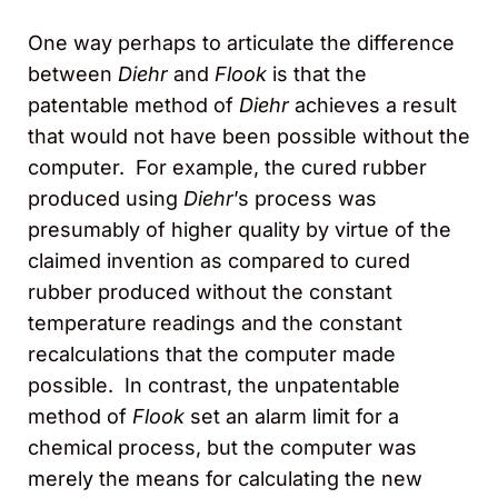
One way perhaps to articulate the difference
between
Diehr
and
Flook
is that the
patentable method of
Diehr
achieves a result
that would not have been possible without the
computer. For example, the cured rubber
produced using
Diehr
’s process was
presumably of higher quality by virtue of the
claimed invention as compared to cured
rubber produced without the constant
temperature readings and the constant
recalculations that the computer made
possible. In contrast, the unpatentable
method of
Flook
set an alarm limit for a
chemical process, but the computer was
merely the means for calculating the new