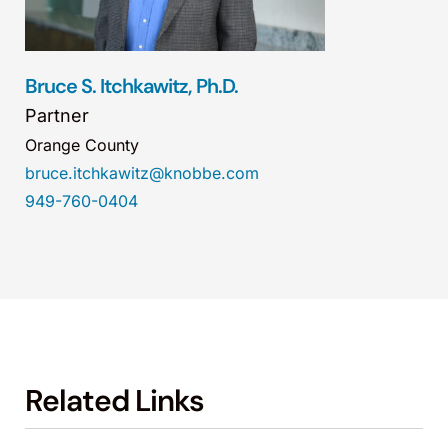
Bruce S. Itchkawitz, Ph.D.
Partner
Orange County
bruce.itchkawitz@knobbe.com
949-760-0404
Related Links