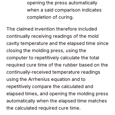
opening the press automatically
when a said comparison indicates
completion of curing.
The claimed invention therefore included
continually receiving readings of the mold
cavity temperature and the elapsed time since
closing the molding press, using the
computer to repetitively calculate the total
required cure time of the rubber based on the
continually-received temperature readings
using the Arrhenius equation and to
repetitively compare the calculated and
elapsed times, and opening the molding press
automatically when the elapsed time matches
the calculated required cure time.