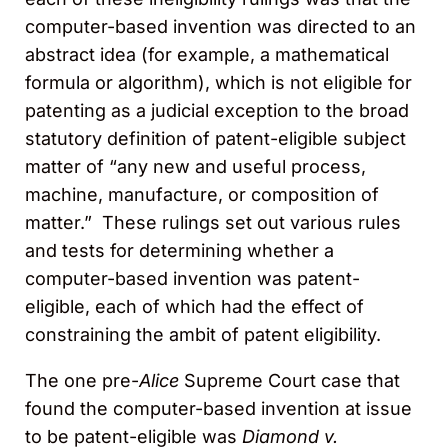
computer-based invention was directed to an
abstract idea (for example, a mathematical
formula or algorithm), which is not eligible for
patenting as a judicial exception to the broad
statutory definition of patent-eligible subject
matter of “any new and useful process,
machine, manufacture, or composition of
matter.” These rulings set out various rules
and tests for determining whether a
computer-based invention was patent-
eligible, each of which had the effect of
constraining the ambit of patent eligibility.
The one pre-
Alice
Supreme Court case that
found the computer-based invention at issue
to be patent-eligible was
Diamond v.