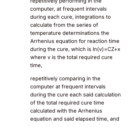
repetitively performing in the
computer, at frequent intervals
during each cure, integrations to
calculate from the series of
temperature determinations the
Arrhenius equation for reaction time
during the cure, which is ln(v)=CZ+x
where v is the total required cure
time,
repetitively comparing in the
computer at frequent intervals
during the cure each said calculation
of the total required cure time
calculated with the Arrhenius
equation and said elapsed time, and