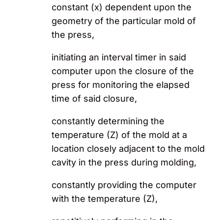
constant (x) dependent upon the
geometry of the particular mold of
the press,
initiating an interval timer in said
computer upon the closure of the
press for monitoring the elapsed
time of said closure,
constantly determining the
temperature (Z) of the mold at a
location closely adjacent to the mold
cavity in the press during molding,
constantly providing the computer
with the temperature (Z),