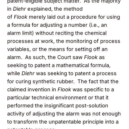
patent-eligible subject matter. As the majority
in
Diehr
explained, the method
of
Flook
merely laid out a procedure for using
a formula for adjusting a number (i.e., an
alarm limit) without reciting the chemical
processes at work, the monitoring of process
variables, or the means for setting off an
alarm. As such, the Court saw
Flook
as
seeking to patent a mathematical formula,
while
Diehr
was seeking to patent a process
for curing synthetic rubber. The fact that the
claimed invention in
Flook
was specific to a
particular technical environment or that it
performed the insignificant post-solution
activity of adjusting the alarm was not enough
to transform the unpatentable principle into a