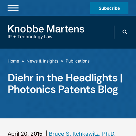
Subscribe
Professionals
Search
Practices & Industries
knobbe.
Search
IP + Technology Law
News & Insights
About Us
Home
»
News & Insights
»
Publications
Diversity
Diehr in the Headlights |
Offices
Photonics Patents Blog
Careers
Events
April 20, 2015
|
Bruce S. Itchkawitz, Ph.D.