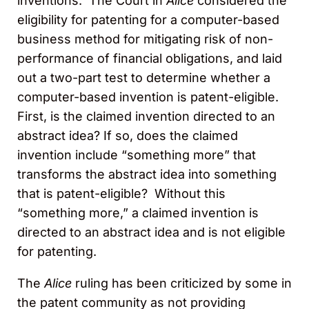
inventions. The Court in
Alice
considered the
eligibility for patenting for a computer-based
business method for mitigating risk of non-
performance of financial obligations, and laid
out a two-part test to determine whether a
computer-based invention is patent-eligible.
First, is the claimed invention directed to an
abstract idea? If so, does the claimed
invention include “something more” that
transforms the abstract idea into something
that is patent-eligible? Without this
“something more,” a claimed invention is
directed to an abstract idea and is not eligible
for patenting.
The
Alice
ruling has been criticized by some in
the patent community as not providing