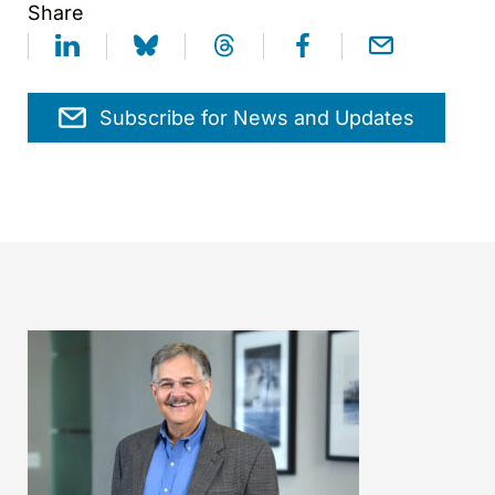
Share
Subscribe for News and Updates