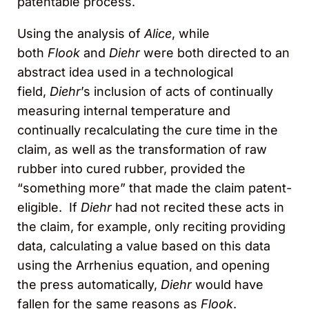
patentable process.
Using the analysis of
Alice
, while
both
Flook
and
Diehr
were both directed to an
abstract idea used in a technological
field,
Diehr
’s inclusion of acts of continually
measuring internal temperature and
continually recalculating the cure time in the
claim, as well as the transformation of raw
rubber into cured rubber, provided the
“something more” that made the claim patent-
eligible. If
Diehr
had not recited these acts in
the claim, for example, only reciting providing
data, calculating a value based on this data
using the Arrhenius equation, and opening
the press automatically,
Diehr
would have
fallen for the same reasons as
Flook
.