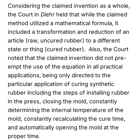
Considering the claimed invention as a whole,
the Court in
Diehr
held that while the claimed
method utilized a mathematical formula, it
included a transformation and reduction of an
article (raw, uncured rubber) to a different
state or thing (cured rubber). Also, the Court
noted that the claimed invention did not pre-
empt the use of the equation in all practical
applications, being only directed to the
particular application of curing synthetic
rubber including the steps of installing rubber
in the press, closing the mold, constantly
determining the internal temperature of the
mold, constantly recalculating the cure time,
and automatically opening the mold at the
proper time.