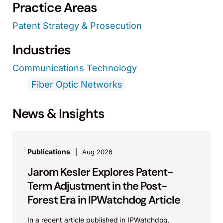
Practice Areas
Patent Strategy & Prosecution
Industries
Communications Technology
Fiber Optic Networks
News & Insights
Publications
Aug 2026
Jarom Kesler Explores Patent-
Term Adjustment in the Post-
Forest Era in IPWatchdog Article
In a recent article published in IPWatchdog,