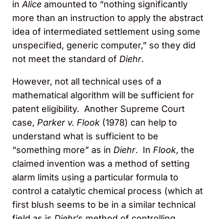
in
Alice
amounted to “nothing significantly
more than an instruction to apply the abstract
idea of intermediated settlement using some
unspecified, generic computer,” so they did
not meet the standard of
Diehr
.
However, not all technical uses of a
mathematical algorithm will be sufficient for
patent eligibility. Another Supreme Court
case,
Parker v. Flook
(1978) can help to
understand what is sufficient to be
“something more” as in
Diehr
. In
Flook
, the
claimed invention was a method of setting
alarm limits using a particular formula to
control a catalytic chemical process (which at
first blush seems to be in a similar technical
field as is
Diehr
’s method of controlling