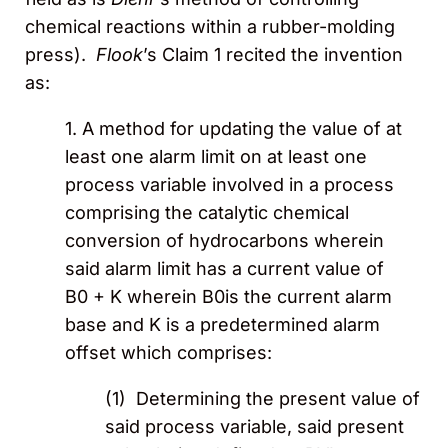
chemical reactions within a rubber-molding
press).
Flook
’s Claim 1 recited the invention
as:
1. A method for updating the value of at
least one alarm limit on at least one
process variable involved in a process
comprising the catalytic chemical
conversion of hydrocarbons wherein
said alarm limit has a current value of
B0 + K wherein B0is the current alarm
base and K is a predetermined alarm
offset which comprises:
(1) Determining the present value of
said process variable, said present