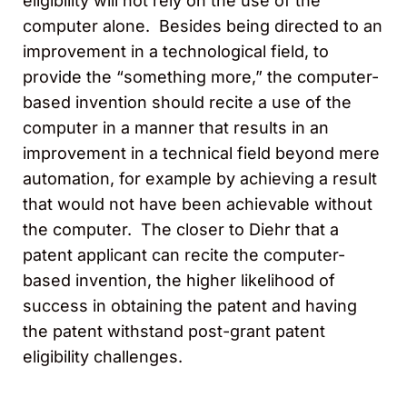
eligibility will not rely on the use of the
computer alone. Besides being directed to an
improvement in a technological field, to
provide the “something more,” the computer-
based invention should recite a use of the
computer in a manner that results in an
improvement in a technical field beyond mere
automation, for example by achieving a result
that would not have been achievable without
the computer. The closer to Diehr that a
patent applicant can recite the computer-
based invention, the higher likelihood of
success in obtaining the patent and having
the patent withstand post-grant patent
eligibility challenges.