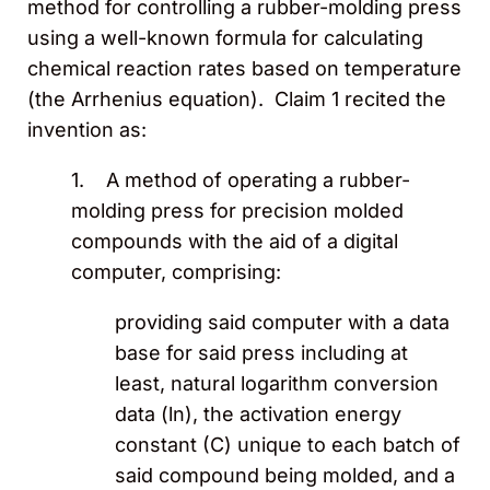
method for controlling a rubber-molding press
using a well-known formula for calculating
chemical reaction rates based on temperature
(the Arrhenius equation). Claim 1 recited the
invention as:
1. A method of operating a rubber-
molding press for precision molded
compounds with the aid of a digital
computer, comprising:
providing said computer with a data
base for said press including at
least, natural logarithm conversion
data (ln), the activation energy
constant (C) unique to each batch of
said compound being molded, and a