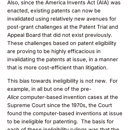
Also, since the America Invents Act (AIA) was
enacted, existing patents can now be
invalidated using relatively new avenues for
post-grant challenges at the Patent Trial and
Appeal Board that did not exist previously.
These challenges based on patent eligibility
are proving to be highly efficacious in
invalidating the patents at issue, in a manner
that is more cost-efficient than litigation.
This bias towards ineligibility is not new. For
example, in all but one of the pre-
Alice
computer-based invention cases at the
Supreme Court since the 1970s, the Court
found the computer-based inventions at issue
to be ineligible for patenting. The basis for
each of these ineligibility rulings was that the