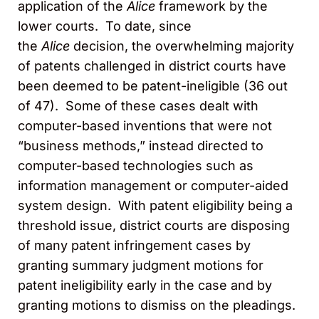
application of the
Alice
framework by the
lower courts. To date, since
the
Alice
decision, the overwhelming majority
of patents challenged in district courts have
been deemed to be patent-ineligible (36 out
of 47). Some of these cases dealt with
computer-based inventions that were not
“business methods,” instead directed to
computer-based technologies such as
information management or computer-aided
system design. With patent eligibility being a
threshold issue, district courts are disposing
of many patent infringement cases by
granting summary judgment motions for
patent ineligibility early in the case and by
granting motions to dismiss on the pleadings.