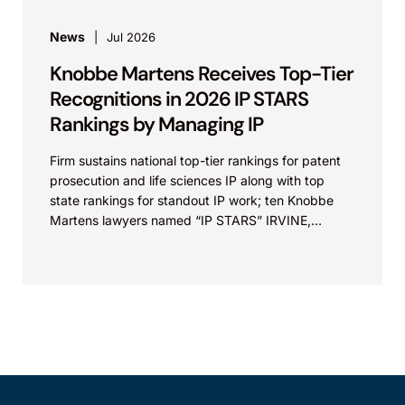
News
Jul 2026
Knobbe Martens Receives Top-Tier
Recognitions in 2026 IP STARS
Rankings by Managing IP
Firm sustains national top-tier rankings for patent
prosecution and life sciences IP along with top
state rankings for standout IP work; ten Knobbe
Martens lawyers named “IP STARS” IRVINE,
Calif.,...