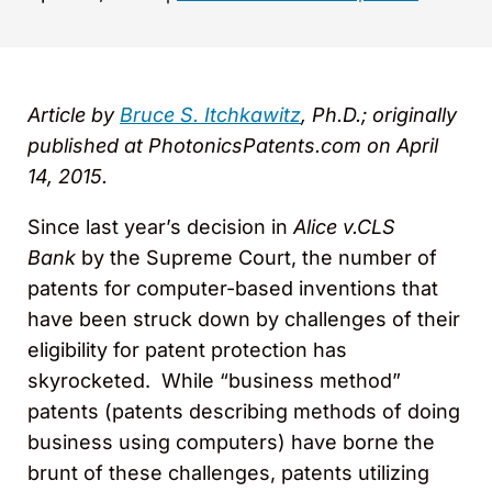
Article by
Bruce S. Itchkawitz
, Ph.D.; originally
published at PhotonicsPatents.com on April
14, 2015.
Since last year’s decision in
Alice v.CLS
Bank
by the Supreme Court, the number of
patents for computer-based inventions that
have been struck down by challenges of their
eligibility for patent protection has
skyrocketed. While “business method”
patents (patents describing methods of doing
business using computers) have borne the
brunt of these challenges, patents utilizing