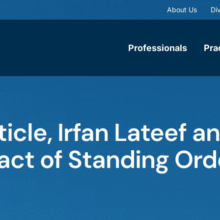
About Us
Div
Professionals
Pra
ticle, Irfan Lateef 
act of Standing Ord