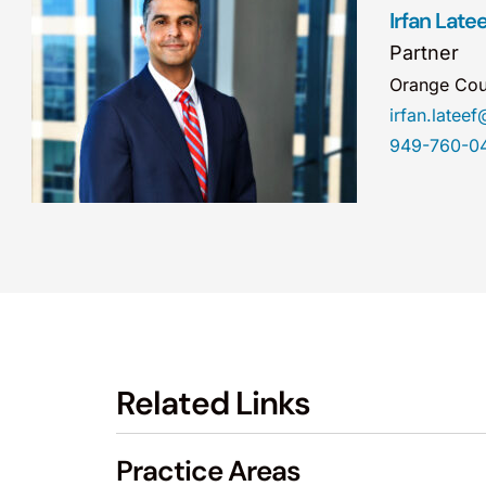
Irfan Latee
Partner
Orange Cou
irfan.late
949-760-0
Related Links
Practice Areas