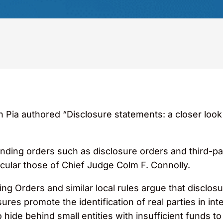
Pia authored “Disclosure statements: a closer look at 
standing orders such as disclosure orders and third-p
icular those of Chief Judge Colm F. Connolly.
g Orders and similar local rules argue that disclosur
ures promote the identification of real parties in inte
 hide behind small entities with insufficient funds t