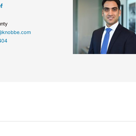
f
nty
ef@knobbe.com
404