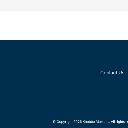
Contact Us
© Copyright 2026 Knobbe Martens. All rights r