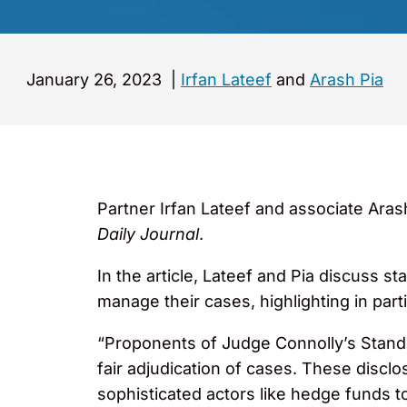
January 26, 2023
|
Irfan Lateef
and
Arash Pia
Partner Irfan Lateef and associate Arash 
Daily Journal
.
In the article, Lateef and Pia discuss 
manage their cases, highlighting in part
“Proponents of Judge Connolly’s Standin
fair adjudication of cases. These disclos
sophisticated actors like hedge funds to