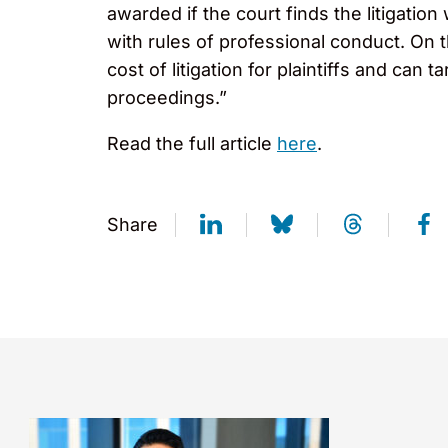
awarded if the court finds the litigatio
with rules of professional conduct. On 
cost of litigation for plaintiffs and can 
proceedings.”
Read the full article
here
.
Share