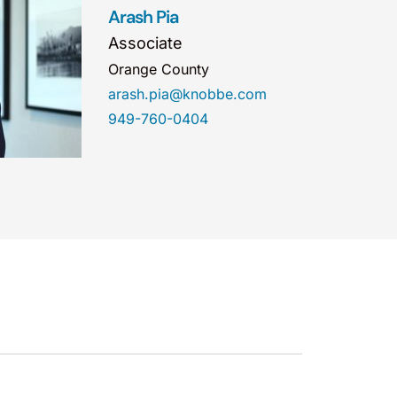
Arash Pia
Associate
Orange County
arash.pia@knobbe.com
949-760-0404