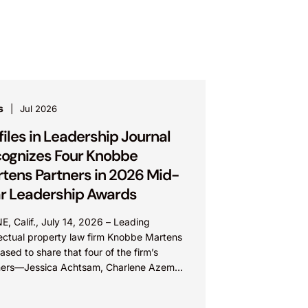
s
Jul 2026
files in Leadership Journal
ognizes Four Knobbe
tens Partners in 2026 Mid-
r Leadership Awards
E, Calif., July 14, 2026 – Leading
lectual property law firm Knobbe Martens
eased to share that four of the firm’s
ners—Jessica Achtsam, Charlene Azema,
 Lateef, and Christy...