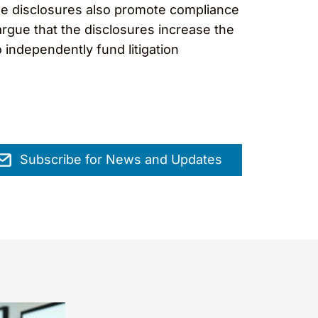
 the disclosures also promote compliance
argue that the disclosures increase the
to independently fund litigation
Subscribe for News and Updates