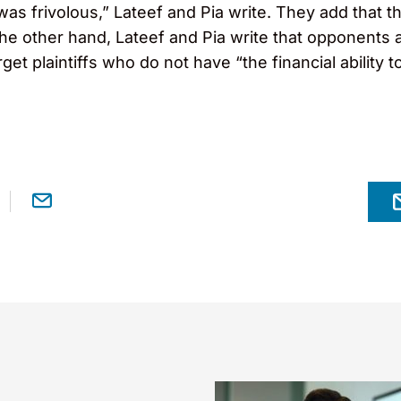
n was frivolous,” Lateef and Pia write. They add that
the other hand, Lateef and Pia write that opponents 
target plaintiffs who do not have “the financial ability 