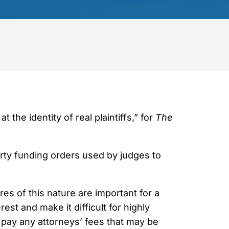
the identity of real plaintiffs,” for
The
arty funding orders used by judges to
es of this nature are important for a
rest and make it difficult for highly
o pay any attorneys’ fees that may be