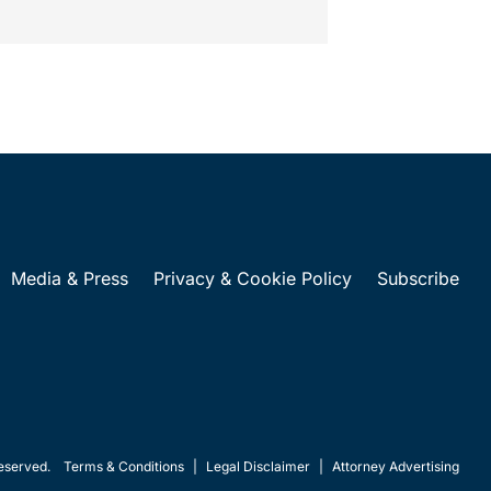
Media & Press
Privacy & Cookie Policy
Subscribe
eserved.
Terms & Conditions
|
Legal Disclaimer
|
Attorney Advertising