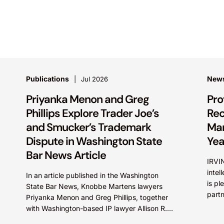
Publications
New
Jul 2026
Priyanka Menon and Greg
Pro
Phillips Explore Trader Joe’s
Rec
and Smucker’s Trademark
Mar
Dispute in Washington State
Yea
Bar News Article
IRVIN
intel
In an article published in the Washington
is pl
State Bar News, Knobbe Martens lawyers
part
Priyanka Menon and Greg Phillips, together
Irfan
with Washington-based IP lawyer Allison R.
Foreman, examine trademark and brand...