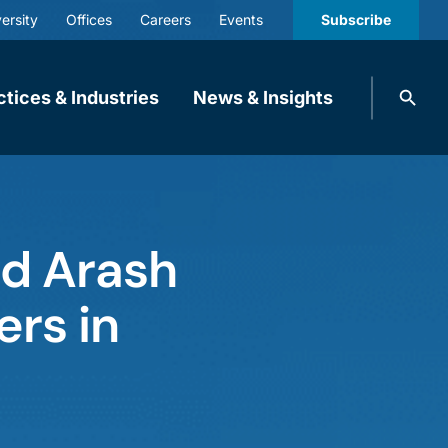
ersity
Offices
Careers
Events
Subscribe
Search
ctices & Industries
News & Insights
knobbe.
Search
and Arash
ers in