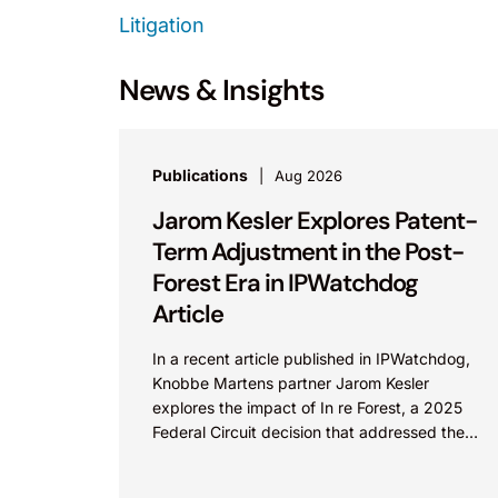
Litigation
News & Insights
Publications
Aug 2026
Jarom Kesler Explores Patent-
Term Adjustment in the Post-
Forest Era in IPWatchdog
Article
In a recent article published in IPWatchdog,
Knobbe Martens partner Jarom Kesler
explores the impact of In re Forest, a 2025
Federal Circuit decision that addressed the
question, “What value...