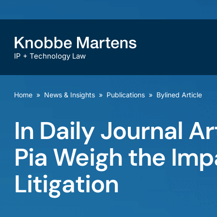
IP + Technology Law
Home
»
News & Insights
»
Publications
»
Bylined Article
In Daily Journal Ar
Pia Weigh the Imp
Litigation