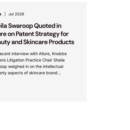
s
Jul 2026
ila Swaroop Quoted in
ure on Patent Strategy for
uty and Skincare Products
recent interview with Allure, Knobbe
ns Litigation Practice Chair Sheila
op weighed in on the intellectual
erty aspects of skincare brand
euticals’ recent reformulation of their C