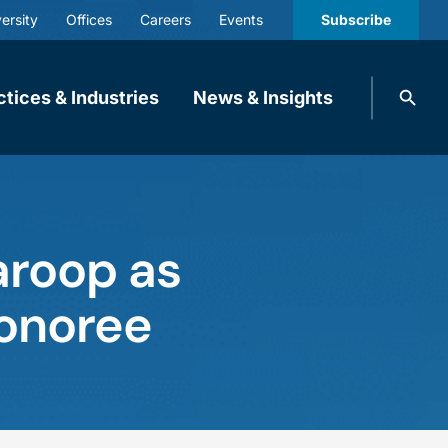
ersity
Offices
Careers
Events
Subscribe
Search
ctices & Industries
News & Insights
knobbe.
Search
aroop as
Honoree