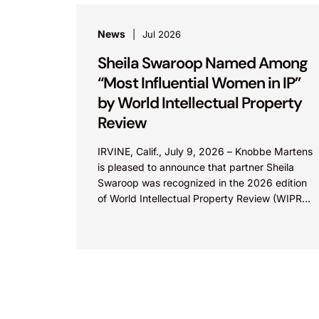
News
Jul 2026
Sheila Swaroop Named Among
“Most Influential Women in IP”
by World Intellectual Property
Review
IRVINE, Calif., July 9, 2026 – Knobbe Martens
is pleased to announce that partner Sheila
Swaroop was recognized in the 2026 edition
of World Intellectual Property Review (WIPR)’s
“Most Influential...