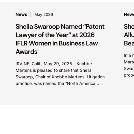
News
New
May 2026
Sheila Swaroop Named “Patent
She
Lawyer of the Year” at 2026
All
IFLR Women in Business Law
Bea
Awards
In a 
Marte
IRVINE, Calif., May 29, 2026 – Knobbe
Swaro
Martens is pleased to share that Sheila
prop
Swaroop, Chair of Knobbe Martens’ Litigation
SkinC
practice, was named the “North America
E...
Patent Lawyer of the...