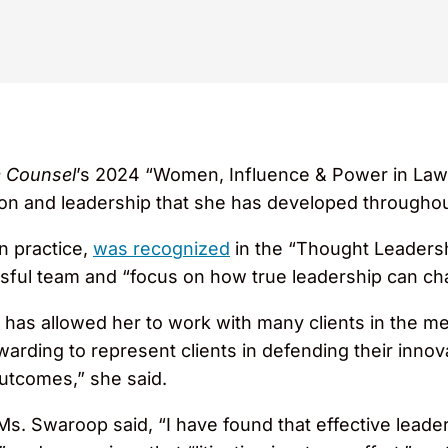
 Counsel
’s 2024 “Women, Influence & Power in Law
ion and leadership that she has developed throughou
on practice,
was recognized
in the “Thought Leadersh
ful team and “focus on how true leadership can ch
as allowed her to work with many clients in the me
arding to represent clients in defending their innov
outcomes,” she said.
Ms. Swaroop said, “I have found that effective leade