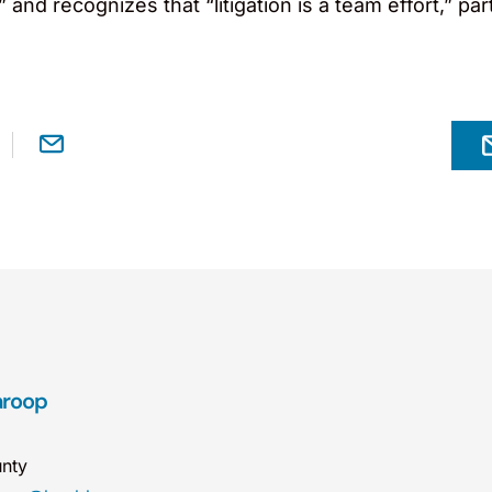
 and recognizes that “litigation is a team effort,” pa
aroop
nty