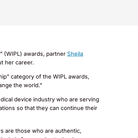
” (WIPL) awards, partner
Sheila
t her career.
ip” category of the WIPL awards,
ange the world.”
dical device industry who are serving
ations so that they can continue their
rs are those who are authentic,