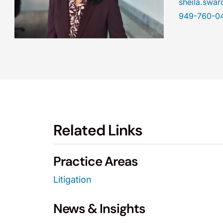
sheila.sw
949-760-0
Related Links
Practice Areas
Litigation
News & Insights