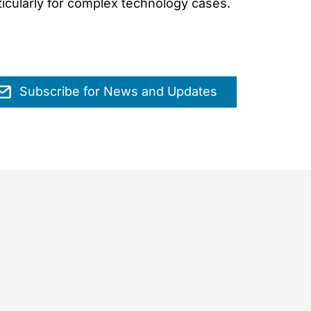
rticularly for complex technology cases.
Subscribe for News and Updates