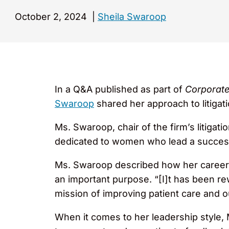
October 2, 2024
|
Sheila Swaroop
In a Q&A published as part of
Corporate
Swaroop
shared her approach to litigat
Ms. Swaroop, chair of the firm’s litigati
dedicated to women who lead a success
Ms. Swaroop described how her career h
an important purpose. “[I]t has been rew
mission of improving patient care and 
When it comes to her leadership style, 