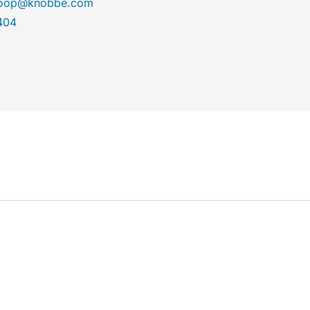
aroop@knobbe.com
404