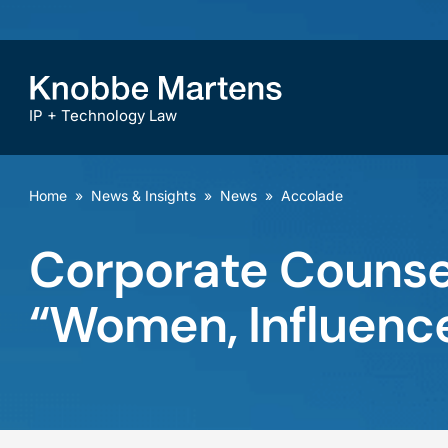
IP + Technology Law
Home
»
News & Insights
»
News
»
Accolade
Corporate Counsel
“Women, Influenc