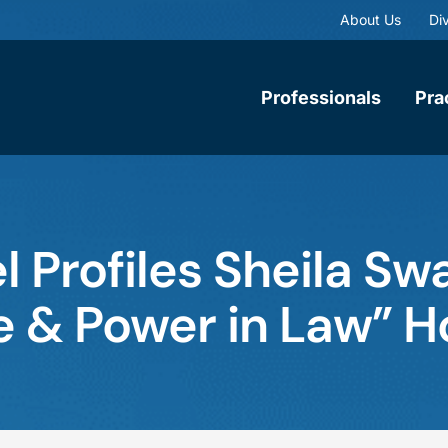
About Us
Div
Professionals
Pra
 Profiles Sheila Sw
e & Power in Law” 