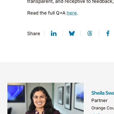
transparent, and receptive to feedback,”
Read the full Q+A
here
.
Share
Sheila Sw
Partner
Orange Cou