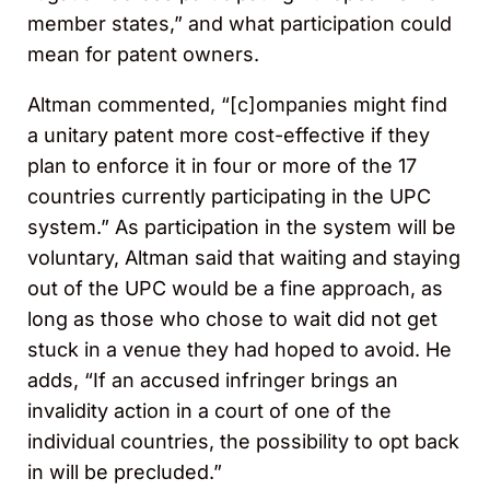
member states,” and what participation could
mean for patent owners.
Altman commented, “[c]ompanies might find
a unitary patent more cost-effective if they
plan to enforce it in four or more of the 17
countries currently participating in the UPC
system.” As participation in the system will be
voluntary, Altman said that waiting and staying
out of the UPC would be a fine approach, as
long as those who chose to wait did not get
stuck in a venue they had hoped to avoid. He
adds, “If an accused infringer brings an
invalidity action in a court of one of the
individual countries, the possibility to opt back
in will be precluded.”