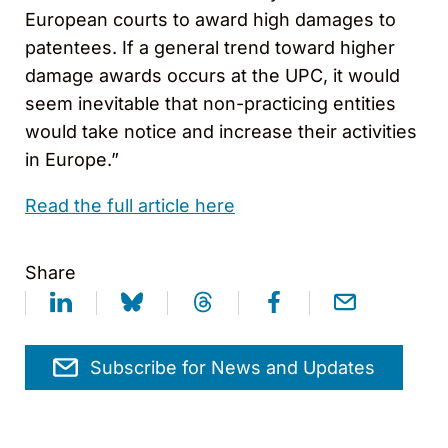
European courts to award high damages to
patentees. If a general trend toward higher
damage awards occurs at the UPC, it would
seem inevitable that non-practicing entities
would take notice and increase their activities
in Europe.”
Read the full article here
Share
Subscribe for News and Updates