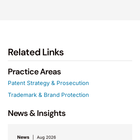
Related Links
Practice Areas
Patent Strategy & Prosecution
Trademark & Brand Protection
News & Insights
News
Aug 2026