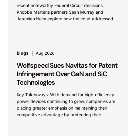
recent noteworthy Federal Circuit decisions,
Knobbe Martens partners Sean Murray and
Jeremiah Helm explore how the court addressed
the issue of...
Blogs
Aug 2026
Wolfspeed Sues Navitas for Patent
Infringement Over GaN and SiC
Technologies
Key Takeaways: With demand for high-efficiency
power devices continuing to grow, companies are
placing greater emphasis on maintaining their
competitive advantage by protecting their
intellectual property. Companies commercializing
gallium nitride...