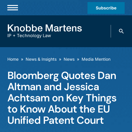
Subscribe
Professionals
Search
Practices & Industries
knobbe.
Search
IP + Technology Law
News & Insights
About Us
Home
»
News & Insights
»
News
»
Media Mention
Diversity
Bloomberg Quotes Dan
Offices
Altman and Jessica
Careers
Achtsam on Key Things
to Know About the EU
Events
Unified Patent Court