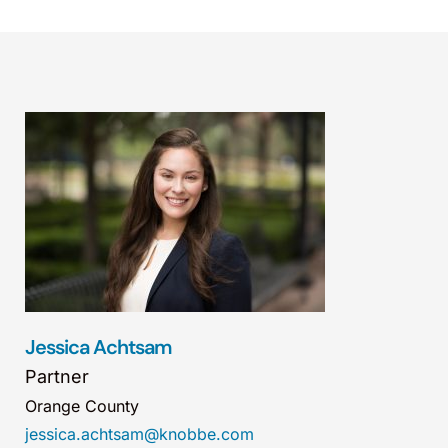
Jessica Achtsam
Partner
Orange County
jessica.achtsam@knobbe.com