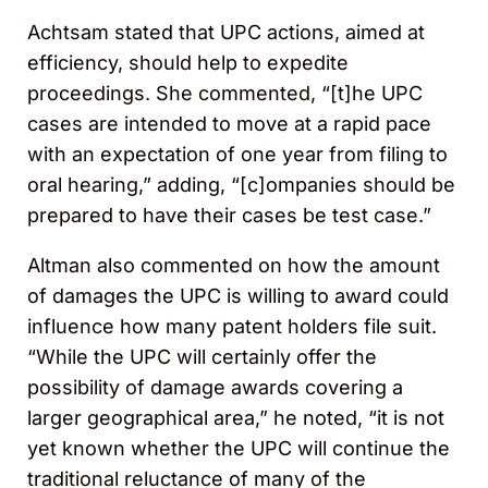
Achtsam stated that UPC actions, aimed at
efficiency, should help to expedite
proceedings. She commented, “[t]he UPC
cases are intended to move at a rapid pace
with an expectation of one year from filing to
oral hearing,” adding, “[c]ompanies should be
prepared to have their cases be test case.”
Altman also commented on how the amount
of damages the UPC is willing to award could
influence how many patent holders file suit.
“While the UPC will certainly offer the
possibility of damage awards covering a
larger geographical area,” he noted, “it is not
yet known whether the UPC will continue the
traditional reluctance of many of the