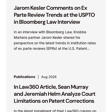
Jarom Kesler Comments on Ex
Parte Review Trends at the USPTO
in Bloomberg Law Interview
In an interview with Bloomberg Law, Knobbe
Martens partner Jarom Kesler shared his
perspective on the latest trends in institution rates
of ex parte reviews (EPRs) at the U.S. Patent...
Publications
Aug 2026
In Law360 Article, Sean Murray
and Jeremiah Helm Analyze Court
Limitations on Patent Corrections
In the latest installment of their Law360 column on