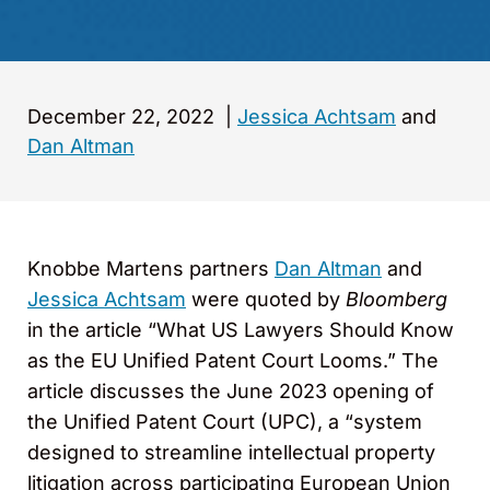
December 22, 2022
|
Jessica Achtsam
and
Dan Altman
Knobbe Martens partners
Dan Altman
and
Jessica Achtsam
were quoted by
Bloomberg
in the article “What US Lawyers Should Know
as the EU Unified Patent Court Looms.” The
article discusses the June 2023 opening of
the Unified Patent Court (UPC), a “system
designed to streamline intellectual property
litigation across participating European Union