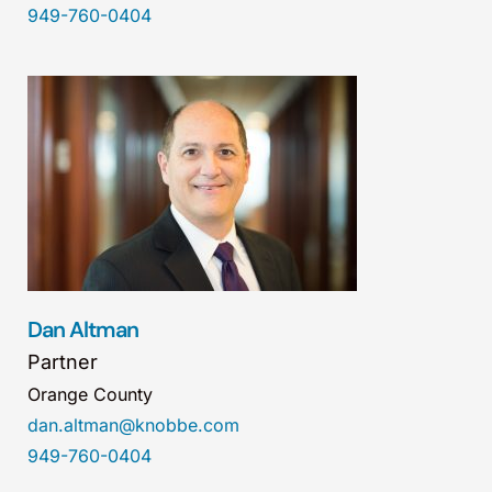
949-760-0404
Dan Altman
Partner
Orange County
dan.altman@knobbe.com
949-760-0404