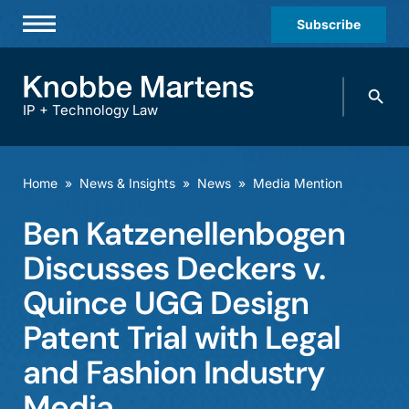
Subscribe
Professionals
Search
Practices & Industries
knobbe.
Search
IP + Technology Law
News & Insights
About Us
Home
»
News & Insights
»
News
»
Media Mention
Diversity
Ben Katzenellenbogen
Offices
Discusses Deckers v.
Careers
Quince UGG Design
Patent Trial with Legal
Events
and Fashion Industry
Media