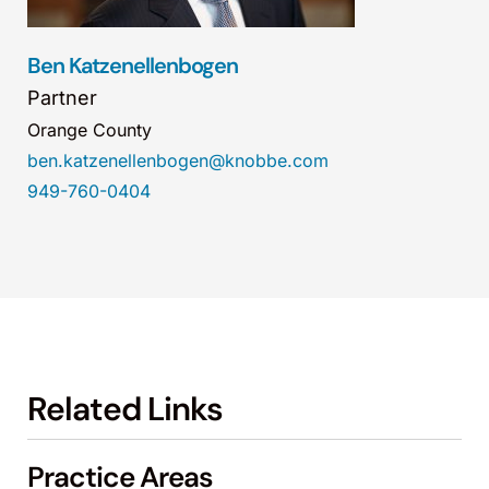
Ben Katzenellenbogen
Partner
Orange County
ben.katzenellenbogen@knobbe.com
949-760-0404
Related Links
Practice Areas