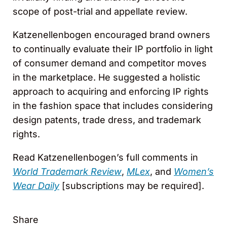
scope of post-trial and appellate review.
Katzenellenbogen encouraged brand owners
to continually evaluate their IP portfolio in light
of consumer demand and competitor moves
in the marketplace. He suggested a holistic
approach to acquiring and enforcing IP rights
in the fashion space that includes considering
design patents, trade dress, and trademark
rights.
Read Katzenellenbogen’s full comments in
World Trademark Review
,
MLex
, and
Women’s
Wear Daily
[subscriptions may be required].
Share