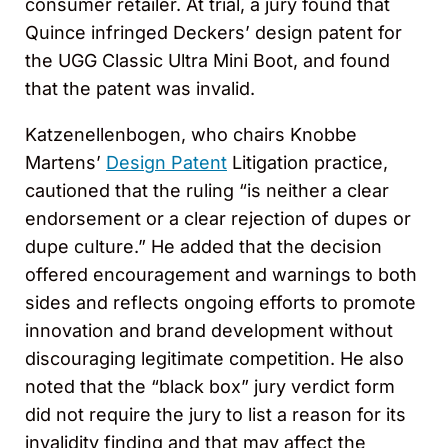
consumer retailer. At trial, a jury found that
Quince infringed Deckers’ design patent for
the UGG Classic Ultra Mini Boot, and found
that the patent was invalid.
Katzenellenbogen, who chairs Knobbe
Martens’
Design Patent
Litigation practice,
cautioned that the ruling “is neither a clear
endorsement or a clear rejection of dupes or
dupe culture.” He added that the decision
offered encouragement and warnings to both
sides and reflects ongoing efforts to promote
innovation and brand development without
discouraging legitimate competition. He also
noted that the “black box” jury verdict form
did not require the jury to list a reason for its
invalidity finding and that may affect the