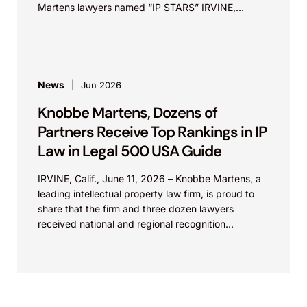
Martens lawyers named “IP STARS” IRVINE,
Calif.,...
News
Jun 2026
Knobbe Martens, Dozens of
Partners Receive Top Rankings in IP
Law in Legal 500 USA Guide
IRVINE, Calif., June 11, 2026 – Knobbe Martens, a
leading intellectual property law firm, is proud to
share that the firm and three dozen lawyers
received national and regional recognition...