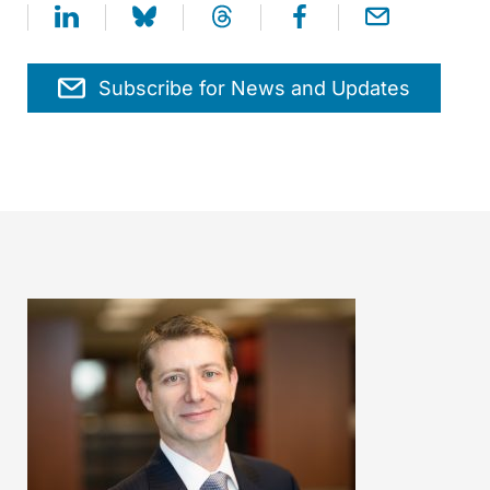
Subscribe for News and Updates