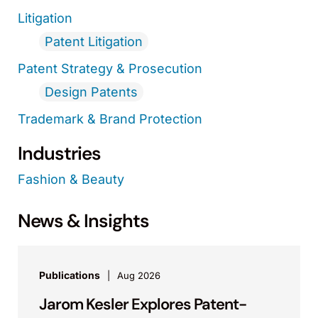
Litigation
Patent Litigation
Patent Strategy & Prosecution
Design Patents
Trademark & Brand Protection
Industries
Fashion & Beauty
News & Insights
Publications
Aug 2026
Jarom Kesler Explores Patent-