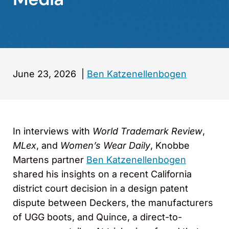
June 23, 2026
|
Ben Katzenellenbogen
In interviews with
World Trademark Review
,
MLex
, and
Women’s Wear Daily
, Knobbe
Martens partner
Ben Katzenellenbogen
shared his insights on a recent California
district court decision in a design patent
dispute between Deckers, the manufacturers
of UGG boots, and Quince, a direct-to-