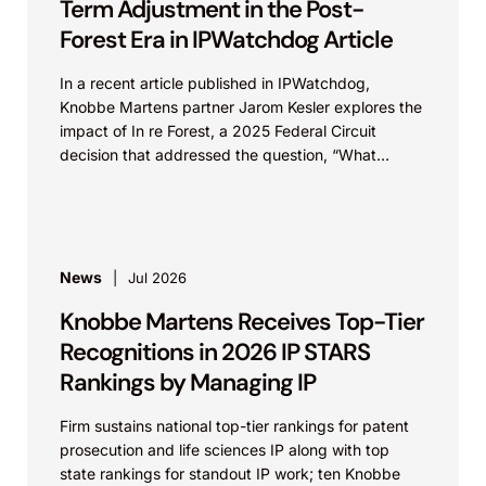
Term Adjustment in the Post-
Forest Era in IPWatchdog Article
In a recent article published in IPWatchdog,
Knobbe Martens partner Jarom Kesler explores the
impact of In re Forest, a 2025 Federal Circuit
decision that addressed the question, “What
value...
News
Jul 2026
Knobbe Martens Receives Top-Tier
Recognitions in 2026 IP STARS
Rankings by Managing IP
Firm sustains national top-tier rankings for patent
prosecution and life sciences IP along with top
state rankings for standout IP work; ten Knobbe