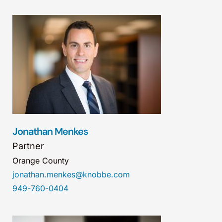
Jonathan Menkes
Partner
Orange County
jonathan.menkes@knobbe.com
949-760-0404