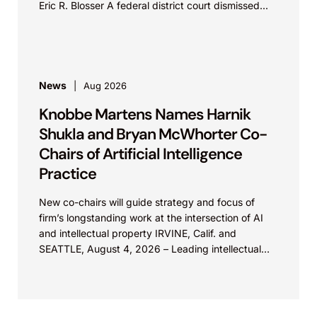
Eric R. Blosser A federal district court dismissed...
News
Aug 2026
Knobbe Martens Names Harnik
Shukla and Bryan McWhorter Co-
Chairs of Artificial Intelligence
Practice
New co-chairs will guide strategy and focus of
firm’s longstanding work at the intersection of AI
and intellectual property IRVINE, Calif. and
SEATTLE, August 4, 2026 – Leading intellectual
property law firm Knobbe Martens is...