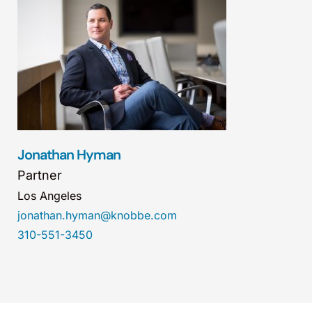
Jonathan Hyman
Partner
Los Angeles
jonathan.hyman@knobbe.com
310-551-3450