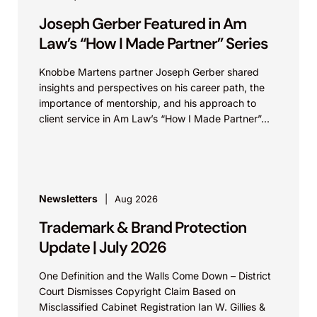
Joseph Gerber Featured in Am
Law’s “How I Made Partner” Series
Knobbe Martens partner Joseph Gerber shared
insights and perspectives on his career path, the
importance of mentorship, and his approach to
client service in Am Law’s “How I Made Partner”...
Newsletters
Aug 2026
Trademark & Brand Protection
Update | July 2026
One Definition and the Walls Come Down – District
Court Dismisses Copyright Claim Based on
Misclassified Cabinet Registration Ian W. Gillies &