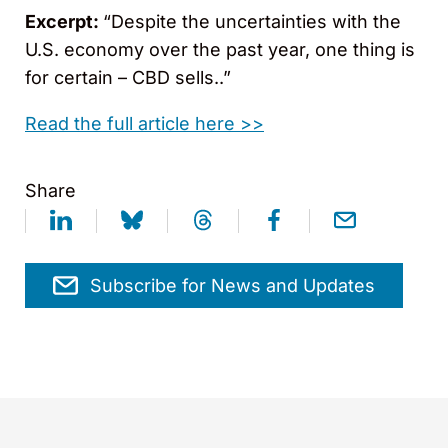
Excerpt:
“Despite the uncertainties with the
U.S. economy over the past year, one thing is
for certain – CBD sells..”
Read the full article here >>
Share
Subscribe for News and Updates