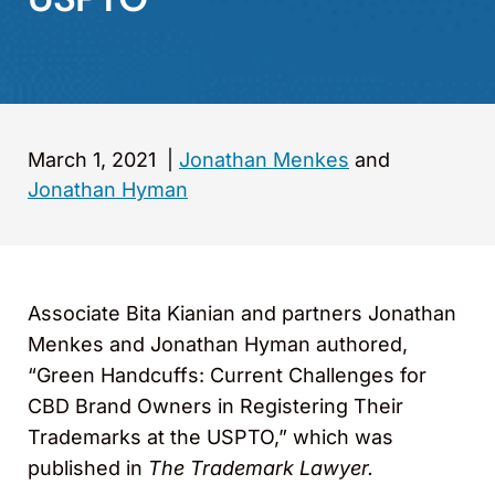
March 1, 2021
|
Jonathan Menkes
and
Jonathan Hyman
Associate Bita Kianian and partners Jonathan
Menkes and Jonathan Hyman authored,
“Green Handcuffs: Current Challenges for
CBD Brand Owners in Registering Their
Trademarks at the USPTO,” which was
published in
The Trademark Lawyer.