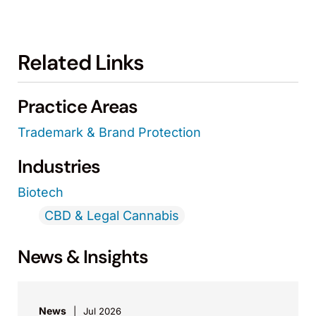
Related Links
Practice Areas
Trademark & Brand Protection
Industries
Biotech
CBD & Legal Cannabis
News & Insights
News
Jul 2026