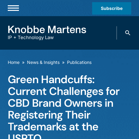
Subscribe
Professionals
Search
Practices & Industries
knobbe.
Search
IP + Technology Law
News & Insights
About Us
Home
»
News & Insights
»
Publications
Diversity
Green Handcuffs:
Offices
Current Challenges for
Careers
CBD Brand Owners in
Registering Their
Events
Trademarks at the
USPTO