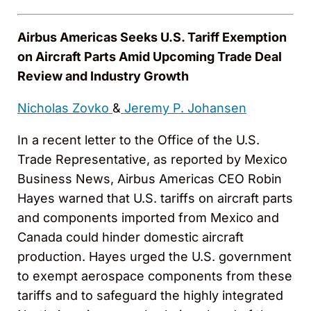
Airbus Americas Seeks U.S. Tariff Exemption
on Aircraft Parts Amid Upcoming Trade Deal
Review and Industry Growth
Nicholas Zovko
&
Jeremy P. Johansen
In a recent letter to the Office of the U.S.
Trade Representative, as reported by Mexico
Business News, Airbus Americas CEO Robin
Hayes warned that U.S. tariffs on aircraft parts
and components imported from Mexico and
Canada could hinder domestic aircraft
production. Hayes urged the U.S. government
to exempt aerospace components from these
tariffs and to safeguard the highly integrated