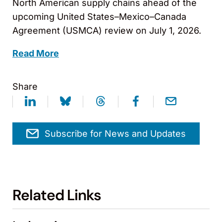
North American supply chains ahead of the
upcoming United States–Mexico–Canada
Agreement (USMCA) review on July 1, 2026.
Read More
Share
Subscribe for News and Updates
Related Links