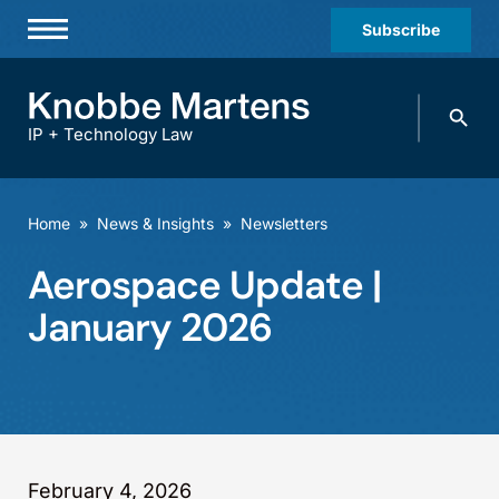
Subscribe
Professionals
Search
Practices & Industries
knobbe.
Search
IP + Technology Law
News & Insights
About Us
Home
»
News & Insights
»
Newsletters
Diversity
Aerospace Update |
Offices
January 2026
Careers
Events
February 4, 2026