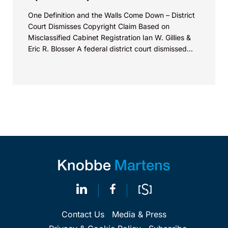
One Definition and the Walls Come Down – District
Court Dismisses Copyright Claim Based on
Misclassified Cabinet Registration Ian W. Gillies &
Eric R. Blosser A federal district court dismissed...
Contact Us
Media & Press