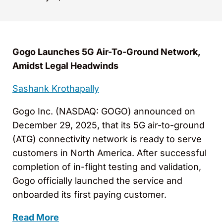
Gogo Launches 5G Air-To-Ground Network,
Amidst Legal Headwinds
Sashank Krothapally
Gogo Inc. (NASDAQ: GOGO) announced on
December 29, 2025, that its 5G air-to-ground
(ATG) connectivity network is ready to serve
customers in North America. After successful
completion of in-flight testing and validation,
Gogo officially launched the service and
onboarded its first paying customer.
Read More