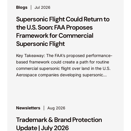
Blogs
Jul 2026
Supersonic Flight Could Return to
the U.S. Soon: FAA Proposes
Framework for Commercial
Supersonic Flight
Key Takeaway: The FAA’s proposed performance-
based framework could create a path for routine
commercial supersonic flight over land in the U.S.
Aerospace companies developing supersonic
aircraft, boom-mitigation systems, and
compliance...
Newsletters
Aug 2026
Trademark & Brand Protection
Update | July 2026