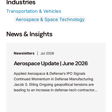
Industries
Transportation & Vehicles
Aerospace & Space Technology
News & Insights
Newsletters
Jul 2026
Aerospace Update | June 2026
Applied Aerospace & Defense’s IPO Signals
Continued Momentum in Defense Manufacturing
Jacob S. Etling Ongoing geopolitical tensions are
leading to an increase in defense-tech contractors
filing for IPOs. Aerospace &...