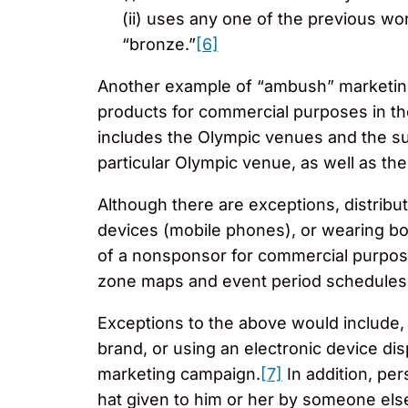
(ii) uses any one of the previous wo
“bronze.”
[6]
Another example of “ambush” marketing 
products for commercial purposes in th
includes the Olympic venues and the sur
particular Olympic venue, as well as th
Although there are exceptions, distributi
devices (mobile phones), or wearing bod
of a nonsponsor for commercial purposes
zone maps and event period schedule
Exceptions to the above would include,
brand, or using an electronic device di
marketing campaign.
[7]
In addition, pe
hat given to him or her by someone else 