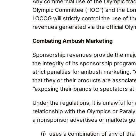
Any commercial use of the Olympic trade
Olympic Committee (“IOC”) and the Lo
LOCOG will strictly control the use of 
revenues generated via the official Ol
Combating Ambush Marketing
Sponsorship revenues provide the major
the integrity of its sponsorship program
strict penalties for ambush marketing. 
that they or their products are associat
“exposing their brands to spectators a
Under the regulations, it is unlawful for
relationship with the Olympics or Paral
a nonsponsor advertises or markets goo
(i) uses a combination of any of th