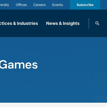
ersity
Offices
Careers
Events
Subscribe
Search
ctices & Industries
News & Insights
knobbe.
Search
e Games