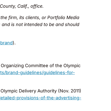
unty, Calif., office.
e firm, its clients, or Portfolio Media
ses and is not intended to be and should
-brand
).
Organizing Committee of the Olympic
brand-guidelines/guidelines-for-
 Olympic Delivery Authority (Nov. 2011)
ailed-provisions-of-the-advertising-