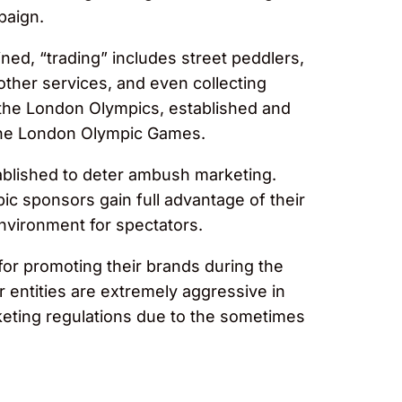
paign.
ned, “trading” includes street peddlers,
 other services, and even collecting
 the London Olympics, established and
g the London Olympic Games.
stablished to deter ambush marketing.
pic sponsors gain full advantage of their
environment for spectators.
for promoting their brands during the
 entities are extremely aggressive in
keting regulations due to the sometimes