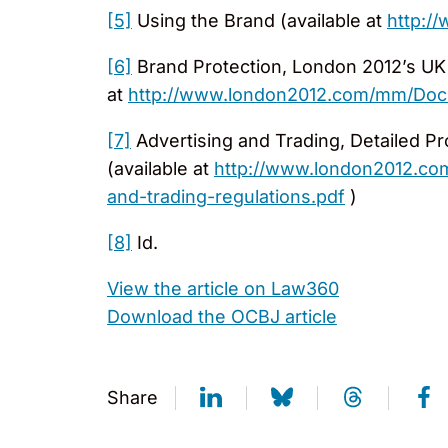
[5]
Using the Brand (available at
http:/
[6]
Brand Protection, London 2012’s UK S
at
http://www.london2012.com/mm/Docum
[7]
Advertising and Trading, Detailed Pr
(available at
http://www.london2012.com
and-trading-regulations.pdf
)
[8]
Id.
View the article on Law360
Download the OCBJ article
Share