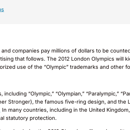
ps
and companies pay millions of dollars to be counte
rtising that follows. The 2012 London Olympics will ki
horized use of the “Olympic” trademarks and other 
, including “Olympic,” “Olympian,” “Paralympic,” “P
igher Stronger), the famous five-ring design, and t
]
In many countries, including in the United Kingdom
al statutory protection.