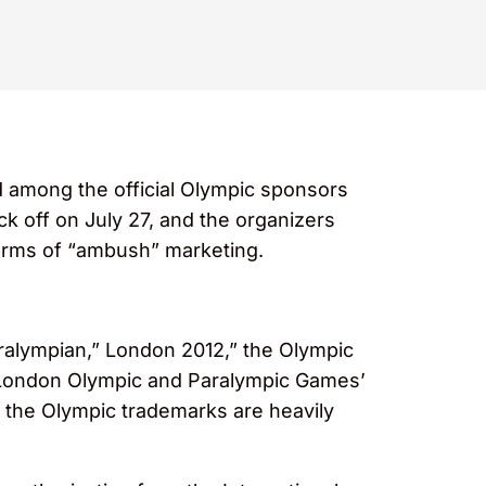
d among the official Olympic sponsors
ck off on July 27, and the organizers
forms of “ambush” marketing.
aralympian,” London 2012,” the Olympic
he London Olympic and Paralympic Games’
, the Olympic trademarks are heavily