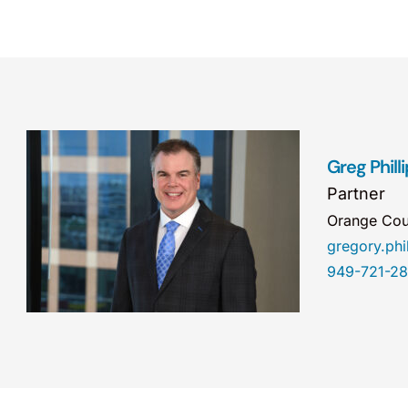
Greg Phill
Partner
Orange Cou
gregory.ph
949-721-2