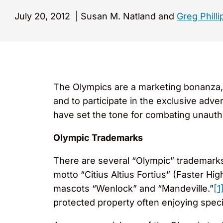
July 20, 2012
|
Susan M. Natland and
Greg Philli
The Olympics are a marketing bonanza, 
and to participate in the exclusive adve
have set the tone for combating unaut
Olympic Trademarks
There are several “Olympic” trademarks
motto “Citius Altius Fortius” (Faster H
mascots “Wenlock” and “Mandeville.”
[1
protected property often enjoying speci