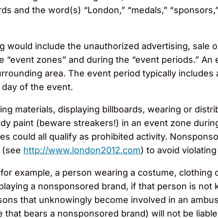
rds and the word(s) “London,” “medals,” “sponsors,” 
would include the unauthorized advertising, sale or
e “event zones” and during the “event periods.” An 
rounding area. The event period typically includes at
e day of the event.
ng materials, displaying billboards, wearing or distri
y paint (beware streakers!) in an event zone during
 could all qualify as prohibited activity. Nonsponso
s (see
http://www.london2012.com
) to avoid violatin
 for example, a person wearing a costume, clothing
splaying a nonsponsored brand, if that person is not
rsons that unknowingly become involved in an ambus
that bears a nonsponsored brand) will not be liable f