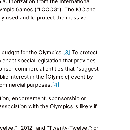
authorization from the International
alympic Games (“LOCOG”). The IOC and
rly used and to protect the massive
 budget for the Olympics.
[3]
To protect
 enact special legislation that provides
ponsor commercial entities that “suggest
blic interest in the [Olympic] event by
 commercial purposes.
[4]
liation, endorsement, sponsorship or
sociation with the Olympics is likely if
welve,” “2012” and “Twenty-Twelve,”; or