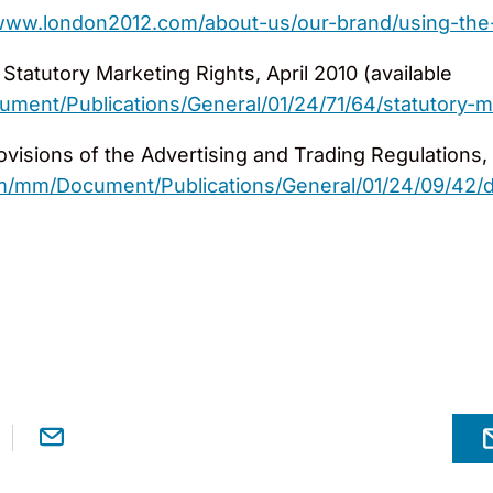
/www.london2012.com/about-us/our-brand/using-the
tatutory Marketing Rights, April 2010 (available
ent/Publications/General/01/24/71/64/statutory-ma
ovisions of the Advertising and Trading Regulations, 
/mm/Document/Publications/General/01/24/09/42/det