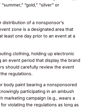
“summer,” “gold,” “silver” or
 distribution of a nonsponsor’s
event zone is a designated area that
 least one day prior to an event at a
buting clothing, holding up electronic
 an event period that display the brand
rs should carefully review the event
g the regulations.
 or body paint bearing a nonsponsored
 knowingly participating in an ambush
h marketing campaign (e.g., wears a
or violating the regulations as long as