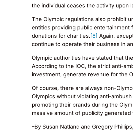
the individual ceases the activity upon
The Olympic regulations also prohibit u
entities providing public entertainment f
donations for charities.
[8]
Again, except
continue to operate their business in 
Olympic authorities have stated that the
According to the IOC, the strict anti-am
investment, generate revenue for the 
Of course, there are always non-Olympic
Olympics without violating anti-ambush 
promoting their brands during the Olym
massive amount of publicity generated
–By Susan Natland and Gregory Phillips