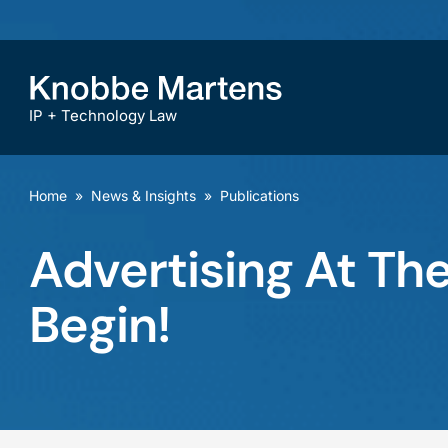
IP + Technology Law
Home
»
News & Insights
»
Publications
Advertising At Th
Begin!