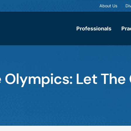
About Us
Div
Professionals
Pra
e Olympics: Let Th