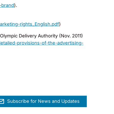
-brand
).
rketing-rights_English.pdf
)
Olympic Delivery Authority (Nov. 2011)
ailed-provisions-of-the-advertising-
Subscribe for News and Updates