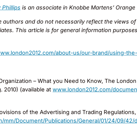
Phillips
is an associate in Knobbe Martens’ Orange Co
authors and do not necessarily reflect the views of th
filiates. This article is for general information purpo
/www.london2012.com/about-us/our-brand/using-the
Organization – What you Need to Know, The London 
 2010) (available at
www.london2012.com/documents/
ovisions of the Advertising and Trading Regulations,
/mm/Document/Publications/General/01/24/09/42/det