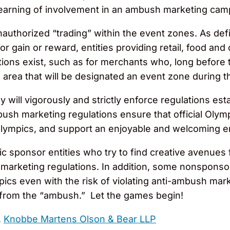
 learning of involvement in an ambush marketing cam
nauthorized “trading” within the event zones. As defi
or gain or reward, entities providing retail, food and
ions exist, such as for merchants who, long before
an area that will be designated an event zone durin
y will vigorously and strictly enforce regulations e
bush marketing regulations ensure that official Olym
Olympics, and support an enjoyable and welcoming 
 sponsor entities who try to find creative avenues 
marketing regulations. In addition, some nonsponsor
pics even with the risk of violating anti-ambush mar
 from the “ambush.” Let the games begin!
,
Knobbe Martens Olson & Bear LLP