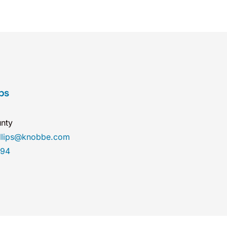
ips
nty
illips@knobbe.com
894