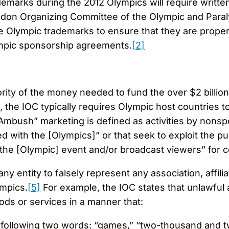
marks during the 2012 Olympics will require written 
ndon Organizing Committee of the Olympic and Par
the Olympic trademarks to ensure that they are prope
ympic sponsorship agreements.
[2]
ity of the money needed to fund the over $2 billion
, the IOC typically requires Olympic host countries to
“Ambush” marketing is defined as activities by nons
ed with the [Olympics]” or that seek to exploit the pu
t the [Olympic] event and/or broadcast viewers” for
 any entity to falsely represent any association, affi
ympics.
[5]
For example, the IOC states that unlawful as
ds or services in a manner that:
e following two words: “games,” “two-thousand and t