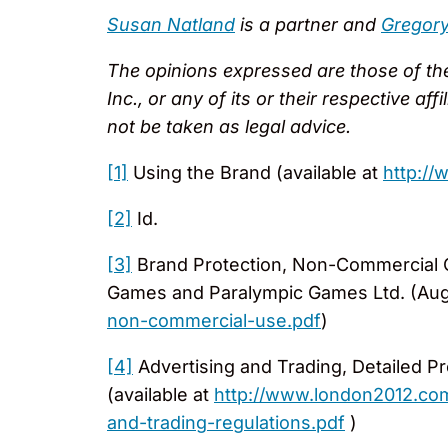
Susan Natland
is a partner and
Gregory 
The opinions expressed are those of the 
Inc., or any of its or their respective af
not be taken as legal advice.
[1]
Using the Brand (available at
http:/
[2]
Id.
[3]
Brand Protection, Non-Commercial 
Games and Paralympic Games Ltd. (Aug.
non-commercial-use.pdf
)
[4]
Advertising and Trading, Detailed Pr
(available at
http://www.london2012.com
and-trading-regulations.pdf
)