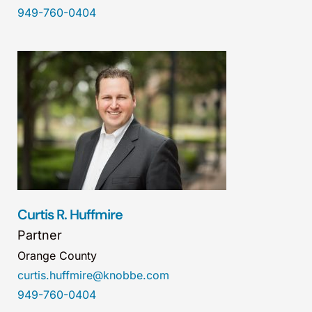
949-760-0404
Curtis R. Huffmire
Partner
Orange County
curtis.huffmire@knobbe.com
949-760-0404