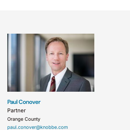
Paul Conover
Partner
Orange County
paul.conover@knobbe.com