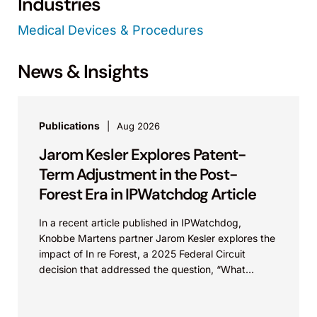
Industries
Medical Devices & Procedures
News & Insights
Publications
Aug 2026
Jarom Kesler Explores Patent-
Term Adjustment in the Post-
Forest Era in IPWatchdog Article
In a recent article published in IPWatchdog,
Knobbe Martens partner Jarom Kesler explores the
impact of In re Forest, a 2025 Federal Circuit
decision that addressed the question, “What
value...