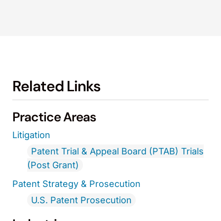
Related Links
Practice Areas
Litigation
Patent Trial & Appeal Board (PTAB) Trials
(Post Grant)
Patent Strategy & Prosecution
U.S. Patent Prosecution