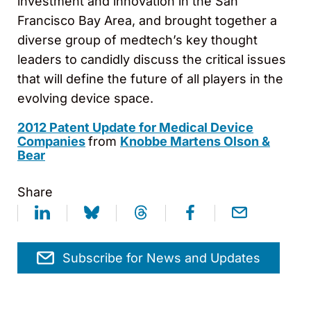
investment and innovation in the San
Francisco Bay Area, and brought together a
diverse group of medtech’s key thought
leaders to candidly discuss the critical issues
that will define the future of all players in the
evolving device space.
2012 Patent Update for Medical Device
Companies
from
Knobbe Martens Olson &
Bear
Share
Subscribe for News and Updates