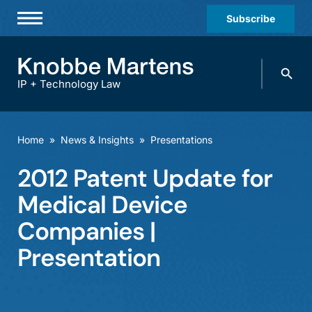
Subscribe
Professionals
Search
Practices & Industries
knobbe.
Search
IP + Technology Law
News & Insights
About Us
Home
»
News & Insights
»
Presentations
Diversity
2012 Patent Update for
Offices
Medical Device
Careers
Companies |
Presentation
Events