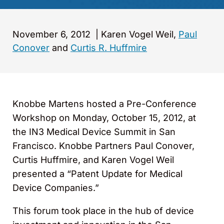
November 6, 2012
|
Karen Vogel Weil,
Paul
Conover
and
Curtis R. Huffmire
Knobbe Martens hosted a Pre-Conference
Workshop on Monday, October 15, 2012, at
the IN3 Medical Device Summit in San
Francisco. Knobbe Partners Paul Conover,
Curtis Huffmire, and Karen Vogel Weil
presented a “Patent Update for Medical
Device Companies.”
This forum took place in the hub of device