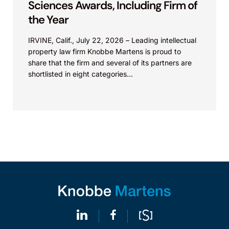
Sciences Awards, Including Firm of
the Year
IRVINE, Calif., July 22, 2026 – Leading intellectual
property law firm Knobbe Martens is proud to
share that the firm and several of its partners are
shortlisted in eight categories...