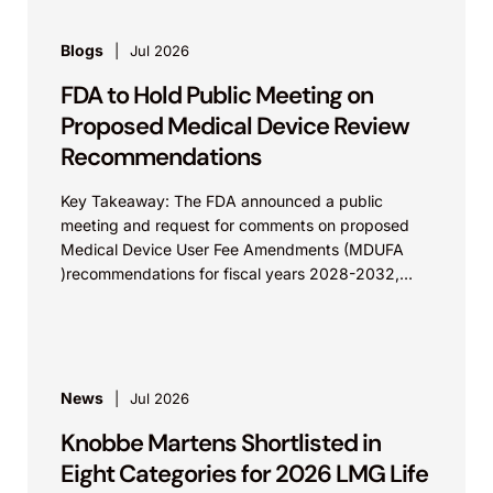
Blogs
Jul 2026
FDA to Hold Public Meeting on
Proposed Medical Device Review
Recommendations
Key Takeaway: The FDA announced a public
meeting and request for comments on proposed
Medical Device User Fee Amendments (MDUFA
)recommendations for fiscal years 2028-2032,
which would govern medical device...
News
Jul 2026
Knobbe Martens Shortlisted in
Eight Categories for 2026 LMG Life