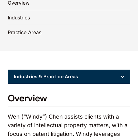
Overview
Industries
Practice Areas
Industries & Practice Areas
Overview
Wen (“Windy”) Chen assists clients with a
variety of intellectual property matters, with a
focus on patent litigation. Windy leverages