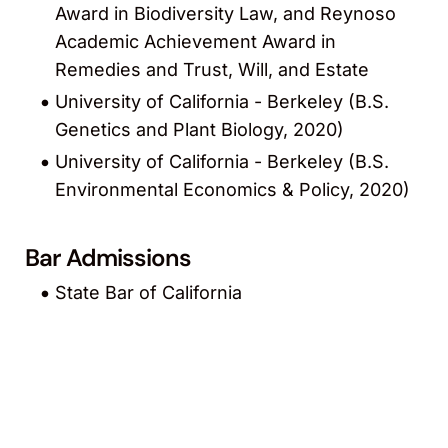
Award in Biodiversity Law, and Reynoso
Academic Achievement Award in
Remedies and Trust, Will, and Estate
University of California - Berkeley (B.S.
Genetics and Plant Biology, 2020)
University of California - Berkeley (B.S.
Environmental Economics & Policy, 2020)
Bar Admissions
State Bar of California