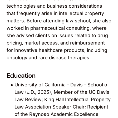
technologies and business considerations
that frequently arise in intellectual property
matters. Before attending law school, she also
worked in pharmaceutical consulting, where
she advised clients on issues related to drug
pricing, market access, and reimbursement
for innovative healthcare products, including
oncology and rare disease therapies.
Education
University of California - Davis - School of
Law (J.D., 2025), Member of the UC Davis
Law Review; King Hall Intellectual Property
Law Association Speaker Chair; Recipient
of the Reynoso Academic Excellence