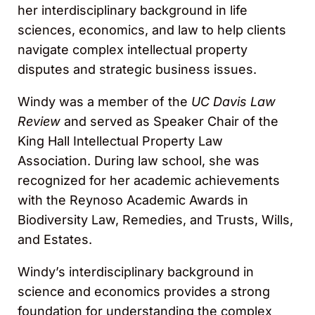
her interdisciplinary background in life
sciences, economics, and law to help clients
navigate complex intellectual property
disputes and strategic business issues.
Windy was a member of the
UC Davis Law
Review
and served as Speaker Chair of the
King Hall Intellectual Property Law
Association. During law school, she was
recognized for her academic achievements
with the Reynoso Academic Awards in
Biodiversity Law, Remedies, and Trusts, Wills,
and Estates.
Windy’s interdisciplinary background in
science and economics provides a strong
foundation for understanding the complex