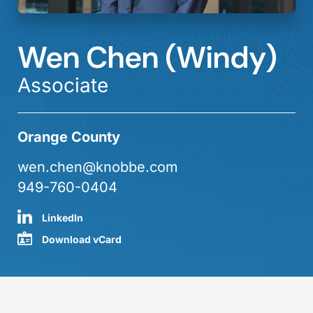
Wen Chen (Windy)
Associate
Orange County
wen.chen@knobbe.com
949-760-0404
LinkedIn
Download vCard