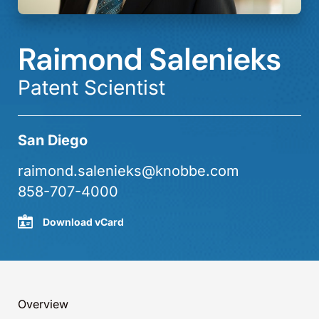
Raimond Salenieks
Patent Scientist
San Diego
raimond.salenieks@knobbe.com
858-707-4000
Download vCard
Overview