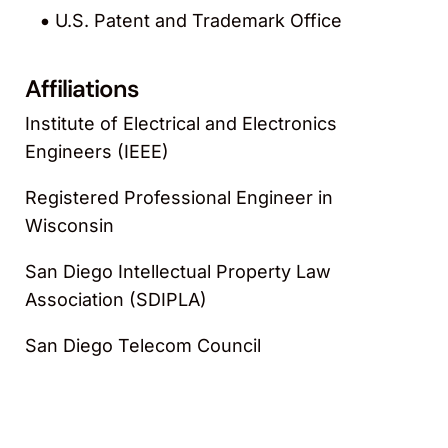
U.S. Patent and Trademark Office
Affiliations
Institute of Electrical and Electronics
Engineers (IEEE)
Registered Professional Engineer in
Wisconsin
San Diego Intellectual Property Law
Association (SDIPLA)
San Diego Telecom Council