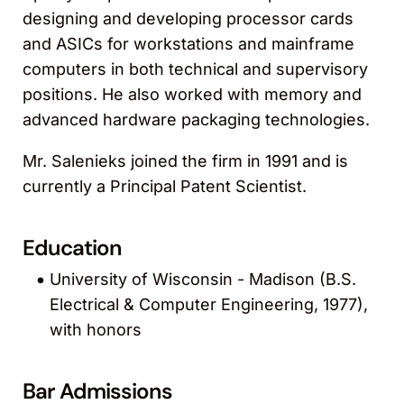
designing and developing processor cards
and ASICs for workstations and mainframe
computers in both technical and supervisory
positions. He also worked with memory and
advanced hardware packaging technologies.
Mr. Salenieks joined the firm in 1991 and is
currently a Principal Patent Scientist.
Education
University of Wisconsin - Madison (B.S.
Electrical & Computer Engineering, 1977),
with honors
Bar Admissions