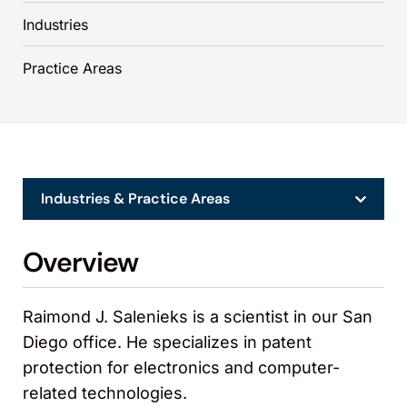
Industries
Practice Areas
Industries & Practice Areas
Overview
Raimond J. Salenieks is a scientist in our San
Diego office. He specializes in patent
protection for electronics and computer-
related technologies.