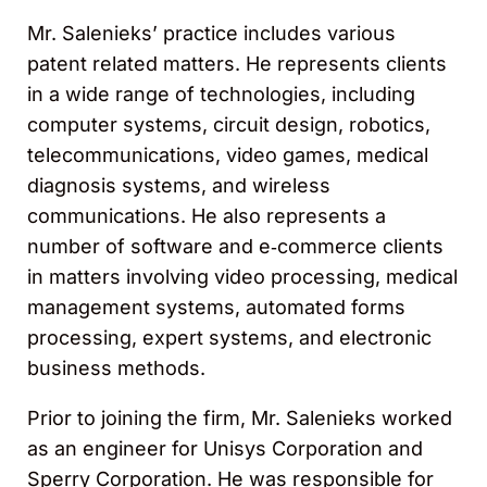
Mr. Salenieks’ practice includes various
patent related matters. He represents clients
in a wide range of technologies, including
computer systems, circuit design, robotics,
telecommunications, video games, medical
diagnosis systems, and wireless
communications. He also represents a
number of software and e‑commerce clients
in matters involving video processing, medical
management systems, automated forms
processing, expert systems, and electronic
business methods.
Prior to joining the firm, Mr. Salenieks worked
as an engineer for Unisys Corporation and
Sperry Corporation. He was responsible for