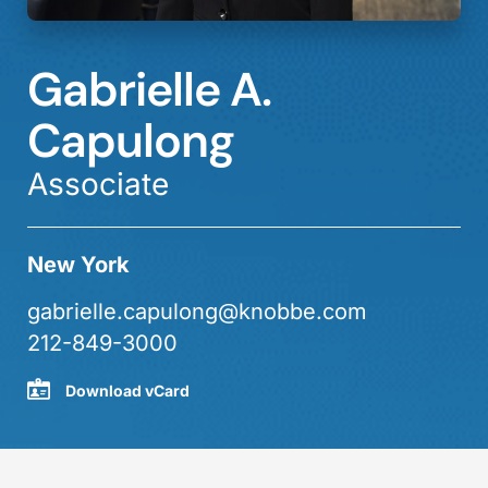
Gabrielle A.
Capulong
Associate
New York
gabrielle.capulong@knobbe.com
212-849-3000
Download vCard