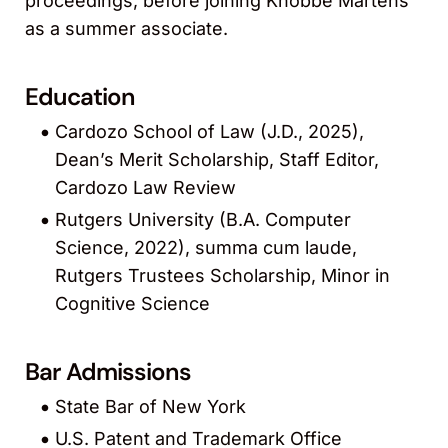
proceedings, before joining Knobbe Martens
as a summer associate.
Education
Cardozo School of Law (J.D., 2025),
Dean’s Merit Scholarship, Staff Editor,
Cardozo Law Review
Rutgers University (B.A. Computer
Science, 2022), summa cum laude,
Rutgers Trustees Scholarship, Minor in
Cognitive Science
Bar Admissions
State Bar of New York
U.S. Patent and Trademark Office