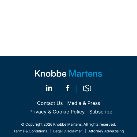
Contact Us
Media & Press
Privacy & Cookie Policy
Subscribe
© Copyright 2026 Knobbe Martens. All rights reserved.
Terms & Conditions
|
Legal Disclaimer
|
Attorney Advertising