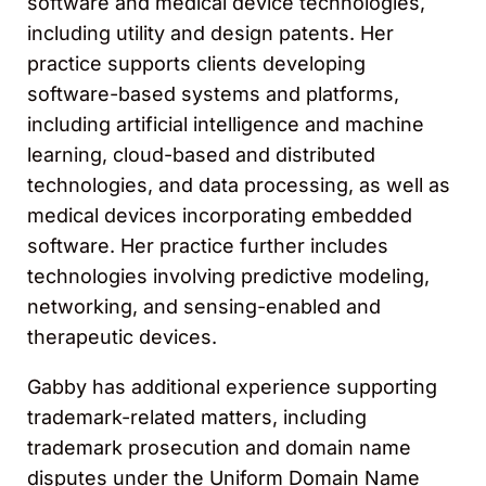
software and medical device technologies,
including utility and design patents. Her
practice supports clients developing
software-based systems and platforms,
including artificial intelligence and machine
learning, cloud-based and distributed
technologies, and data processing, as well as
medical devices incorporating embedded
software. Her practice further includes
technologies involving predictive modeling,
networking, and sensing-enabled and
therapeutic devices.
Gabby has additional experience supporting
trademark-related matters, including
trademark prosecution and domain name
disputes under the Uniform Domain Name