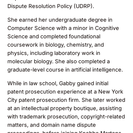
Dispute Resolution Policy (UDRP).
She earned her undergraduate degree in
Computer Science with a minor in Cognitive
Science and completed foundational
coursework in biology, chemistry, and
physics, including laboratory work in
molecular biology. She also completed a
graduate-level course in artificial intelligence.
While in law school, Gabby gained initial
patent prosecution experience at a New York
City patent prosecution firm. She later worked
at an intellectual property boutique, assisting
with trademark prosecution, copyright-related
matters, and domain name dispute