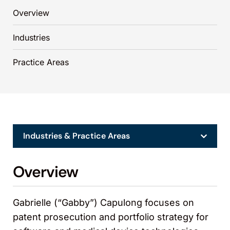
Overview
Industries
Practice Areas
Industries & Practice Areas
Overview
Gabrielle (“Gabby”) Capulong focuses on
patent prosecution and portfolio strategy for