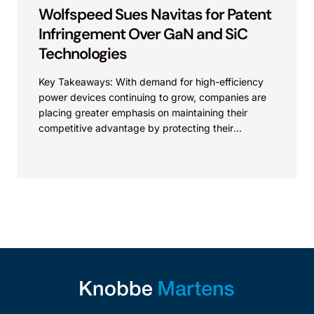
Wolfspeed Sues Navitas for Patent
Infringement Over GaN and SiC
Technologies
Key Takeaways: With demand for high-efficiency
power devices continuing to grow, companies are
placing greater emphasis on maintaining their
competitive advantage by protecting their
intellectual property. Companies commercializing
gallium nitride...