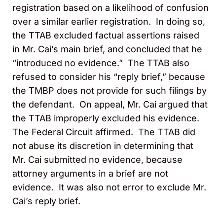
registration based on a likelihood of confusion
over a similar earlier registration. In doing so,
the TTAB excluded factual assertions raised
in Mr. Cai’s main brief, and concluded that he
“introduced no evidence.” The TTAB also
refused to consider his “reply brief,” because
the TMBP does not provide for such filings by
the defendant. On appeal, Mr. Cai argued that
the TTAB improperly excluded his evidence.
The Federal Circuit affirmed. The TTAB did
not abuse its discretion in determining that
Mr. Cai submitted no evidence, because
attorney arguments in a brief are not
evidence. It was also not error to exclude Mr.
Cai’s reply brief.