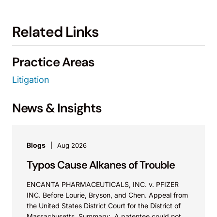
Related Links
Practice Areas
Litigation
News & Insights
Blogs
Aug 2026
Typos Cause Alkanes of Trouble
ENCANTA PHARMACEUTICALS, INC. v. PFIZER
INC. Before Lourie, Bryson, and Chen. Appeal from
the United States District Court for the District of
Massachusetts. Summary: A patentee could not