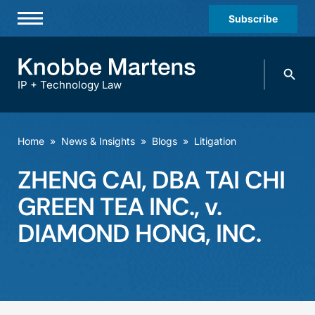
Subscribe
Professionals
Search
Practices & Industries
knobbe.
Search
IP + Technology Law
News & Insights
About Us
Home
»
News & Insights
»
Blogs
»
Litigation
Diversity
ZHENG CAI, DBA TAI CHI
Offices
GREEN TEA INC., v.
Careers
DIAMOND HONG, INC.
Events