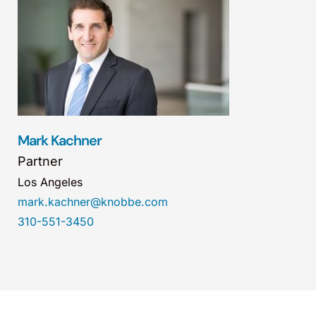
Mark Kachner
Partner
Los Angeles
mark.kachner@knobbe.com
310-551-3450