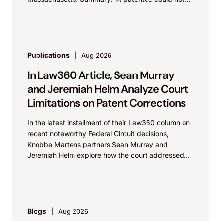
argue that...
Publications
Aug 2026
In Law360 Article, Sean Murray
and Jeremiah Helm Analyze Court
Limitations on Patent Corrections
In the latest installment of their Law360 column on
recent noteworthy Federal Circuit decisions,
Knobbe Martens partners Sean Murray and
Jeremiah Helm explore how the court addressed
the issue of...
Blogs
Aug 2026