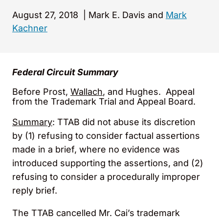
August 27, 2018
|
Mark E. Davis and
Mark
Kachner
Federal Circuit Summary
Before Prost,
Wallach
, and Hughes. Appeal
from the Trademark Trial and Appeal Board.
Summary
: TTAB did not abuse its discretion
by (1) refusing to consider factual assertions
made in a brief, where no evidence was
introduced supporting the assertions, and (2)
refusing to consider a procedurally improper
reply brief.
The TTAB cancelled Mr. Cai’s trademark