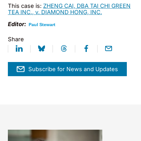
This case is:
ZHENG CAI, DBA TAI CHI GREEN
TEA INC., v. DIAMOND HONG, INC.
Editor:
Paul Stewart
Share
Subscribe for News and Updates