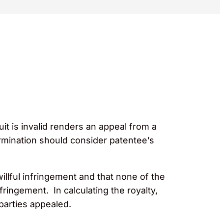
uit is invalid renders an appeal from a
termination should consider patentee’s
illful infringement and that none of the
fringement. In calculating the royalty,
th parties appealed.