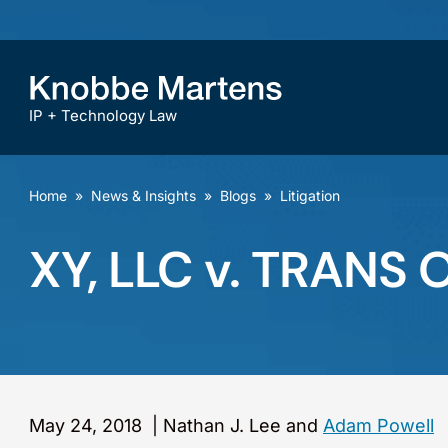
IP + Technology Law
Home
»
News & Insights
»
Blogs
»
Litigation
XY, LLC v. TRANS 
May 24, 2018
|
Nathan J. Lee and
Adam Powell