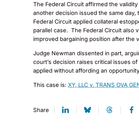
The Federal Circuit affirmed the validit
another decision issued the same day, th
Federal Circuit applied collateral estop
parallel case. The Federal Circuit also
improved bargaining position after the 
Judge Newman dissented in part, arguing
court’s decision raises critical issues
applied without affording an opportunit
This case is:
XY, LLC v. TRANS OVA GEN
Share