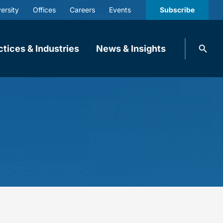
ersity
Offices
Careers
Events
Subscribe
Search
ctices & Industries
News & Insights
knobbe.
Search