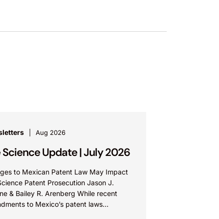
letters
Aug 2026
e Science Update | July 2026
ges to Mexican Patent Law May Impact
Science Patent Prosecution Jason J.
ne & Bailey R. Arenberg While recent
dments to Mexico’s patent laws
te faster prosecution and earlier