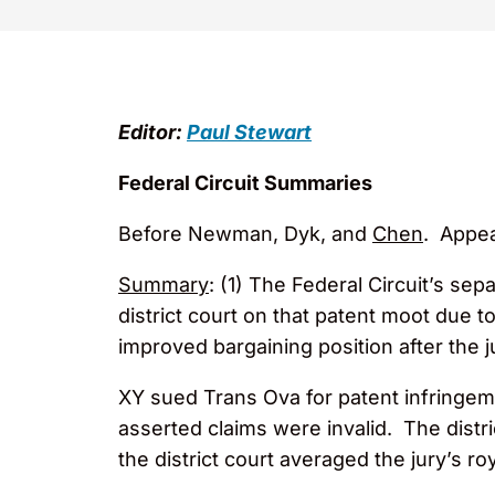
Editor:
Paul Stewart
Federal Circuit Summaries
Before Newman, Dyk, and
Chen
. Appea
Summary
: (1) The Federal Circuit’s sep
district court on that patent moot due t
improved bargaining position after the j
XY sued Trans Ova for patent infringemen
asserted claims were invalid. The distri
the district court averaged the jury’s r