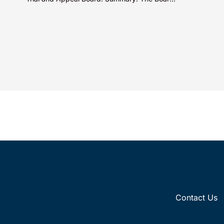
decis
did not exceed the Federal Circuit’s...
Contact Us