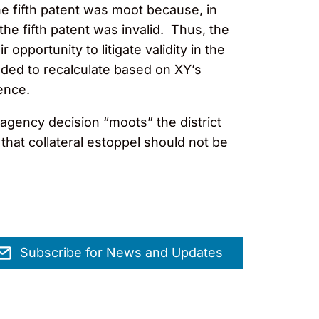
the fifth patent was moot because, in
he fifth patent was invalid. Thus, the
 opportunity to litigate validity in the
nded to recalculate based on XY’s
idence.
 agency decision “moots” the district
that collateral estoppel should not be
Subscribe for News and Updates