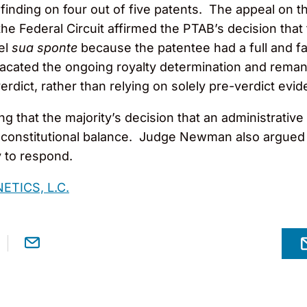
y finding on four out of five patents. The appeal on 
e Federal Circuit affirmed the PTAB’s decision that t
pel
sua sponte
because the patentee had a full and fair
 vacated the ongoing royalty determination and rema
verdict, rather than relying on solely pre-verdict ev
 that the majority’s decision that an administrative
 of constitutional balance. Judge Newman also argued 
y to respond.
ETICS, L.C.