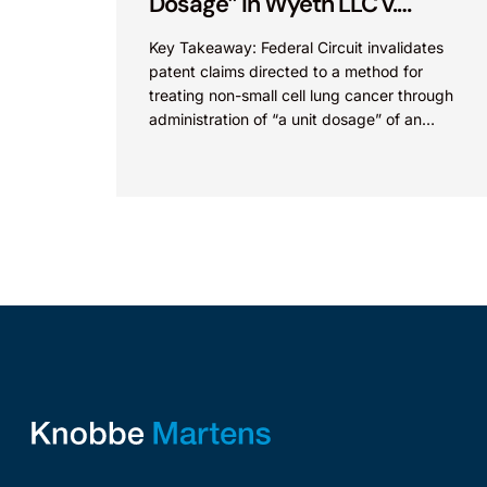
Dosage” in Wyeth LLC v.
Astrazeneca Pharmaceuticals
Key Takeaway: Federal Circuit invalidates
LP.
patent claims directed to a method for
treating non-small cell lung cancer through
administration of “a unit dosage” of an
irreversible epidermal growth factor
receptor...