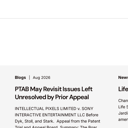
Blogs
News
Aug 2026
PTAB May Revisit Issues Left
Lif
Unresolved by Prior Appeal
Chan
Life 
INTELLECTUAL PIXELS LIMITED v. SONY
Jardi
INTERACTIVE ENTERTAINMENT LLC Before
amen
Dyk, Stoll, and Stark. Appeal from the Patent
promo
Trial and Appeal Board. Summary: The Board