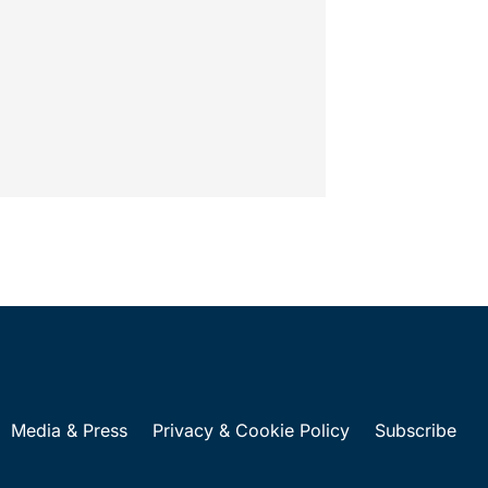
ions on...
Media & Press
Privacy & Cookie Policy
Subscribe