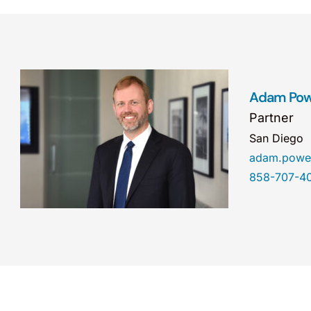
Adam Pow
Partner
San Diego
adam.powe
858-707-4