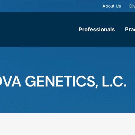
About Us
Div
Professionals
Pra
OVA GENETICS, L.C.