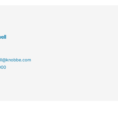
ell
ll@knobbe.com
000