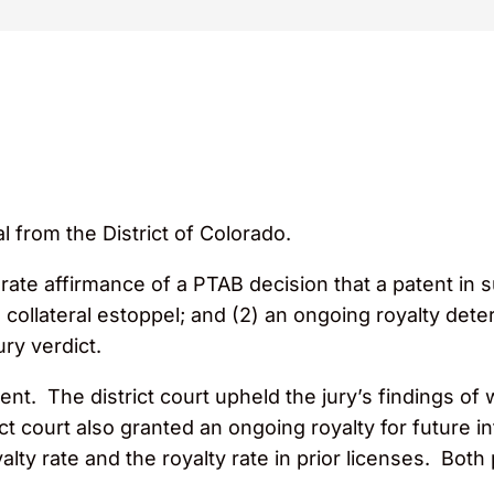
l from the District of Colorado.
arate affirmance of a PTAB decision that a patent in s
o collateral estoppel; and (2) an ongoing royalty de
ury verdict.
t. The district court upheld the jury’s findings of w
ct court also granted an ongoing royalty for future in
oyalty rate and the royalty rate in prior licenses. Bo