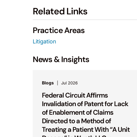
Related Links
Practice Areas
Litigation
News & Insights
Blogs
Jul 2026
Federal Circuit Affirms
Invalidation of Patent for Lack
of Enablement of Claims
Directed to a Method of
Treating a Patient With “A Unit