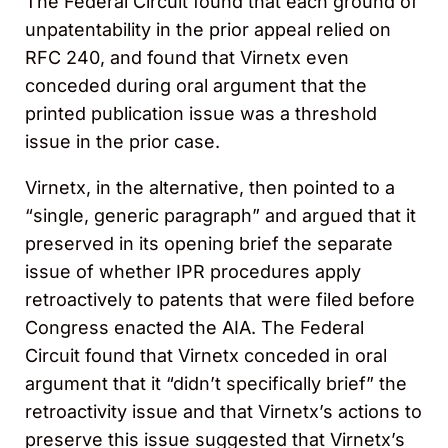
The Federal Circuit found that each ground of
unpatentability in the prior appeal relied on
RFC 240, and found that Virnetx even
conceded during oral argument that the
printed publication issue was a threshold
issue in the prior case.
Virnetx, in the alternative, then pointed to a
“single, generic paragraph” and argued that it
preserved in its opening brief the separate
issue of whether IPR procedures apply
retroactively to patents that were filed before
Congress enacted the AIA. The Federal
Circuit found that Virnetx conceded in oral
argument that it “didn’t specifically brief” the
retroactivity issue and that Virnetx’s actions to
preserve this issue suggested that Virnetx’s