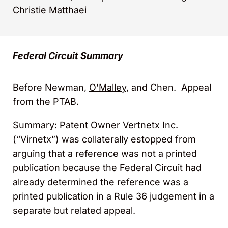
Christie Matthaei
Federal Circuit Summary
Before Newman,
O’Malley
, and Chen. Appeal
from the PTAB.
Summary
: Patent Owner Vertnetx Inc.
(“Virnetx”) was collaterally estopped from
arguing that a reference was not a printed
publication because the Federal Circuit had
already determined the reference was a
printed publication in a Rule 36 judgement in a
separate but related appeal.