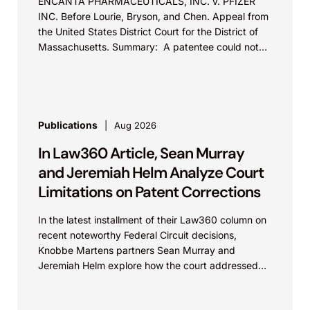
ENCANTA PHARMACEUTICALS, INC. v. PFIZER
INC. Before Lourie, Bryson, and Chen. Appeal from
the United States District Court for the District of
Massachusetts. Summary: A patentee could not
argue that...
Publications
Aug 2026
In Law360 Article, Sean Murray
and Jeremiah Helm Analyze Court
Limitations on Patent Corrections
In the latest installment of their Law360 column on
recent noteworthy Federal Circuit decisions,
Knobbe Martens partners Sean Murray and
Jeremiah Helm explore how the court addressed
the issue of...