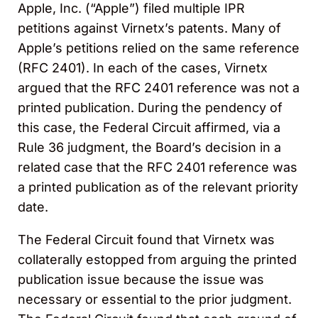
Apple, Inc. (“Apple”) filed multiple IPR
petitions against Virnetx’s patents. Many of
Apple’s petitions relied on the same reference
(RFC 2401). In each of the cases, Virnetx
argued that the RFC 2401 reference was not a
printed publication. During the pendency of
this case, the Federal Circuit affirmed, via a
Rule 36 judgment, the Board’s decision in a
related case that the RFC 2401 reference was
a printed publication as of the relevant priority
date.
The Federal Circuit found that Virnetx was
collaterally estopped from arguing the printed
publication issue because the issue was
necessary or essential to the prior judgment.