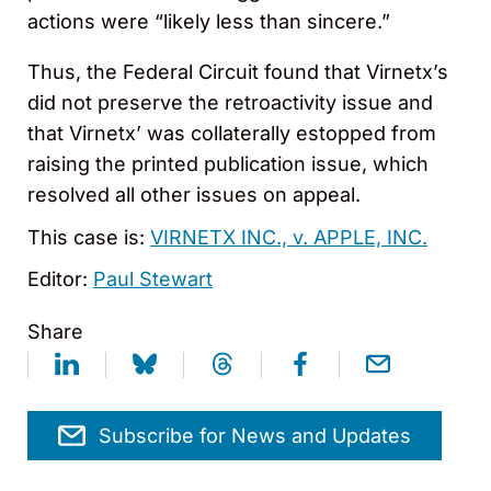
actions were “likely less than sincere.”
Thus, the Federal Circuit found that Virnetx’s
did not preserve the retroactivity issue and
that Virnetx’ was collaterally estopped from
raising the printed publication issue, which
resolved all other issues on appeal.
This case is:
VIRNETX INC., v. APPLE, INC.
Editor:
Paul Stewart
Share
Subscribe for News and Updates