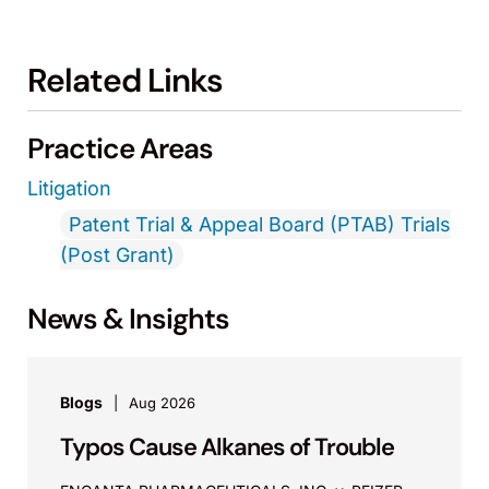
Related Links
Practice Areas
Litigation
Patent Trial & Appeal Board (PTAB) Trials
(Post Grant)
News & Insights
Blogs
Aug 2026
Typos Cause Alkanes of Trouble