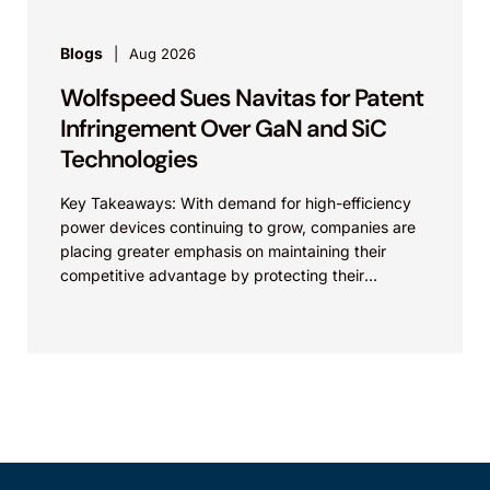
Blogs
Aug 2026
Wolfspeed Sues Navitas for Patent
Infringement Over GaN and SiC
Technologies
Key Takeaways: With demand for high-efficiency
power devices continuing to grow, companies are
placing greater emphasis on maintaining their
competitive advantage by protecting their
intellectual property. Companies commercializing
gallium nitride...