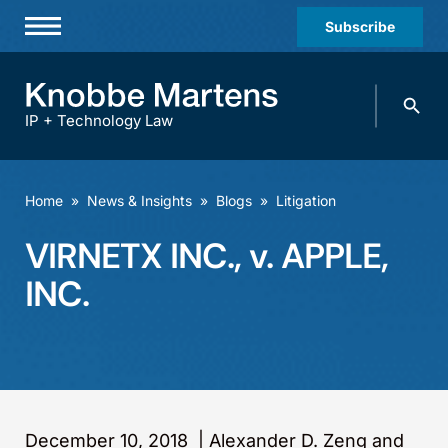
Subscribe
Professionals
Search
Practices & Industries
knobbe.
Search
IP + Technology Law
News & Insights
About Us
Home
»
News & Insights
»
Blogs
»
Litigation
Diversity
VIRNETX INC., v. APPLE,
Offices
INC.
Careers
Events
December 10, 2018
|
Alexander D. Zeng and