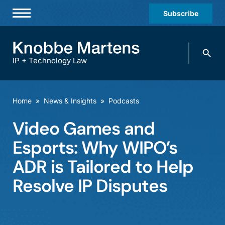
Subscribe
Professionals
Search
Practices & Industries
knobbe.
Search
IP + Technology Law
News & Insights
About Us
Home
»
News & Insights
»
Podcasts
Diversity
Video Games and
Offices
Esports: Why WIPO’s
Careers
ADR is Tailored to Help
Resolve IP Disputes
Events