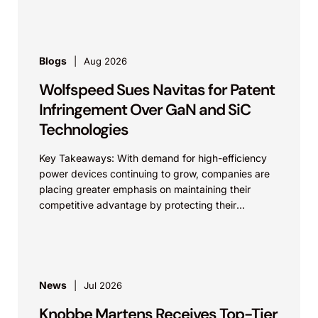
Blogs
Aug 2026
Wolfspeed Sues Navitas for Patent
Infringement Over GaN and SiC
Technologies
Key Takeaways: With demand for high-efficiency
power devices continuing to grow, companies are
placing greater emphasis on maintaining their
competitive advantage by protecting their
intellectual property. Companies commercializing
gallium nitride...
News
Jul 2026
Knobbe Martens Receives Top-Tier