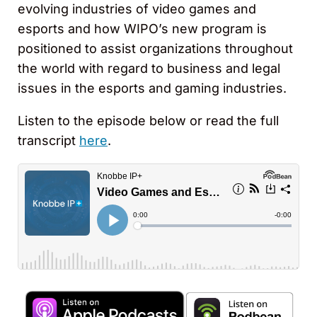
evolving industries of video games and
esports and how WIPO’s new program is
positioned to assist organizations throughout
the world with regard to business and legal
issues in the esports and gaming industries.
Listen to the episode below or read the full
transcript
here
.