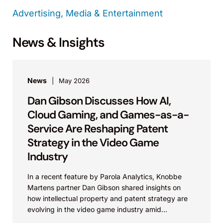
Advertising, Media & Entertainment
News & Insights
News
May 2026
Dan Gibson Discusses How AI,
Cloud Gaming, and Games-as-a-
Service Are Reshaping Patent
Strategy in the Video Game
Industry
In a recent feature by Parola Analytics, Knobbe
Martens partner Dan Gibson shared insights on
how intellectual property and patent strategy are
evolving in the video game industry amid
advances...