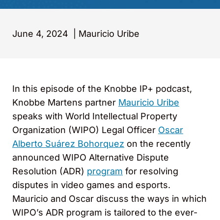
June 4, 2024
|
Mauricio Uribe
In this episode of the Knobbe IP+ podcast,
Knobbe Martens partner
Mauricio Uribe
speaks with World Intellectual Property
Organization (WIPO) Legal Officer
Oscar
Alberto Suárez Bohorquez
on the recently
announced WIPO Alternative Dispute
Resolution (ADR)
program
for resolving
disputes in video games and esports.
Mauricio and Oscar discuss the ways in which
WIPO’s ADR program is tailored to the ever-