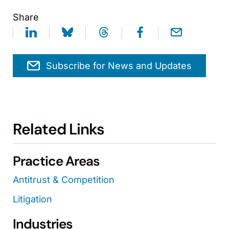
Share
Subscribe for News and Updates
Related Links
Practice Areas
Antitrust & Competition
Litigation
Industries