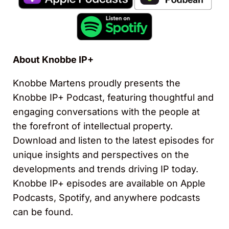
About Knobbe IP+
Knobbe Martens proudly presents the
Knobbe IP+ Podcast, featuring thoughtful and
engaging conversations with the people at
the forefront of intellectual property.
Download and listen to the latest episodes for
unique insights and perspectives on the
developments and trends driving IP today.
Knobbe IP+ episodes are available on Apple
Podcasts, Spotify, and anywhere podcasts
can be found.