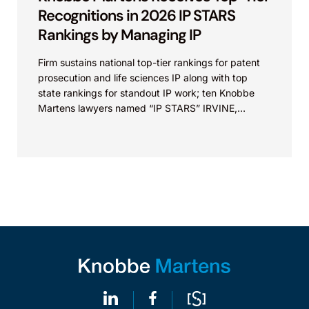
Recognitions in 2026 IP STARS
Rankings by Managing IP
Firm sustains national top-tier rankings for patent
prosecution and life sciences IP along with top
state rankings for standout IP work; ten Knobbe
Martens lawyers named “IP STARS” IRVINE,
Calif.,...