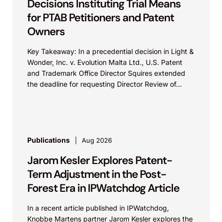
Decisions Instituting Trial Means
for PTAB Petitioners and Patent
Owners
Key Takeaway: In a precedential decision in Light &
Wonder, Inc. v. Evolution Malta Ltd., U.S. Patent
and Trademark Office Director Squires extended
the deadline for requesting Director Review of...
Publications
Aug 2026
Jarom Kesler Explores Patent-
Term Adjustment in the Post-
Forest Era in IPWatchdog Article
In a recent article published in IPWatchdog,
Knobbe Martens partner Jarom Kesler explores the