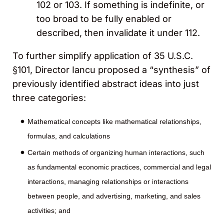
102 or 103. If something is indefinite, or
too broad to be fully enabled or
described, then invalidate it under 112.
To further simplify application of 35 U.S.C.
§101, Director Iancu proposed a “synthesis” of
previously identified abstract ideas into just
three categories:
Mathematical concepts like mathematical relationships,
formulas, and calculations
Certain methods of organizing human interactions, such
as fundamental economic practices, commercial and legal
interactions, managing relationships or interactions
between people, and advertising, marketing, and sales
activities; and