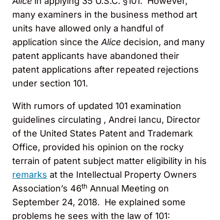
Alice
in applying 35 U.S.C. §101. However,
many examiners in the business method art
units have allowed only a handful of
application since the
Alice
decision, and many
patent applicants have abandoned their
patent applications after repeated rejections
under section 101.
With rumors of updated 101 examination
guidelines circulating , Andrei Iancu, Director
of the United States Patent and Trademark
Office, provided his opinion on the rocky
terrain of patent subject matter eligibility in his
remarks
at the Intellectual Property Owners
th
Association’s 46
Annual Meeting on
September 24, 2018. He explained some
problems he sees with the law of 101: