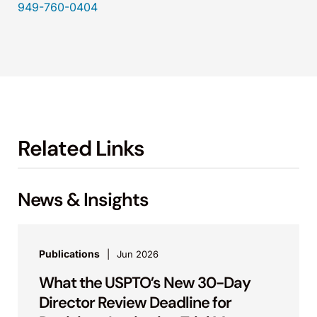
949-760-0404
Related Links
News & Insights
Publications
Jun 2026
What the USPTO’s New 30-Day
Director Review Deadline for