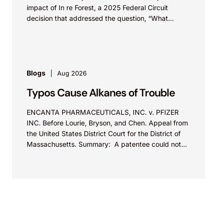
impact of In re Forest, a 2025 Federal Circuit
decision that addressed the question, “What
value...
Blogs
Aug 2026
Typos Cause Alkanes of Trouble
ENCANTA PHARMACEUTICALS, INC. v. PFIZER
INC. Before Lourie, Bryson, and Chen. Appeal from
the United States District Court for the District of
Massachusetts. Summary: A patentee could not
argue that...