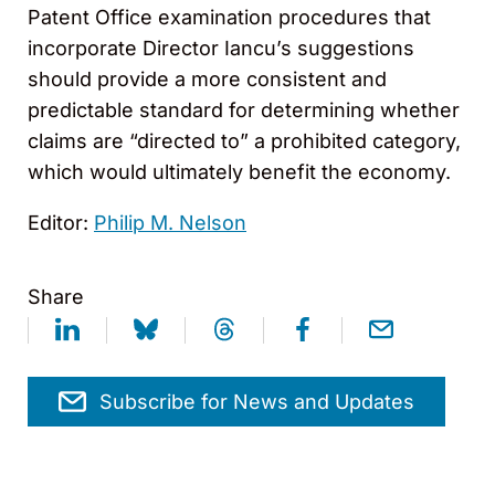
Patent Office examination procedures that
incorporate Director Iancu’s suggestions
should provide a more consistent and
predictable standard for determining whether
claims are “directed to” a prohibited category,
which would ultimately benefit the economy.
Editor:
Philip M. Nelson
Share
Subscribe for News and Updates