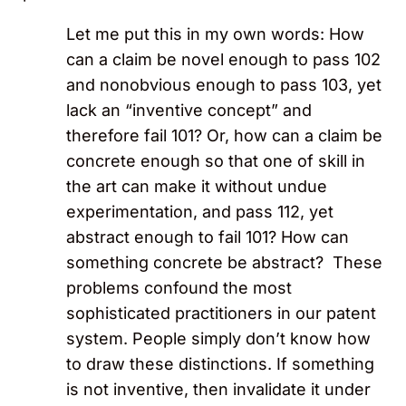
Let me put this in my own words: How
can a claim be novel enough to pass 102
and nonobvious enough to pass 103, yet
lack an “inventive concept” and
therefore fail 101? Or, how can a claim be
concrete enough so that one of skill in
the art can make it without undue
experimentation, and pass 112, yet
abstract enough to fail 101? How can
something concrete be abstract? These
problems confound the most
sophisticated practitioners in our patent
system. People simply don’t know how
to draw these distinctions. If something
is not inventive, then invalidate it under