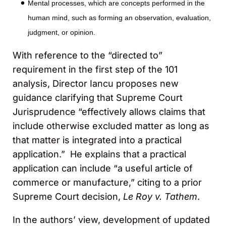
Mental processes, which are concepts performed in the
human mind, such as forming an observation, evaluation,
judgment, or opinion.
With reference to the “directed to”
requirement in the first step of the 101
analysis, Director Iancu proposes new
guidance clarifying that Supreme Court
Jurisprudence “effectively allows claims that
include otherwise excluded matter as long as
that matter is integrated into a practical
application.” He explains that a practical
application can include “a useful article of
commerce or manufacture,” citing to a prior
Supreme Court decision,
Le Roy v. Tathem
.
In the authors’ view, development of updated