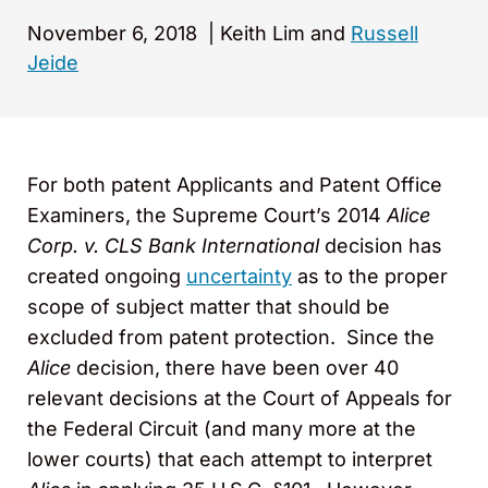
November 6, 2018
|
Keith Lim and
Russell
Jeide
For both patent Applicants and Patent Office
Examiners, the Supreme Court’s 2014
Alice
Corp. v. CLS Bank International
decision has
created ongoing
uncertainty
as to the proper
scope of subject matter that should be
excluded from patent protection. Since the
Alice
decision, there have been over 40
relevant decisions at the Court of Appeals for
the Federal Circuit (and many more at the
lower courts) that each attempt to interpret