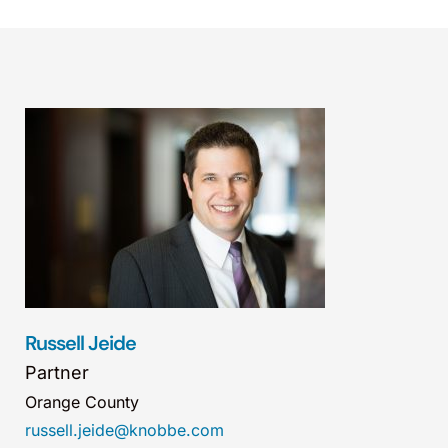
Russell Jeide
Partner
Orange County
russell.jeide@knobbe.com