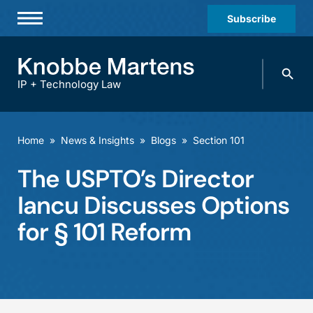
Subscribe
Professionals
Search
Practices & Industries
knobbe.
Search
IP + Technology Law
News & Insights
About Us
Home
»
News & Insights
»
Blogs
»
Section 101
Diversity
The USPTO’s Director
Offices
Iancu Discusses Options
Careers
for § 101 Reform
Events