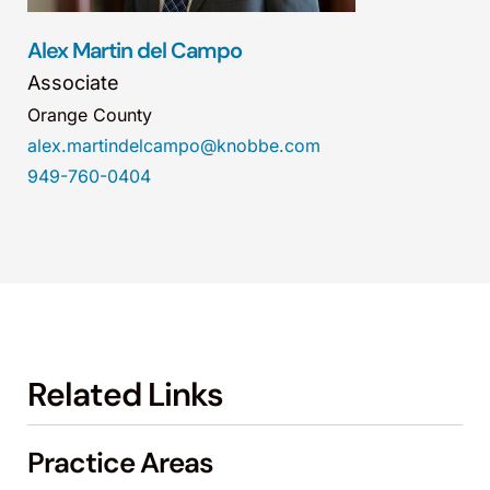
Alex Martin del Campo
Associate
Orange County
alex.martindelcampo@knobbe.com
949-760-0404
Related Links
Practice Areas