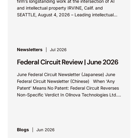
firm’s longstanding work at the intersection of AI
and intellectual property IRVINE, Calif. and
SEATTLE, August 4, 2026 – Leading intellectual
property law firm Knobbe Martens is...
Newsletters
Jul 2026
Federal Circuit Review | June 2026
June Federal Circuit Newsletter (Japanese) June
Federal Circuit Newsletter (Chinese) When ‘Any
Patent’ Means No Patent: Federal Circuit Reverses
Non-Specific Verdict In Ollnova Technologies Ltd.
v. Ecobee Technologies ULC...
Blogs
Jun 2026