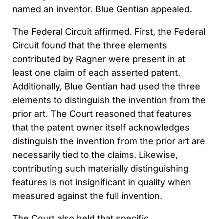
named an inventor. Blue Gentian appealed.
The Federal Circuit affirmed. First, the Federal
Circuit found that the three elements
contributed by Ragner were present in at
least one claim of each asserted patent.
Additionally, Blue Gentian had used the three
elements to distinguish the invention from the
prior art. The Court reasoned that features
that the patent owner itself acknowledges
distinguish the invention from the prior art are
necessarily tied to the claims. Likewise,
contributing such materially distinguishing
features is not insignificant in quality when
measured against the full invention.
The Court also held that specific