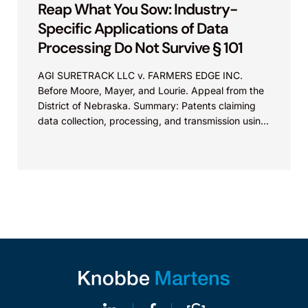
Reap What You Sow: Industry-
Specific Applications of Data
Processing Do Not Survive § 101
AGI SURETRACK LLC v. FARMERS EDGE INC.
Before Moore, Mayer, and Lourie. Appeal from the
District of Nebraska. Summary: Patents claiming
data collection, processing, and transmission using
generic computer components...