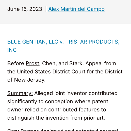
June 16, 2023
|
Alex Martin del Campo
BLUE GENTIAN, LLC v. TRISTAR PRODUCTS,
INC
Before
Prost
, Chen, and Stark. Appeal from
the United States District Court for the District
of New Jersey.
Summary:
Alleged joint inventor contributed
significantly to conception where patent
owner relied on contributed features to
distinguish the invention from prior art.