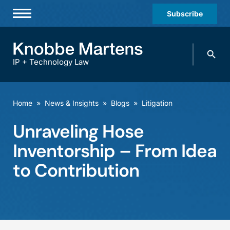
Subscribe
Professionals
Search
Practices & Industries
knobbe.
Search
IP + Technology Law
News & Insights
About Us
Home
»
News & Insights
»
Blogs
»
Litigation
Diversity
Unraveling Hose
Offices
Inventorship – From Idea
Careers
to Contribution
Events