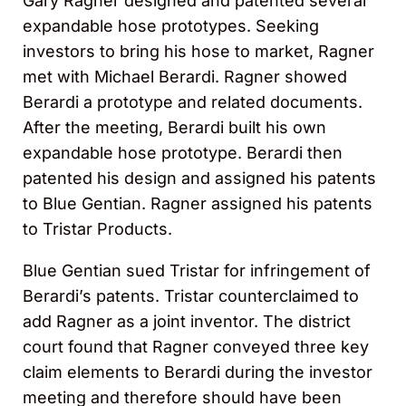
Gary Ragner designed and patented several
expandable hose prototypes. Seeking
investors to bring his hose to market, Ragner
met with Michael Berardi. Ragner showed
Berardi a prototype and related documents.
After the meeting, Berardi built his own
expandable hose prototype. Berardi then
patented his design and assigned his patents
to Blue Gentian. Ragner assigned his patents
to Tristar Products.
Blue Gentian sued Tristar for infringement of
Berardi’s patents. Tristar counterclaimed to
add Ragner as a joint inventor. The district
court found that Ragner conveyed three key
claim elements to Berardi during the investor
meeting and therefore should have been