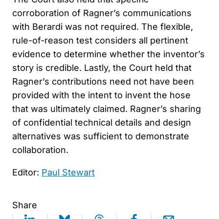
corroboration of Ragner’s communications
with Berardi was not required. The flexible,
rule-of-reason test considers all pertinent
evidence to determine whether the inventor’s
story is credible. Lastly, the Court held that
Ragner’s contributions need not have been
provided with the intent to invent the hose
that was ultimately claimed. Ragner’s sharing
of confidential technical details and design
alternatives was sufficient to demonstrate
collaboration.
Editor:
Paul Stewart
Share