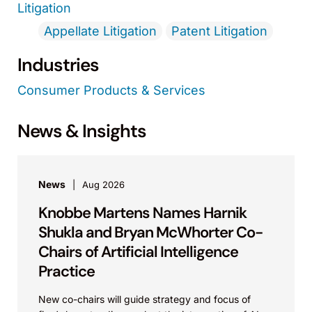
Litigation
Appellate Litigation
Patent Litigation
Industries
Consumer Products & Services
News & Insights
News
Aug 2026
Knobbe Martens Names Harnik
Shukla and Bryan McWhorter Co-
Chairs of Artificial Intelligence
Practice
New co-chairs will guide strategy and focus of