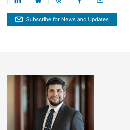
Subscribe for News and Updates