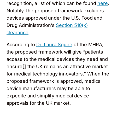
recognition, a list of which can be found
here
.
Notably, the proposed framework excludes
devices approved under the U.S. Food and
Drug Administration’s
Section 510(k)
clearance
.
According to
Dr. Laura Squire
of the MHRA,
the proposed framework will give “patients
access to the medical devices they need and
ensure[] the UK remains an attractive market
for medical technology innovators.” When the
proposed framework is approved, medical
device manufacturers may be able to
expedite and simplify medical device
approvals for the UK market.