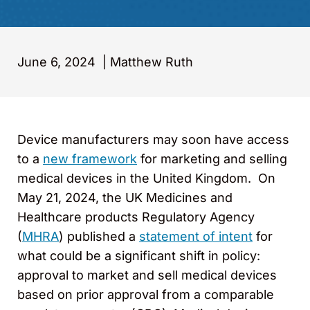
June 6, 2024
|
Matthew Ruth
Device manufacturers may soon have access
to a
new framework
for marketing and selling
medical devices in the United Kingdom. On
May 21, 2024, the UK Medicines and
Healthcare products Regulatory Agency
(
MHRA
) published a
statement of intent
for
what could be a significant shift in policy:
approval to market and sell medical devices
based on prior approval from a comparable