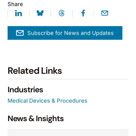
Share
Subscribe for News and Updates
Related Links
Industries
Medical Devices & Procedures
News & Insights