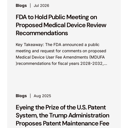
Blogs
Jul 2026
FDA to Hold Public Meeting on
Proposed Medical Device Review
Recommendations
Key Takeaway: The FDA announced a public
meeting and request for comments on proposed
Medical Device User Fee Amendments (MDUFA
)recommendations for fiscal years 2028-2032,
which would govern medical device...
Blogs
Aug 2025
Eyeing the Prize of the U.S. Patent
System, the Trump Administration
Proposes Patent Maintenance Fee