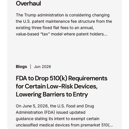
Overhaul
The Trump administration is considering changing
the U.S. patent maintenance fee structure from the
existing three fixed flat fees to an annual,
value‑based “tax” model where patent holders
would pay...
Blogs
Jun 2026
FDA to Drop 510(k) Requirements
for Certain Low-Risk Devices,
Lowering Barriers to Entry
On June 5, 2026, the U.S. Food and Drug
Administration (FDA) issued updated
guidance stating its intent to exempt certain
unclassified medical devices from premarket 510(k)