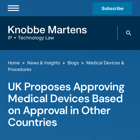
Subscribe
Professionals
Search
Practices & Industries
knobbe.
Search
IP + Technology Law
News & Insights
About Us
Home
»
News & Insights
»
Blogs
»
Medical Devices &
Procedures
Diversity
UK Proposes Approving
Offices
Medical Devices Based
Careers
on Approval in Other
Events
Countries