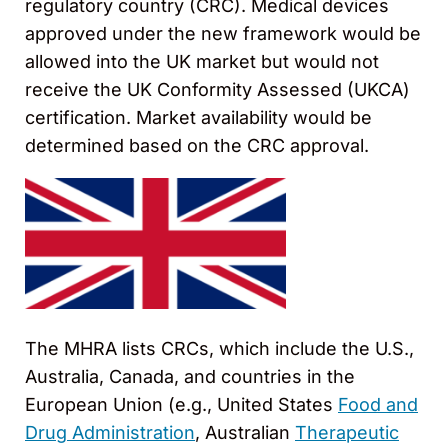
regulatory country (CRC). Medical devices
approved under the new framework would be
allowed into the UK market but would not
receive the UK Conformity Assessed (UKCA)
certification. Market availability would be
determined based on the CRC approval.
The MHRA lists CRCs, which include the U.S.,
Australia, Canada, and countries in the
European Union (e.g., United States
Food and
Drug Administration
, Australian
Therapeutic