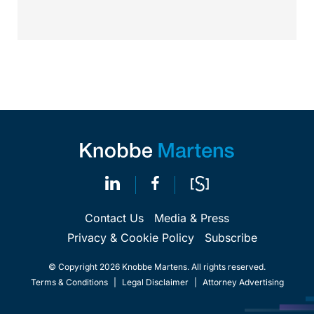
requirements, and that the FDA believes the
identified device...
Contact Us
Media & Press
Privacy & Cookie Policy
Subscribe
© Copyright 2026 Knobbe Martens. All rights reserved.
Terms & Conditions
|
Legal Disclaimer
|
Attorney Advertising