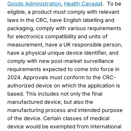
Goods Administration
,
Health Canada
). To be
eligible, a product must comply with relevant
laws in the CRC, have English labelling and
packaging, comply with various requirements
for electronics compatibility and units of
measurement, have a UK responsible person,
have a physical unique device identifier, and
comply with new post-market surveillance
requirements expected to come into force in
2024. Approvals must conform to the CRC-
authorized device on which the application is
based. This includes not only the final
manufactured device, but also the
manufacturing process and intended purpose
of the device. Certain classes of medical
device would be exempted from international