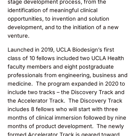
stage development process, from the
identification of meaningful clinical
opportunities, to invention and solution
development, and to the initiation of a new
venture.
Launched in 2019, UCLA Biodesign’s first
class of 10 fellows included two UCLA Health
faculty members and eight postgraduate
professionals from engineering, business and
medicine. The program expanded in 2020 to
include two tracks – the Discovery Track and
the Accelerator Track. The Discovery Track
includes 8 fellows who will start with three
months of clinical immersion followed by nine
months of product development. The newly
formed Accelerator Track is geared toward