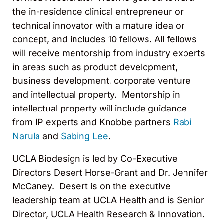
the in-residence clinical entrepreneur or
technical innovator with a mature idea or
concept, and includes 10 fellows. All fellows
will receive mentorship from industry experts
in areas such as product development,
business development, corporate venture
and intellectual property. Mentorship in
intellectual property will include guidance
from IP experts and Knobbe partners
Rabi
Narula
and
Sabing Lee
.
UCLA Biodesign is led by Co-Executive
Directors Desert Horse-Grant and Dr. Jennifer
McCaney. Desert is on the executive
leadership team at UCLA Health and is Senior
Director, UCLA Health Research & Innovation.