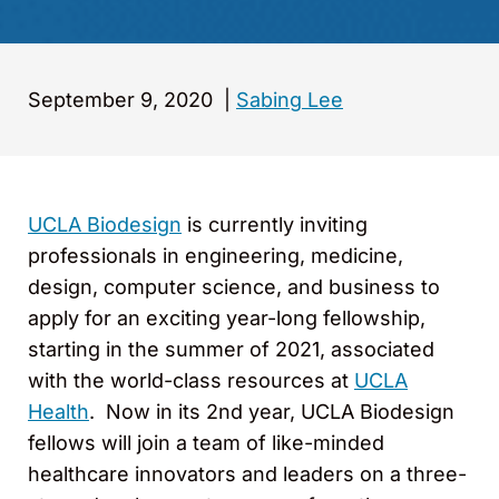
September 9, 2020
|
Sabing Lee
UCLA Biodesign
is currently inviting
professionals in engineering, medicine,
design, computer science, and business to
apply for an exciting year-long fellowship,
starting in the summer of 2021, associated
with the world-class resources at
UCLA
Health
. Now in its 2nd year, UCLA Biodesign
fellows will join a team of like-minded
healthcare innovators and leaders on a three-