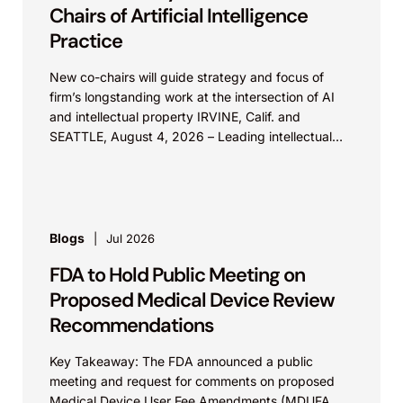
Chairs of Artificial Intelligence
Practice
New co-chairs will guide strategy and focus of
firm’s longstanding work at the intersection of AI
and intellectual property IRVINE, Calif. and
SEATTLE, August 4, 2026 – Leading intellectual
property law firm Knobbe Martens is...
Blogs
Jul 2026
FDA to Hold Public Meeting on
Proposed Medical Device Review
Recommendations
Key Takeaway: The FDA announced a public
meeting and request for comments on proposed
Medical Device User Fee Amendments (MDUFA