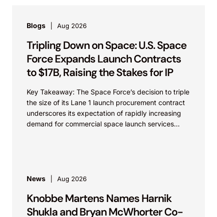
Blogs
Aug 2026
Tripling Down on Space: U.S. Space
Force Expands Launch Contracts
to $17B, Raising the Stakes for IP
Key Takeaway: The Space Force’s decision to triple
the size of its Lane 1 launch procurement contract
underscores its expectation of rapidly increasing
demand for commercial space launch services
and...
News
Aug 2026
Knobbe Martens Names Harnik
Shukla and Bryan McWhorter Co-