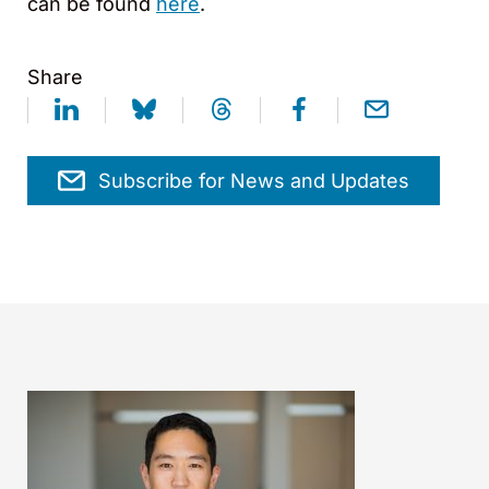
can be found
here
.
Share
Subscribe for News and Updates