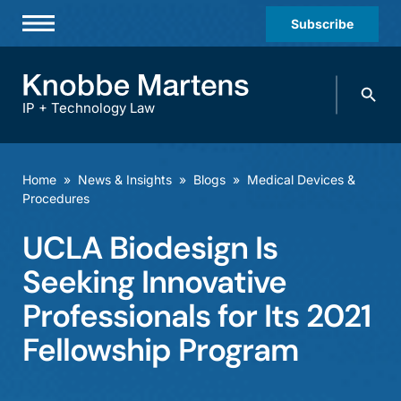
Subscribe
Professionals
Search
Practices & Industries
knobbe.
Search
IP + Technology Law
News & Insights
About Us
Home
»
News & Insights
»
Blogs
»
Medical Devices &
Procedures
Diversity
UCLA Biodesign Is
Offices
Seeking Innovative
Careers
Professionals for Its 2021
Events
Fellowship Program