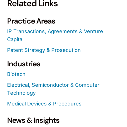
Related Links
Practice Areas
IP Transactions, Agreements & Venture
Capital
Patent Strategy & Prosecution
Industries
Biotech
Electrical, Semiconductor & Computer
Technology
Medical Devices & Procedures
News & Insights