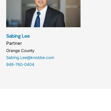
Sabing Lee
Partner
Orange County
Sabing.Lee@knobbe.com
949-760-0404