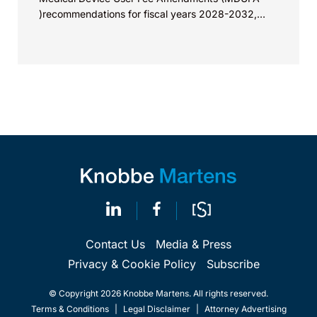
)recommendations for fiscal years 2028-2032,
which would govern medical device...
Contact Us
Media & Press
Privacy & Cookie Policy
Subscribe
© Copyright 2026 Knobbe Martens. All rights reserved.
Terms & Conditions
|
Legal Disclaimer
|
Attorney Advertising