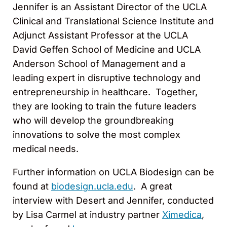
Jennifer is an Assistant Director of the UCLA
Clinical and Translational Science Institute and
Adjunct Assistant Professor at the UCLA
David Geffen School of Medicine and UCLA
Anderson School of Management and a
leading expert in disruptive technology and
entrepreneurship in healthcare. Together,
they are looking to train the future leaders
who will develop the groundbreaking
innovations to solve the most complex
medical needs.
Further information on UCLA Biodesign can be
found at
biodesign.ucla.edu
. A great
interview with Desert and Jennifer, conducted
by Lisa Carmel at industry partner
Ximedica
,