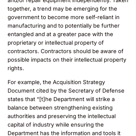
and/or repair equipment independently. Taken
together, a trend may be emerging for the
government to become more self-reliant in
manufacturing and to potentially be further
entangled and at a greater pace with the
proprietary or intellectual property of
contractors. Contractors should be aware of
possible impacts on their intellectual property
rights.
For example, the Acquisition Strategy
Document cited by the Secretary of Defense
states that “[t]he Department will strike a
balance between strengthening existing
authorities and preserving the intellectual
capital of industry while ensuring the
Department has the information and tools it