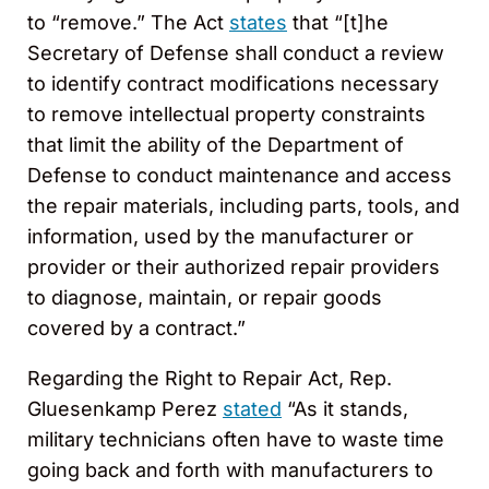
to “remove.” The Act
states
that “[t]he
Secretary of Defense shall conduct a review
to identify contract modifications necessary
to remove intellectual property constraints
that limit the ability of the Department of
Defense to conduct maintenance and access
the repair materials, including parts, tools, and
information, used by the manufacturer or
provider or their authorized repair providers
to diagnose, maintain, or repair goods
covered by a contract.”
Regarding the Right to Repair Act, Rep.
Gluesenkamp Perez
stated
“As it stands,
military technicians often have to waste time
going back and forth with manufacturers to