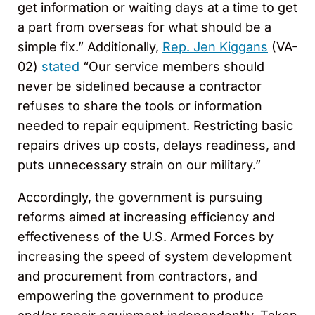
get information or waiting days at a time to get
a part from overseas for what should be a
simple fix.” Additionally,
Rep. Jen Kiggans
(VA-
02)
stated
“Our service members should
never be sidelined because a contractor
refuses to share the tools or information
needed to repair equipment. Restricting basic
repairs drives up costs, delays readiness, and
puts unnecessary strain on our military.”
Accordingly, the government is pursuing
reforms aimed at increasing efficiency and
effectiveness of the U.S. Armed Forces by
increasing the speed of system development
and procurement from contractors, and
empowering the government to produce