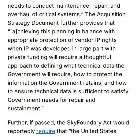
needs to conduct maintenance, repair, and
overhaul of critical systems.” The Acquisition
Strategy Document further provides that
“[a]chieving this planning in balance with
appropriate protection of vendor IP rights
when IP was developed in large part with
private funding will require a thoughtful
approach to defining what technical data the
Government will require, how to protect the
information the Government retains, and how
to ensure technical data is sufficient to satisfy
Government needs for repair and
sustainment.”
Further, if passed, the SkyFoundary Act would
reportedly
require
that “the United States