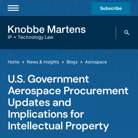
Subscribe
Professionals
Search
Practices & Industries
knobbe.
Search
IP + Technology Law
News & Insights
About Us
Home
»
News & Insights
»
Blogs
»
Aerospace
Diversity
U.S. Government
Offices
Aerospace Procurement
Careers
Updates and
Implications for
Events
Intellectual Property