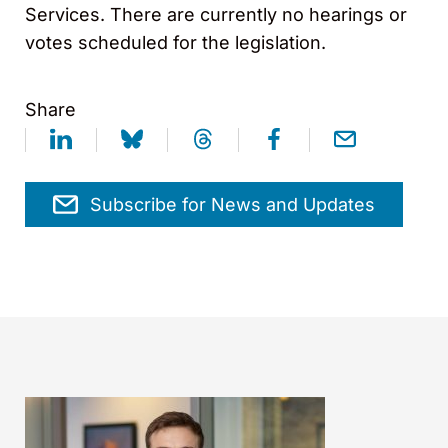
Services. There are currently no hearings or
votes scheduled for the legislation.
Share
Subscribe for News and Updates