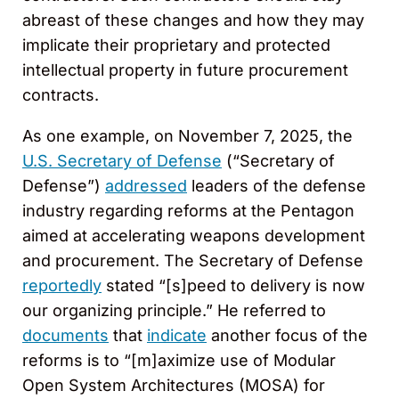
abreast of these changes and how they may
implicate their proprietary and protected
intellectual property in future procurement
contracts.
As one example, on November 7, 2025, the
U.S. Secretary of Defense
(“Secretary of
Defense”)
addressed
leaders of the defense
industry regarding reforms at the Pentagon
aimed at accelerating weapons development
and procurement. The Secretary of Defense
reportedly
stated “[s]peed to delivery is now
our organizing principle.” He referred to
documents
that
indicate
another focus of the
reforms is to “[m]aximize use of Modular
Open System Architectures (MOSA) for