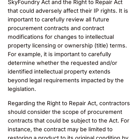
SkyFoundry Act and the Right to Repair Act
that could adversely affect their IP rights. It is
important to carefully review all future
procurement contracts and contract
modifications for changes to intellectual
property licensing or ownership (title) terms.
For example, it is important to carefully
determine whether the requested and/or
identified intellectual property extends
beyond legal requirements impacted by the
legislation.
Regarding the Right to Repair Act, contractors
should consider the scope of procurement
contracts that could be subject to the Act. For
instance, the contract may be limited to
restoring a product to its original condition by