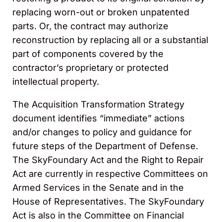
replacing worn-out or broken unpatented
parts. Or, the contract may authorize
reconstruction by replacing all or a substantial
part of components covered by the
contractor’s proprietary or protected
intellectual property.
The Acquisition Transformation Strategy
document identifies “immediate” actions
and/or changes to policy and guidance for
future steps of the Department of Defense.
The SkyFoundary Act and the Right to Repair
Act are currently in respective Committees on
Armed Services in the Senate and in the
House of Representatives. The SkyFoundary
Act is also in the Committee on Financial