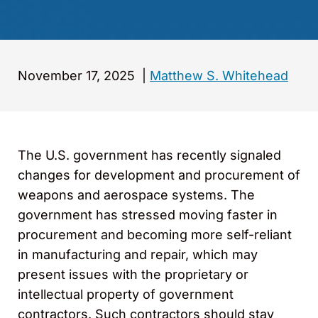
November 17, 2025
|
Matthew S. Whitehead
The U.S. government has recently signaled
changes for development and procurement of
weapons and aerospace systems. The
government has stressed moving faster in
procurement and becoming more self-reliant
in manufacturing and repair, which may
present issues with the proprietary or
intellectual property of government
contractors. Such contractors should stay