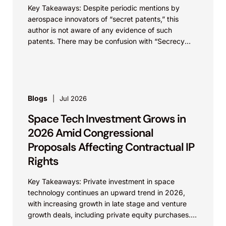
Key Takeaways: Despite periodic mentions by
aerospace innovators of “secret patents,” this
author is not aware of any evidence of such
patents. There may be confusion with “Secrecy
Orders,” which...
Blogs
Jul 2026
Space Tech Investment Grows in
2026 Amid Congressional
Proposals Affecting Contractual IP
Rights
Key Takeaways: Private investment in space
technology continues an upward trend in 2026,
with increasing growth in late stage and venture
growth deals, including private equity purchases.
Against a backdrop...