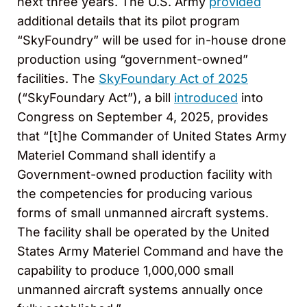
next three years. The U.S. Army
provided
additional details that its pilot program
“SkyFoundry” will be used for in-house drone
production using “government-owned”
facilities. The
SkyFoundary Act of 2025
(“SkyFoundary Act”), a bill
introduced
into
Congress on September 4, 2025, provides
that “[t]he Commander of United States Army
Materiel Command shall identify a
Government-owned production facility with
the competencies for producing various
forms of small unmanned aircraft systems.
The facility shall be operated by the United
States Army Materiel Command and have the
capability to produce 1,000,000 small
unmanned aircraft systems annually once