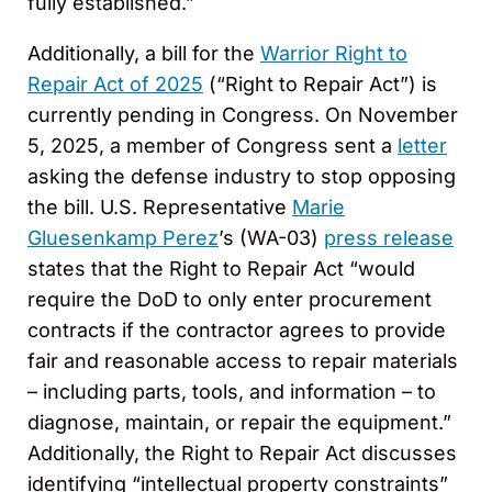
fully established.”
Additionally, a bill for the
Warrior Right to
Repair Act of 2025
(“Right to Repair Act”) is
currently pending in Congress. On November
5, 2025, a member of Congress sent a
letter
asking the defense industry to stop opposing
the bill. U.S. Representative
Marie
Gluesenkamp Perez
’s (WA-03)
press release
states that the Right to Repair Act “would
require the DoD to only enter procurement
contracts if the contractor agrees to provide
fair and reasonable access to repair materials
– including parts, tools, and information – to
diagnose, maintain, or repair the equipment.”
Additionally, the Right to Repair Act discusses
identifying “intellectual property constraints”