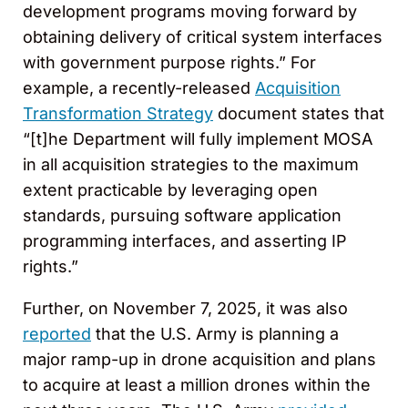
development programs moving forward by
obtaining delivery of critical system interfaces
with government purpose rights.” For
example, a recently-released
Acquisition
Transformation Strategy
document states that
“[t]he Department will fully implement MOSA
in all acquisition strategies to the maximum
extent practicable by leveraging open
standards, pursuing software application
programming interfaces, and asserting IP
rights.”
Further, on November 7, 2025, it was also
reported
that the U.S. Army is planning a
major ramp-up in drone acquisition and plans
to acquire at least a million drones within the