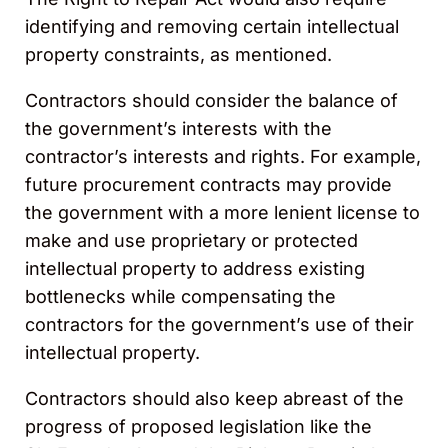
identifying and removing certain intellectual
property constraints, as mentioned.
Contractors should consider the balance of
the government’s interests with the
contractor’s interests and rights. For example,
future procurement contracts may provide
the government with a more lenient license to
make and use proprietary or protected
intellectual property to address existing
bottlenecks while compensating the
contractors for the government’s use of their
intellectual property.
Contractors should also keep abreast of the
progress of proposed legislation like the