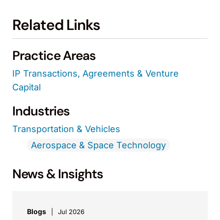
Related Links
Practice Areas
IP Transactions, Agreements & Venture
Capital
Industries
Transportation & Vehicles
Aerospace & Space Technology
News & Insights
Blogs
Jul 2026