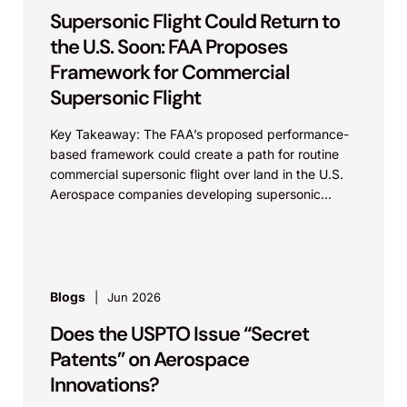
Supersonic Flight Could Return to
the U.S. Soon: FAA Proposes
Framework for Commercial
Supersonic Flight
Key Takeaway: The FAA’s proposed performance-
based framework could create a path for routine
commercial supersonic flight over land in the U.S.
Aerospace companies developing supersonic
aircraft, boom-mitigation systems, and
compliance...
Blogs
Jun 2026
Does the USPTO Issue “Secret
Patents” on Aerospace
Innovations?