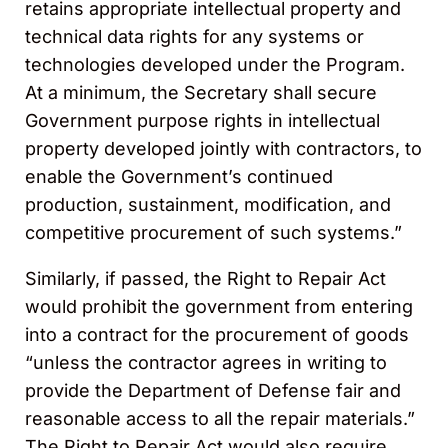
retains appropriate intellectual property and
technical data rights for any systems or
technologies developed under the Program.
At a minimum, the Secretary shall secure
Government purpose rights in intellectual
property developed jointly with contractors, to
enable the Government’s continued
production, sustainment, modification, and
competitive procurement of such systems.”
Similarly, if passed, the Right to Repair Act
would prohibit the government from entering
into a contract for the procurement of goods
“unless the contractor agrees in writing to
provide the Department of Defense fair and
reasonable access to all the repair materials.”
The Right to Repair Act would also require