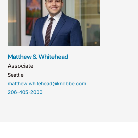
Matthew S. Whitehead
Associate
Seattle
matthew.whitehead@knobbe.com
206-405-2000