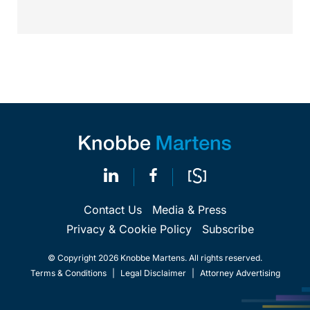
Contact Us
Media & Press
Privacy & Cookie Policy
Subscribe
© Copyright 2026 Knobbe Martens. All rights reserved.
Terms & Conditions
|
Legal Disclaimer
|
Attorney Advertising