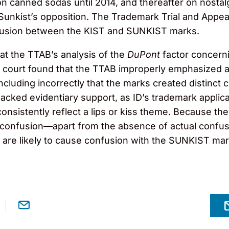
 canned sodas until 2014, and thereafter on nostalgi
 Sunkist’s opposition. The Trademark Trial and Appe
onfusion between the KIST and SUNKIST marks.
hat the TTAB’s analysis of the
DuPont
factor concerni
e court found that the TTAB improperly emphasized 
ncluding incorrectly that the marks created distinct 
lacked evidentiary support, as ID’s trademark applic
 consistently reflect a lips or kiss theme. Because t
f confusion—apart from the absence of actual confus
s are likely to cause confusion with the SUNKIST ma