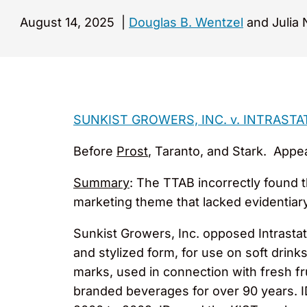
August 14, 2025
|
Douglas B. Wentzel
and Julia 
SUNKIST GROWERS, INC. v. INTRASTA
Before
Prost
, Taranto, and Stark. Appe
Summary
: The TTAB incorrectly found 
marketing theme that lacked evidentiar
Sunkist Growers, Inc. opposed Intrastat
and stylized form, for use on soft drink
marks, used in connection with fresh f
branded beverages for over 90 years. 