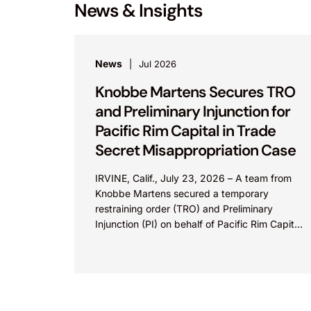
News & Insights
News
Jul 2026
Knobbe Martens Secures TRO
and Preliminary Injunction for
Pacific Rim Capital in Trade
Secret Misappropriation Case
IRVINE, Calif., July 23, 2026 – A team from
Knobbe Martens secured a temporary
restraining order (TRO) and Preliminary
Injunction (PI) on behalf of Pacific Rim Capital,
Inc. (PRC) in...