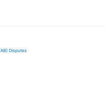
TAB) Disputes