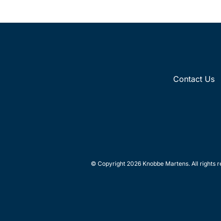
Contact Us
© Copyright 2026 Knobbe Martens. All rights r