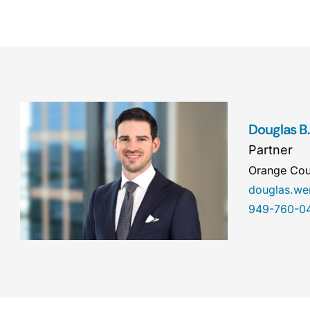
Douglas B
Partner
Orange Cou
douglas.w
949-760-0