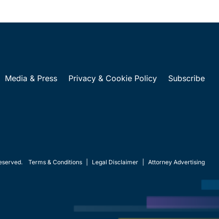
Media & Press
Privacy & Cookie Policy
Subscribe
eserved.
Terms & Conditions
|
Legal Disclaimer
|
Attorney Advertising