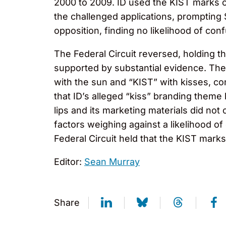
2000 to 2009. ID used the KIST marks on
the challenged applications, prompting
opposition, finding no likelihood of c
The Federal Circuit reversed, holding t
supported by substantial evidence. Th
with the sun and “KIST” with kisses, co
that ID’s alleged “kiss” branding theme 
lips and its marketing materials did not
factors weighing against a likelihood o
Federal Circuit held that the KIST mark
Editor:
Sean Murray
Share