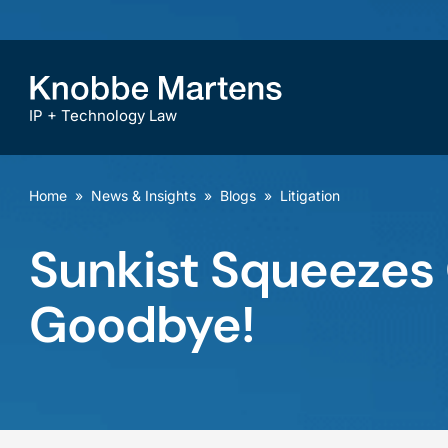
IP + Technology Law
Home
»
News & Insights
»
Blogs
»
Litigation
Sunkist Squeezes 
Goodbye!