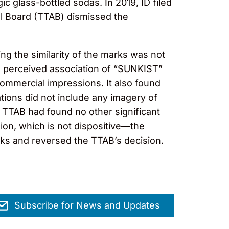
c glass-bottled sodas. In 2019, ID filed
al Board (TTAB) dismissed the
ng the similarity of the marks was not
a perceived association of “SUNKIST”
commercial impressions. It also found
ations did not include any imagery of
he TTAB had found no other significant
ion, which is not dispositive—the
rks and reversed the TTAB’s decision.
Subscribe for News and Updates