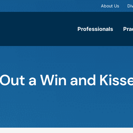
About Us
Div
Professionals
Pra
Out a Win and Kisse