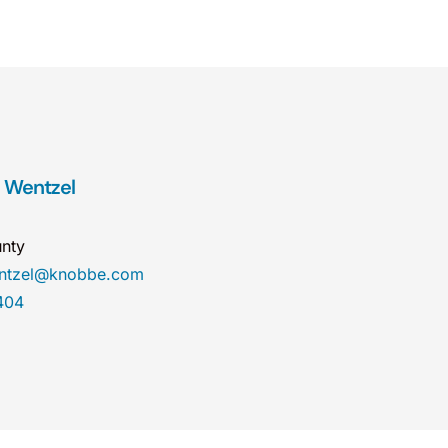
. Wentzel
nty
entzel@knobbe.com
404