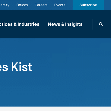
ersity
Offices
Careers
Events
Subscribe
Search
ctices & Industries
News & Insights
knobbe.
Search
s Kist