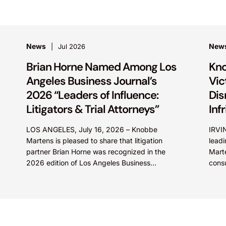
News
New
Jul 2026
Brian Horne Named Among Los
Kno
Angeles Business Journal’s
Vic
2026 “Leaders of Influence:
Dis
Litigators & Trial Attorneys”
Inf
LOS ANGELES, July 16, 2026 – Knobbe
IRVIN
Martens is pleased to share that litigation
leadi
partner Brian Horne was recognized in the
Marte
2026 edition of Los Angeles Business
cons
Journal’s “Leaders of...
(NYSE