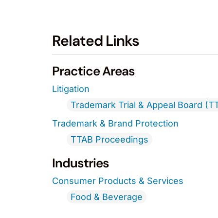
Related Links
Practice Areas
Litigation
Trademark Trial & Appeal Board (T
Trademark & Brand Protection
TTAB Proceedings
Industries
Consumer Products & Services
Food & Beverage