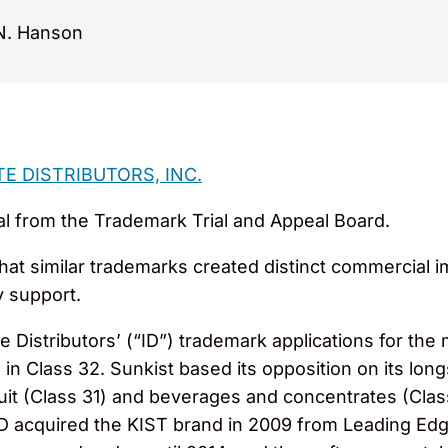
N. Hanson
TE DISTRIBUTORS, INC.
al from the Trademark Trial and Appeal Board.
that similar trademarks created distinct commercial 
y support.
e Distributors’ (“ID”) trademark applications for the
s in Class 32. Sunkist based its opposition on its lo
ruit (Class 31) and beverages and concentrates (Cla
ID acquired the KIST brand in 2009 from Leading Ed