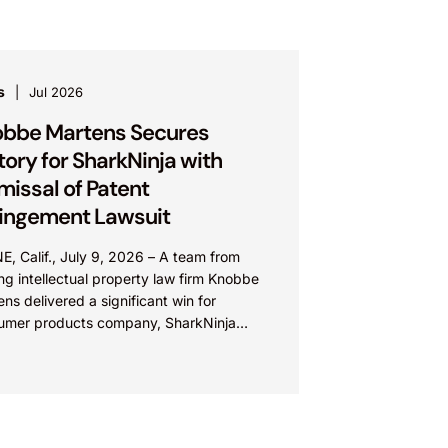
s
Jul 2026
bbe Martens Secures
tory for SharkNinja with
missal of Patent
ringement Lawsuit
E, Calif., July 9, 2026 – A team from
ng intellectual property law firm Knobbe
ns delivered a significant win for
umer products company, SharkNinja
: SN), with the successful...