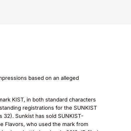
impressions based on an alleged
 mark KIST, in both standard characters
ngstanding registrations for the SUNKIST
ss 32). Sunkist has sold SUNKIST-
ge Flavors, who used the mark from