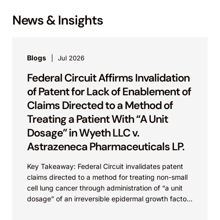
News & Insights
Blogs
Jul 2026
Federal Circuit Affirms Invalidation
of Patent for Lack of Enablement of
Claims Directed to a Method of
Treating a Patient With “A Unit
Dosage” in Wyeth LLC v.
Astrazeneca Pharmaceuticals LP.
Key Takeaway: Federal Circuit invalidates patent
claims directed to a method for treating non-small
cell lung cancer through administration of “a unit
dosage” of an irreversible epidermal growth factor
receptor...