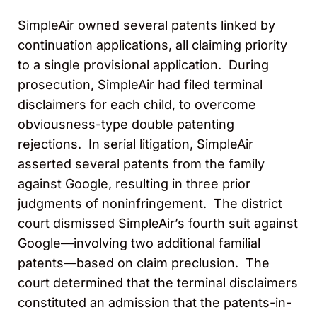
SimpleAir owned several patents linked by
continuation applications, all claiming priority
to a single provisional application. During
prosecution, SimpleAir had filed terminal
disclaimers for each child, to overcome
obviousness-type double patenting
rejections. In serial litigation, SimpleAir
asserted several patents from the family
against Google, resulting in three prior
judgments of noninfringement. The district
court dismissed SimpleAir’s fourth suit against
Google—involving two additional familial
patents—based on claim preclusion. The
court determined that the terminal disclaimers
constituted an admission that the patents-in-