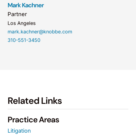
Mark Kachner
Partner
Los Angeles
mark.kachner@knobbe.com
310-551-3450
Related Links
Practice Areas
Litigation