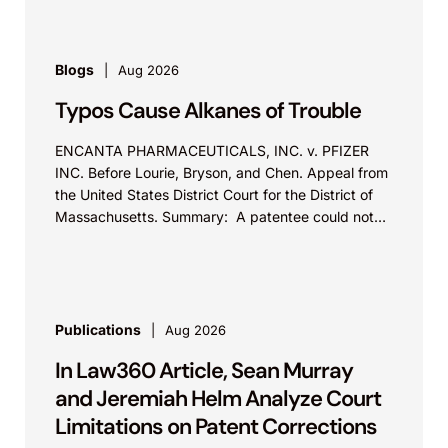
Blogs
Aug 2026
Typos Cause Alkanes of Trouble
ENCANTA PHARMACEUTICALS, INC. v. PFIZER
INC. Before Lourie, Bryson, and Chen. Appeal from
the United States District Court for the District of
Massachusetts. Summary: A patentee could not
argue that...
Publications
Aug 2026
In Law360 Article, Sean Murray
and Jeremiah Helm Analyze Court
Limitations on Patent Corrections