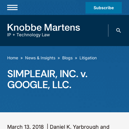
Subscribe
Professionals
Search
Practices & Industries
knobbe.
Search
IP + Technology Law
News & Insights
About Us
Home
»
News & Insights
»
Blogs
»
Litigation
Diversity
SIMPLEAIR, INC. v.
Offices
GOOGLE, LLC.
Careers
Events
March 13, 2018
|
Daniel K. Yarbrough and