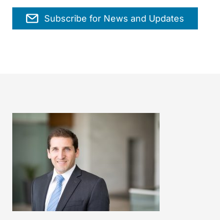
Subscribe for News and Updates