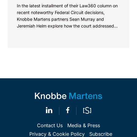
In the latest installment of their Law360 column on
recent noteworthy Federal Circuit decisions,
Knobbe Martens partners Sean Murray and
Jeremiah Helm explore how the court addressed
the issue of...
Contact Us
Media & Press
Privacy & Cookie Policy
Subscribe