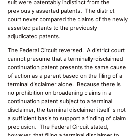
suit were patentably indistinct from the
previously asserted patents. The district
court never compared the claims of the newly
asserted patents to the previously
adjudicated patents.
The Federal Circuit reversed. A district court
cannot presume that a terminally-disclaimed
continuation patent presents the same cause
of action as a parent based on the filing of a
terminal disclaimer alone. Because there is
no prohibition on broadening claims in a
continuation patent subject to a terminal
disclaimer, the terminal disclaimer itself is not
a sufficient basis to support a finding of claim
preclusion. The Federal Circuit stated,
however, that filing a terminal disclaimer to