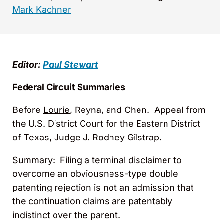
Mark Kachner
Editor:
Paul Stewart
Federal Circuit Summaries
Before
Lourie
, Reyna, and Chen. Appeal from
the U.S. District Court for the Eastern District
of Texas, Judge J. Rodney Gilstrap.
Summary:
Filing a terminal disclaimer to
overcome an obviousness-type double
patenting rejection is not an admission that
the continuation claims are patentably
indistinct over the parent.