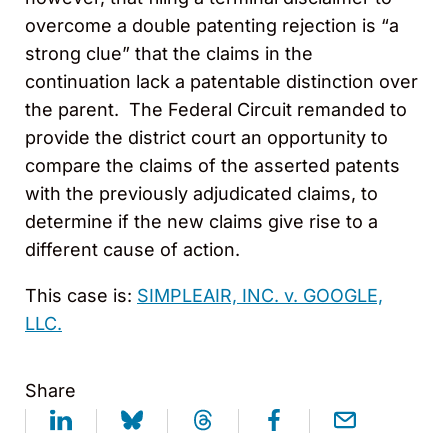
overcome a double patenting rejection is “a
strong clue” that the claims in the
continuation lack a patentable distinction over
the parent. The Federal Circuit remanded to
provide the district court an opportunity to
compare the claims of the asserted patents
with the previously adjudicated claims, to
determine if the new claims give rise to a
different cause of action.
This case is:
SIMPLEAIR, INC. v. GOOGLE,
LLC.
Share