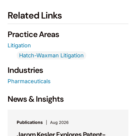
Related Links
Practice Areas
Litigation
Hatch-Waxman Litigation
Industries
Pharmaceuticals
News & Insights
Publications
Aug 2026
Jarom Kesler Explores Patent-