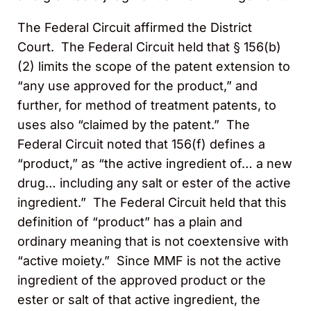
The Federal Circuit affirmed the District
Court. The Federal Circuit held that § 156(b)
(2) limits the scope of the patent extension to
“any use approved for the product,” and
further, for method of treatment patents, to
uses also “claimed by the patent.” The
Federal Circuit noted that 156(f) defines a
“product,” as “the active ingredient of… a new
drug… including any salt or ester of the active
ingredient.” The Federal Circuit held that this
definition of “product” has a plain and
ordinary meaning that is not coextensive with
“active moiety.” Since MMF is not the active
ingredient of the approved product or the
ester or salt of that active ingredient, the