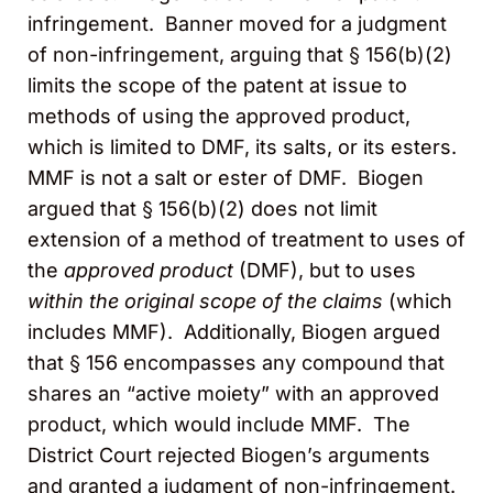
infringement. Banner moved for a judgment
of non-infringement, arguing that § 156(b)(2)
limits the scope of the patent at issue to
methods of using the approved product,
which is limited to DMF, its salts, or its esters.
MMF is not a salt or ester of DMF. Biogen
argued that § 156(b)(2) does not limit
extension of a method of treatment to uses of
the
approved product
(DMF), but to uses
within the original scope of the claims
(which
includes MMF). Additionally, Biogen argued
that § 156 encompasses any compound that
shares an “active moiety” with an approved
product, which would include MMF. The
District Court rejected Biogen’s arguments
and granted a judgment of non-infringement.