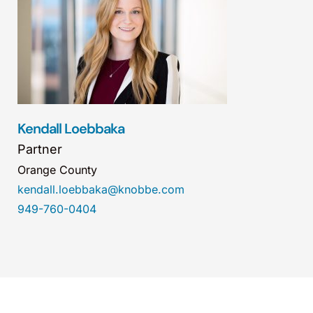
Kendall Loebbaka
Partner
Orange County
kendall.loebbaka@knobbe.com
949-760-0404