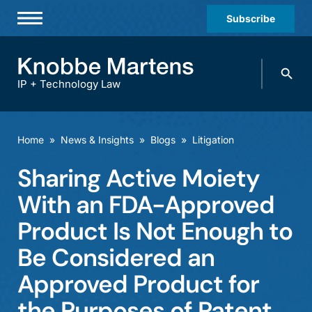
Subscribe
Professionals
Search
Practices & Industries
knobbe.
Search
IP + Technology Law
News & Insights
About Us
Home
»
News & Insights
»
Blogs
»
Litigation
Diversity
Sharing Active Moiety
Offices
With an FDA-Approved
Careers
Product Is Not Enough to
Be Considered an
Events
Approved Product for
the Purposes of Patent