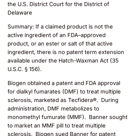
the U.S. District Court for the District of
Delaware
S
ummary
: If a claimed product is not the
active ingredient of an FDA
–
approved
product, or an ester or salt of that active
ingredient, there is no patent term extension
available under
the Hatch-Waxman Act (35
U.S.C. § 156).
Biogen obtained a patent and FDA approval
for dialkyl fumarates (DMF) to treat multiple
sclerosis, marketed as Tecfidera®. During
administration, DMF metabolizes to
monomethyl fumurate (MMF). Banner sought
to market an MMF pill to treat multiple
sclerosis. Biogen sued
B
anner for patent