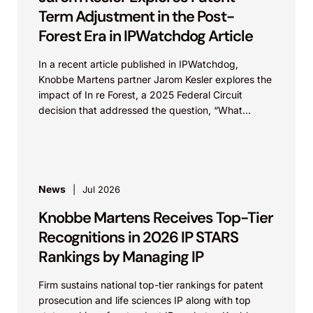
Term Adjustment in the Post-
Forest Era in IPWatchdog Article
In a recent article published in IPWatchdog,
Knobbe Martens partner Jarom Kesler explores the
impact of In re Forest, a 2025 Federal Circuit
decision that addressed the question, “What
value...
News
Jul 2026
Knobbe Martens Receives Top-Tier
Recognitions in 2026 IP STARS
Rankings by Managing IP
Firm sustains national top-tier rankings for patent
prosecution and life sciences IP along with top