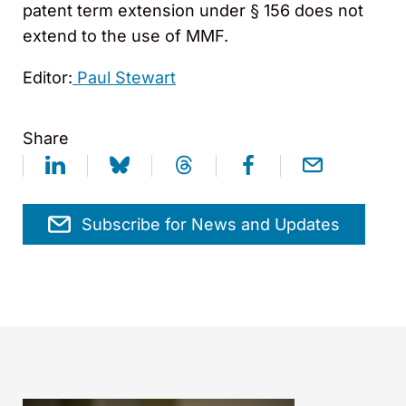
patent term extension under § 156 does not
extend to the use of MMF.
Editor:
Paul Stewart
Share
Subscribe for News and Updates