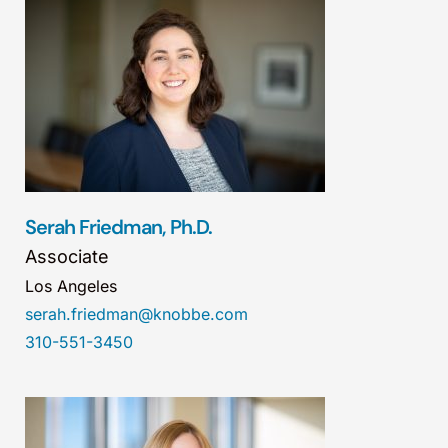
Serah Friedman, Ph.D.
Associate
Los Angeles
serah.friedman@knobbe.com
310-551-3450