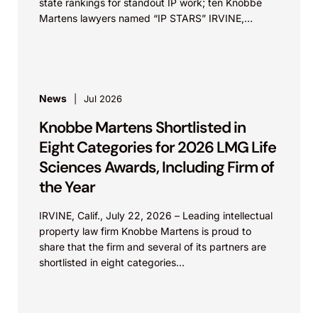
state rankings for standout IP work; ten Knobbe
Martens lawyers named “IP STARS” IRVINE,
Calif.,...
News
Jul 2026
Knobbe Martens Shortlisted in
Eight Categories for 2026 LMG Life
Sciences Awards, Including Firm of
the Year
IRVINE, Calif., July 22, 2026 – Leading intellectual
property law firm Knobbe Martens is proud to
share that the firm and several of its partners are
shortlisted in eight categories...