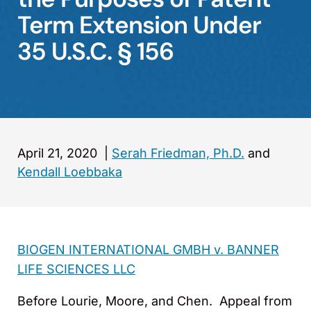
Term Extension Under
35 U.S.C. § 156
April 21, 2020
|
Serah Friedman, Ph.D.
and
Kendall Loebbaka
BIOGEN INTERNATIONAL GMBH v. BANNER
LIFE SCIENCES LLC
Before Lourie, Moore, and Chen. Appeal from