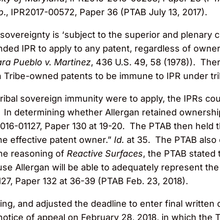
p
., IPR2017-00572, Paper 36 (PTAB July 13, 2017).
sovereignty is ‘subject to the superior and plenary 
ded IPR to apply to any patent, regardless of owner
ra Pueblo v. Martinez
, 436 U.S. 49, 58 (1978)). The
 Tribe-owned patents to be immune to IPR under tri
 tribal sovereign immunity were to apply, the IPRs co
s. In determining whether Allergan retained ownershi
016-01127, Paper 130 at 19-20. The PTAB then held t
he effective patent owner.”
Id.
at 35. The PTAB also 
the reasoning of
Reactive Surfaces
, the PTAB stated 
ause Allergan will be able to adequately represent the
27, Paper 132 at 36-39 (PTAB Feb. 23, 2018).
ing, and adjusted the deadline to enter final written
 notice of appeal on February 28, 2018, in which the 