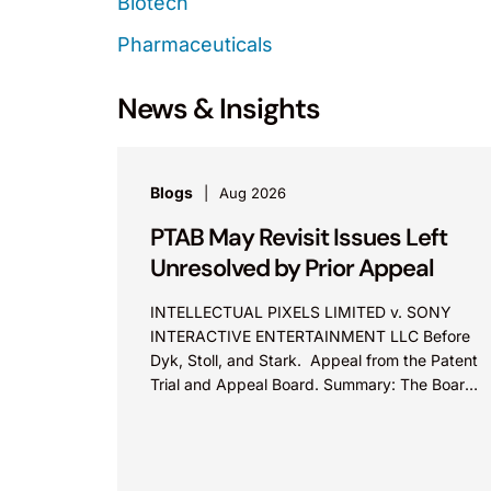
Biotech
Pharmaceuticals
News & Insights
Blogs
Aug 2026
PTAB May Revisit Issues Left
Unresolved by Prior Appeal
INTELLECTUAL PIXELS LIMITED v. SONY
INTERACTIVE ENTERTAINMENT LLC Before
Dyk, Stoll, and Stark. Appeal from the Patent
Trial and Appeal Board. Summary: The Board
did not exceed the Federal Circuit’s...