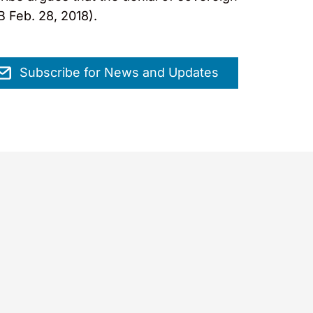
B Feb. 28, 2018).
Subscribe for News and Updates