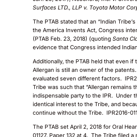
Surfaces LTD., LLP v. Toyota Motor Cor
The PTAB stated that an “Indian Tribe’s 
the America Invents Act, Congress inten
(PTAB Feb. 23, 2018) (quoting
Santa Cla
evidence that Congress intended Indian
Additionally, the PTAB held that even if
Allergan is still an owner of the patent
evaluated seven different factors. IPR2
Tribe was such that “Allergan remains t
indispensable party to the IPR. Under 
identical interest to the Tribe, and bec
continue without the Tribe. IPR2016-011
The PTAB set April 2, 2018 for Oral Hear
01127, Paper 132 at 4. The Tribe filed a