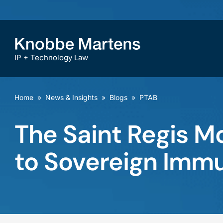
IP + Technology Law
Home
»
News & Insights
»
Blogs
»
PTAB
The Saint Regis Mo
to Sovereign Immu