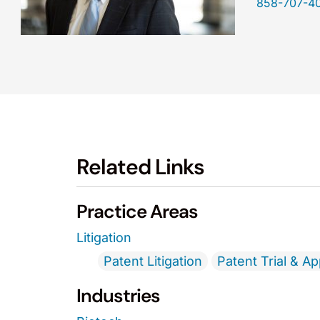
858-707-4
Related Links
Practice Areas
Litigation
Patent Litigation
Patent Trial & A
Industries