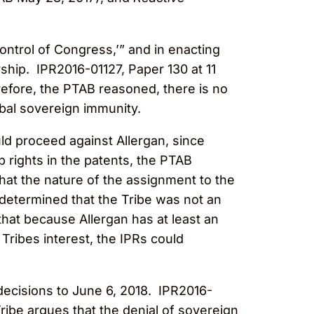
control of Congress,’” and in enacting
ship. IPR2016-01127, Paper 130 at 11
refore, the PTAB reasoned, there is no
bal sovereign immunity.
uld proceed against Allergan, since
p rights in the patents, the PTAB
hat the nature of the assignment to the
determined that the Tribe was not an
that because Allergan has at least an
 Tribes interest, the IPRs could
 decisions to June 6, 2018. IPR2016-
Tribe argues that the denial of sovereign