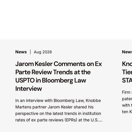
News
New
Aug 2026
Jarom Kesler Comments on Ex
Kno
Parte Review Trends at the
Tie
USPTO in Bloomberg Law
STA
Interview
Firm 
paten
In an interview with Bloomberg Law, Knobbe
with 
Martens partner Jarom Kesler shared his
ten 
perspective on the latest trends in institution
STARS
rates of ex parte reviews (EPRs) at the U.S.
Patent...