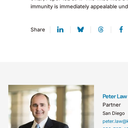
immunity is immediately appealable unde
Share
Peter Law
Partner
San Diego
peter.law