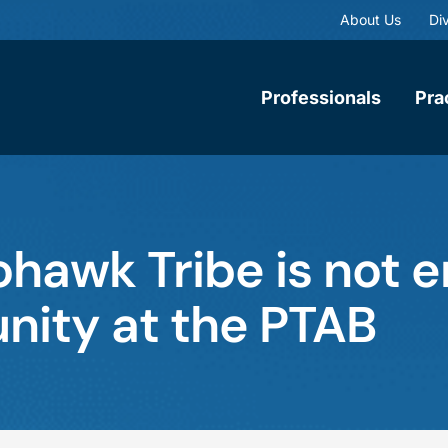
About Us
Div
Professionals
Pra
hawk Tribe is not e
nity at the PTAB