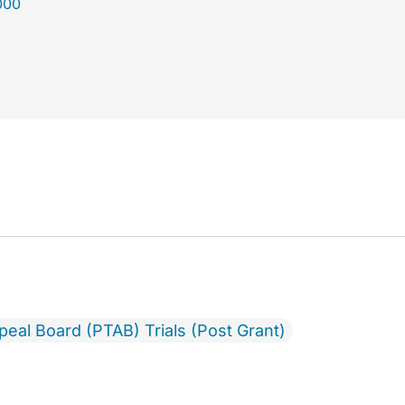
000
ppeal Board (PTAB) Trials (Post Grant)