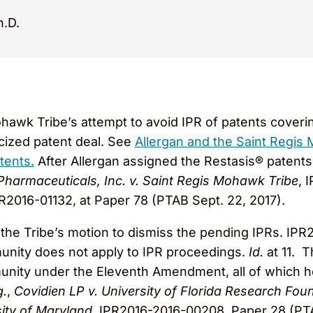
h.D.
awk Tribe’s attempt to avoid IPR of patents coveri
licized patent deal. See
Allergan and the Saint Regis
tents.
After Allergan assigned the Restasis® patents t
Pharmaceuticals, Inc. v. Saint Regis Mohawk Tribe
, 
R2016-01132, at Paper 78 (PTAB Sept. 22, 2017).
the Tribe’s motion to dismiss the pending IPRs. IPR
mmunity does not apply to IPR proceedings.
Id.
at 11. T
mmunity under the Eleventh Amendment, all of which
g.
,
Covidien LP v. University of Florida Research Fou
sity of Maryland
, IPR2016-2016-00208, Paper 28 (PT