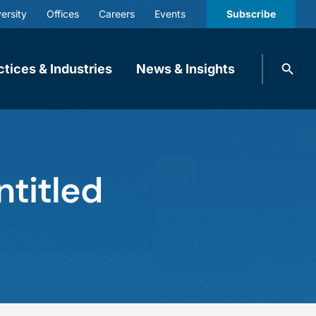
ersity
Offices
Careers
Events
Subscribe
Search
ctices & Industries
News & Insights
knobbe.
Search
ntitled