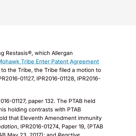
ng Restasis®, which Allergan
 Mohawk Tribe Enter Patent Agreement
o the Tribe, the Tribe filed a motion to
IPR2016-01127, IPR2016-01128, IPR2016-
2016-01127, paper 132. The PTAB held
his holding contrasts with PTAB
 hold that Eleventh Amendment immunity
ndation
, IPR2016-01274, Paper 19, (PTAB
AB May 23, 2017); and
Reactive