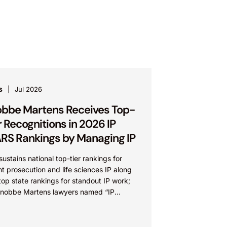
s
Jul 2026
bbe Martens Receives Top-
r Recognitions in 2026 IP
RS Rankings by Managing IP
sustains national top-tier rankings for
t prosecution and life sciences IP along
top state rankings for standout IP work;
Knobbe Martens lawyers named “IP
” IRVINE, Calif.,...