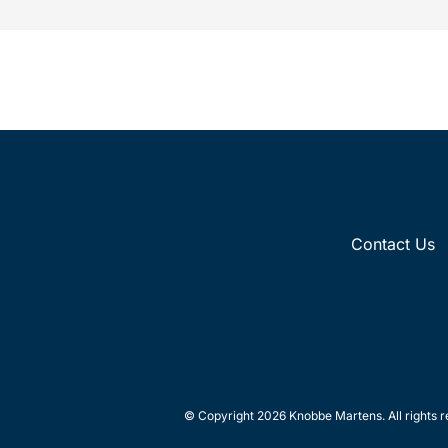
Contact Us
© Copyright 2026 Knobbe Martens. All rights r