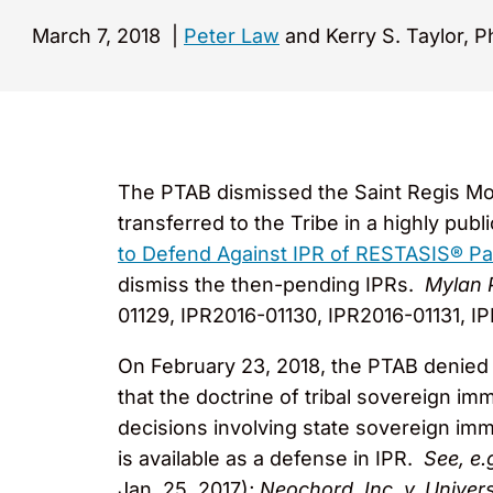
March 7, 2018
|
Peter Law
and Kerry S. Taylor, P
The PTAB dismissed the Saint Regis Moh
transferred to the Tribe in a highly pub
to Defend Against IPR of RESTASIS® Pa
dismiss the then-pending IPRs.
Mylan 
01129, IPR2016-01130, IPR2016-01131, IP
On February 23, 2018, the PTAB denied 
that the doctrine of tribal sovereign i
decisions involving state sovereign i
is available as a defense in IPR.
See, e.
Jan. 25, 2017);
Neochord, Inc. v. Univer