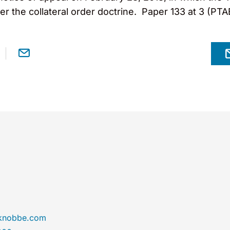
r the collateral order doctrine. Paper 133 at 3 (PTA
@knobbe.com