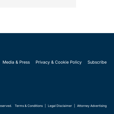
Media & Press
Privacy & Cookie Policy
Subscribe
eserved.
Terms & Conditions
|
Legal Disclaimer
|
Attorney Advertising