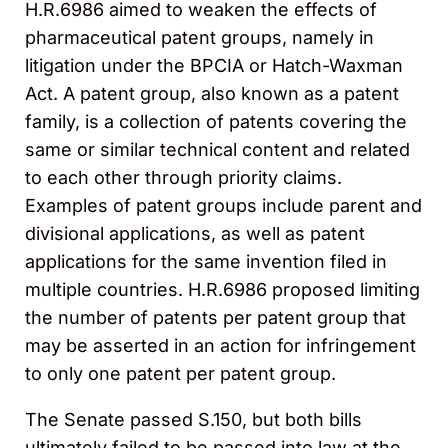
H.R.6986 aimed to weaken the effects of
pharmaceutical patent groups, namely in
litigation under the BPCIA or Hatch-Waxman
Act. A patent group, also known as a patent
family, is a collection of patents covering the
same or similar technical content and related
to each other through priority claims.
Examples of patent groups include parent and
divisional applications, as well as patent
applications for the same invention filed in
multiple countries. H.R.6986 proposed limiting
the number of patents per patent group that
may be asserted in an action for infringement
to only one patent per patent group.
The Senate passed S.150, but both bills
ultimately failed to be passed into law at the