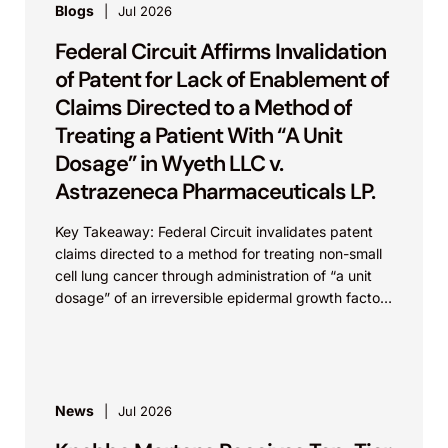
Blogs
Jul 2026
Federal Circuit Affirms Invalidation
of Patent for Lack of Enablement of
Claims Directed to a Method of
Treating a Patient With “A Unit
Dosage” in Wyeth LLC v.
Astrazeneca Pharmaceuticals LP.
Key Takeaway: Federal Circuit invalidates patent
claims directed to a method for treating non-small
cell lung cancer through administration of “a unit
dosage” of an irreversible epidermal growth factor
receptor...
News
Jul 2026