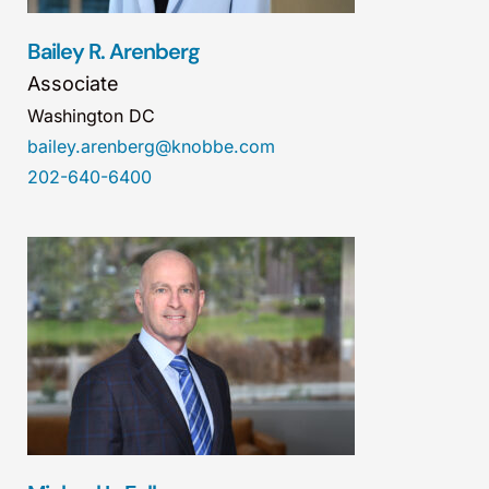
Bailey R. Arenberg
Associate
Washington DC
bailey.arenberg@knobbe.com
202-640-6400