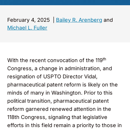
February 4, 2025
|
Bailey R. Arenberg
and
Michael L. Fuller
th
With the recent convocation of the 119
Congress, a change in administration, and
resignation of USPTO Director Vidal,
pharmaceutical patent reform is likely on the
minds of many in Washington. Prior to this
political transition, pharmaceutical patent
reform garnered renewed attention in the
118th Congress, signaling that legislative
efforts in this field remain a priority to those in