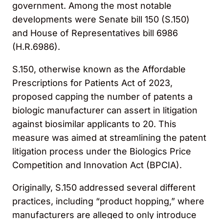
government. Among the most notable
developments were Senate bill 150 (S.150)
and House of Representatives bill 6986
(H.R.6986).
S.150, otherwise known as the Affordable
Prescriptions for Patients Act of 2023,
proposed capping the number of patents a
biologic manufacturer can assert in litigation
against biosimilar applicants to 20. This
measure was aimed at streamlining the patent
litigation process under the Biologics Price
Competition and Innovation Act (BPCIA).
Originally, S.150 addressed several different
practices, including “product hopping,” where
manufacturers are alleged to only introduce