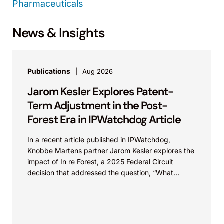
Pharmaceuticals
News & Insights
Publications
Aug 2026
Jarom Kesler Explores Patent-
Term Adjustment in the Post-
Forest Era in IPWatchdog Article
In a recent article published in IPWatchdog,
Knobbe Martens partner Jarom Kesler explores the
impact of In re Forest, a 2025 Federal Circuit
decision that addressed the question, “What
value...