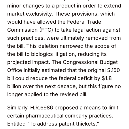
minor changes to a product in order to extend
market exclusivity. These provisions, which
would have allowed the Federal Trade
Commission (FTC) to take legal action against
such practices, were ultimately removed from
the bill. This deletion narrowed the scope of
the bill to biologics litigation, reducing its
projected impact. The Congressional Budget
Office initially estimated that the original S.150
bill could reduce the federal deficit by $1.8
billion over the next decade, but this figure no
longer applied to the revised bill.
Similarly, H.R.6986 proposed a means to limit
certain pharmaceutical company practices.
Entitled “To address patent thickets,”