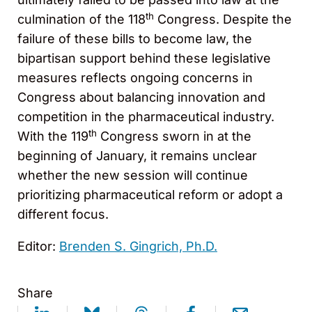
th
culmination of the 118
Congress. Despite the
failure of these bills to become law, the
bipartisan support behind these legislative
measures reflects ongoing concerns in
Congress about balancing innovation and
competition in the pharmaceutical industry.
th
With the 119
Congress sworn in at the
beginning of January, it remains unclear
whether the new session will continue
prioritizing pharmaceutical reform or adopt a
different focus.
Editor:
Brenden S. Gingrich, Ph.D.
Share