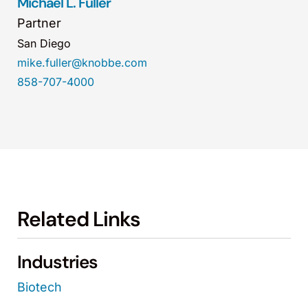
Michael L. Fuller
Partner
San Diego
mike.fuller@knobbe.com
858-707-4000
Related Links
Industries
Biotech