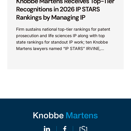
Knobbe Martens Receives Top-Tier
Recognitions in 2026 IP STARS
Rankings by Managing IP
Firm sustains national top-tier rankings for patent
prosecution and life sciences IP along with top
state rankings for standout IP work; ten Knobbe
Martens lawyers named “IP STARS” IRVINE,
Calif.,...