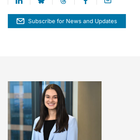
Subscribe for News and Updates