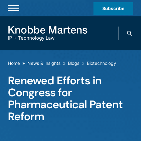
Subscribe
Professionals
Search
Practices & Industries
knobbe.
Search
IP + Technology Law
News & Insights
About Us
Home
»
News & Insights
»
Blogs
»
Biotechnology
Diversity
Renewed Efforts in
Offices
Congress for
Careers
Pharmaceutical Patent
Reform
Events