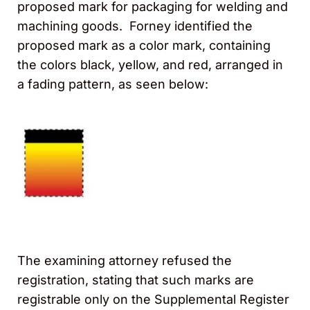
proposed mark for packaging for welding and
machining goods. Forney identified the
proposed mark as a color mark, containing
the colors black, yellow, and red, arranged in
a fading pattern, as seen below:
The examining attorney refused the
registration, stating that such marks are
registrable only on the Supplemental Register