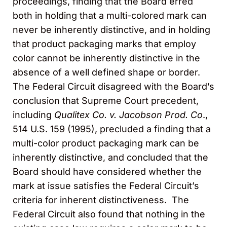
proceedings, finding that the Board erred
both in holding that a multi-colored mark can
never be inherently distinctive, and in holding
that product packaging marks that employ
color cannot be inherently distinctive in the
absence of a well defined shape or border.
The Federal Circuit disagreed with the Board’s
conclusion that Supreme Court precedent,
including
Qualitex Co. v. Jacobson Prod. Co
.,
514 U.S. 159 (1995), precluded a finding that a
multi-color product packaging mark can be
inherently distinctive, and concluded that the
Board should have considered whether the
mark at issue satisfies the Federal Circuit’s
criteria for inherent distinctiveness. The
Federal Circuit also found that nothing in the