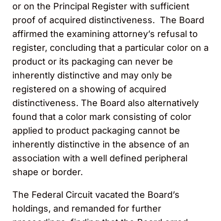
or on the Principal Register with sufficient
proof of acquired distinctiveness. The Board
affirmed the examining attorney’s refusal to
register, concluding that a particular color on a
product or its packaging can never be
inherently distinctive and may only be
registered on a showing of acquired
distinctiveness. The Board also alternatively
found that a color mark consisting of color
applied to product packaging cannot be
inherently distinctive in the absence of an
association with a well defined peripheral
shape or border.
The Federal Circuit vacated the Board’s
holdings, and remanded for further