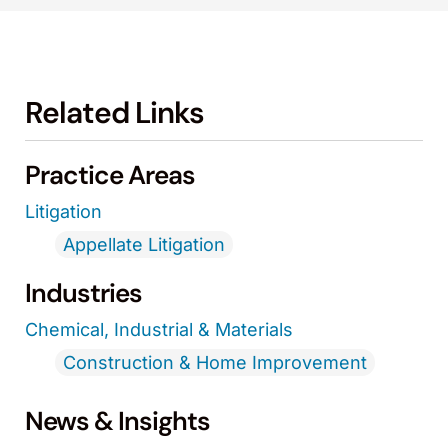
Related Links
Practice Areas
Litigation
Appellate Litigation
Industries
Chemical, Industrial & Materials
Construction & Home Improvement
News & Insights