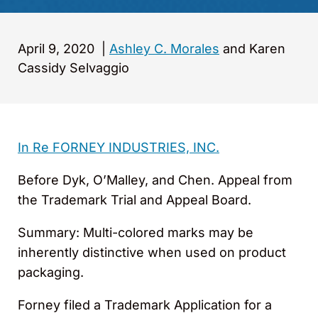
April 9, 2020
|
Ashley C. Morales
and Karen
Cassidy Selvaggio
In Re FORNEY INDUSTRIES, INC.
Before Dyk, O’Malley, and Chen. Appeal from
the Trademark Trial and Appeal Board.
Summary: Multi-colored marks may be
inherently distinctive when used on product
packaging.
Forney filed a Trademark Application for a