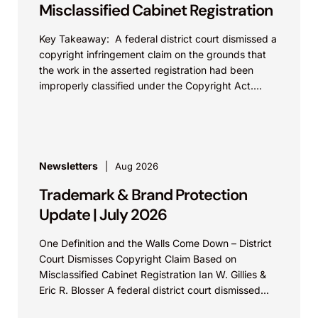
Misclassified Cabinet Registration
Key Takeaway: A federal district court dismissed a
copyright infringement claim on the grounds that
the work in the asserted registration had been
improperly classified under the Copyright Act.
This...
Newsletters
Aug 2026
Trademark & Brand Protection
Update | July 2026
One Definition and the Walls Come Down – District
Court Dismisses Copyright Claim Based on
Misclassified Cabinet Registration Ian W. Gillies &
Eric R. Blosser A federal district court dismissed...