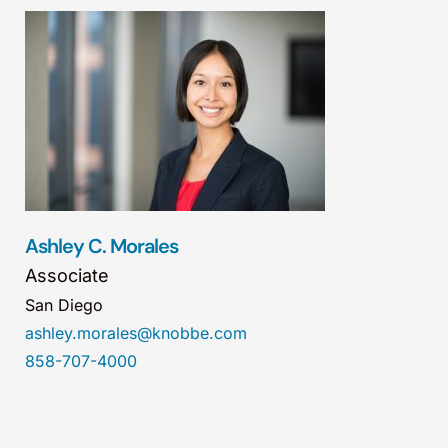
Ashley C. Morales
Associate
San Diego
ashley.morales@knobbe.com
858-707-4000