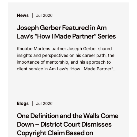
News
Jul 2026
Joseph Gerber Featured in Am
Law’s “How I Made Partner” Series
Knobbe Martens partner Joseph Gerber shared
insights and perspectives on his career path, the
importance of mentorship, and his approach to
client service in Am Law’s “How I Made Partner”...
Blogs
Jul 2026
One Definition and the Walls Come
Down – District Court Dismisses
Copyright Claim Based on