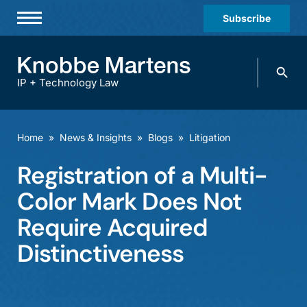
Subscribe
Professionals
Search
Practices & Industries
knobbe.
Search
IP + Technology Law
News & Insights
About Us
Home
»
News & Insights
»
Blogs
»
Litigation
Diversity
Registration of a Multi-
Offices
Color Mark Does Not
Careers
Require Acquired
Distinctiveness
Events