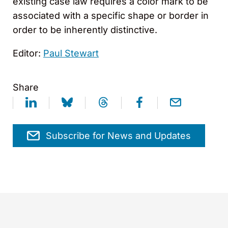
existing case law requires a color mark to be
associated with a specific shape or border in
order to be inherently distinctive.
Editor:
Paul Stewart
Share
Subscribe for News and Updates