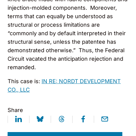
injection-molded components. Moreover,
terms that can equally be understood as
structural or process limitations are
“commonly and by default interpreted in their
structural sense, unless the patentee has
demonstrated otherwise.” Thus, the Federal
Circuit vacated the anticipation rejection and
remanded.
This case is:
IN RE: NORDT DEVELOPMENT
CO., LLC
Share