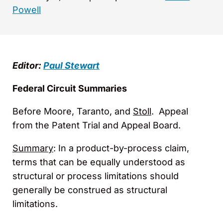
Powell
Editor:
Paul Stewart
Federal Circuit Summaries
Before Moore, Taranto, and
Stoll
. Appeal
from the Patent Trial and Appeal Board.
Summary
: In a product-by-process claim,
terms that can be equally understood as
structural or process limitations should
generally be construed as structural
limitations.