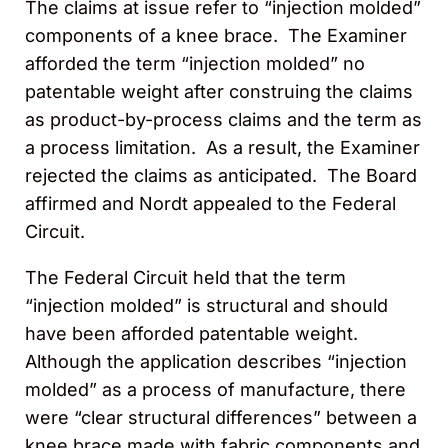
The claims at issue refer to “injection molded”
components of a knee brace. The Examiner
afforded the term “injection molded” no
patentable weight after construing the claims
as product-by-process claims and the term as
a process limitation. As a result, the Examiner
rejected the claims as anticipated. The Board
affirmed and Nordt appealed to the Federal
Circuit.
The Federal Circuit held that the term
“injection molded” is structural and should
have been afforded patentable weight.
Although the application describes “injection
molded” as a process of manufacture, there
were “clear structural differences” between a
knee brace made with fabric components and