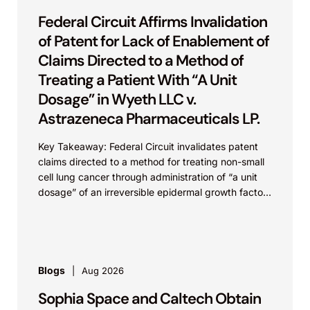
Federal Circuit Affirms Invalidation
of Patent for Lack of Enablement of
Claims Directed to a Method of
Treating a Patient With “A Unit
Dosage” in Wyeth LLC v.
Astrazeneca Pharmaceuticals LP.
Key Takeaway: Federal Circuit invalidates patent
claims directed to a method for treating non-small
cell lung cancer through administration of “a unit
dosage” of an irreversible epidermal growth factor
receptor...
Blogs
Aug 2026
Sophia Space and Caltech Obtain