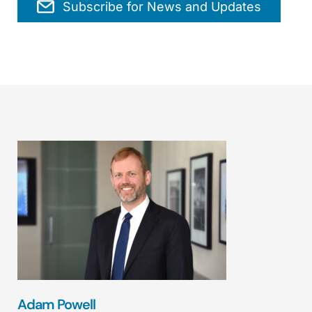
Subscribe for News and Updates
Adam Powell