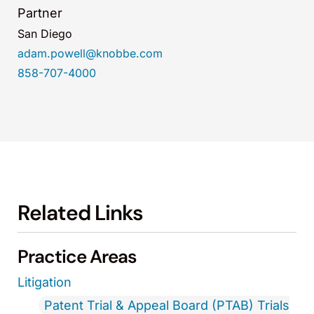
Partner
San Diego
adam.powell@knobbe.com
858-707-4000
Related Links
Practice Areas
Litigation
Patent Trial & Appeal Board (PTAB) Trials