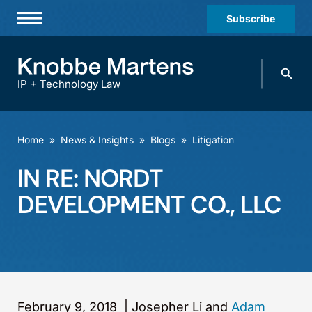
Subscribe
Professionals
Search
Practices & Industries
knobbe.
Search
IP + Technology Law
News & Insights
About Us
Home
»
News & Insights
»
Blogs
»
Litigation
Diversity
IN RE: NORDT
Offices
DEVELOPMENT CO., LLC
Careers
Events
February 9, 2018
|
Josepher Li and
Adam