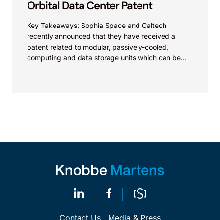
Orbital Data Center Patent
Key Takeaways: Sophia Space and Caltech
recently announced that they have received a
patent related to modular, passively-cooled,
computing and data storage units which can be
assembled into a large-scale...
Contact Us
Media & Press