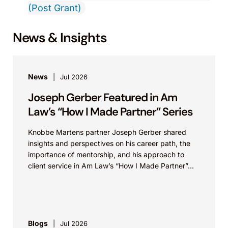
(Post Grant)
News & Insights
News
Jul 2026
Joseph Gerber Featured in Am
Law’s “How I Made Partner” Series
Knobbe Martens partner Joseph Gerber shared
insights and perspectives on his career path, the
importance of mentorship, and his approach to
client service in Am Law’s “How I Made Partner”...
Blogs
Jul 2026