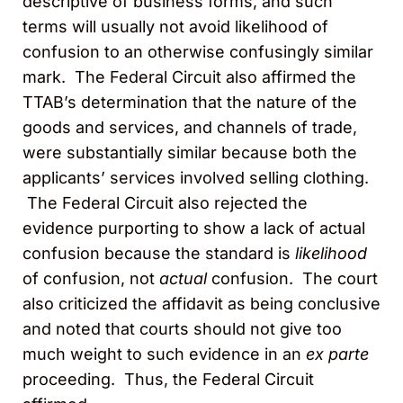
descriptive of business forms, and such
terms will usually not avoid likelihood of
confusion to an otherwise confusingly similar
mark. The Federal Circuit also affirmed the
TTAB’s determination that the nature of the
goods and services, and channels of trade,
were substantially similar because both the
applicants’ services involved selling clothing.
The Federal Circuit also rejected the
evidence purporting to show a lack of actual
confusion because the standard is
likelihood
of confusion, not
actual
confusion. The court
also criticized the affidavit as being conclusive
and noted that courts should not give too
much weight to such evidence in an
ex parte
proceeding. Thus, the Federal Circuit