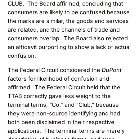
CLUB. The Board affirmed, concluding that
consumers are likely to be confused because
the marks are similar, the goods and services
are related, and the channels of trade and
consumers overlap. The Board also rejected
an affidavit purporting to show a lack of actual
confusion.
The Federal Circuit considered the
DuPont
factors for likelihood of confusion and
affirmed. The Federal Circuit held that the
TTAB correctly gave less weight to the
terminal terms, “Co.” and “Club,” because
they were non-source identifying and had
both been disclaimed in their respective
applications. The terminal terms are merely