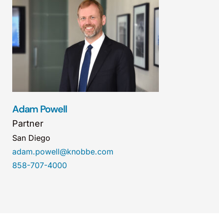
Adam Powell
Partner
San Diego
adam.powell@knobbe.com
858-707-4000