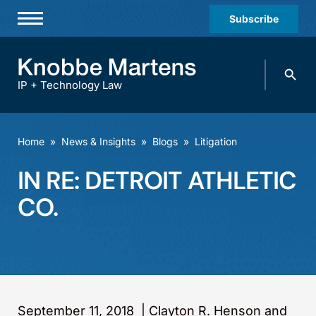
Subscribe
Professionals
Search
Practices & Industries
knobbe.
Search
IP + Technology Law
News & Insights
About Us
Home
»
News & Insights
»
Blogs
»
Litigation
Diversity
IN RE: DETROIT ATHLETIC
Offices
CO.
Careers
Events
September 11, 2018
|
Clayton R. Henson and