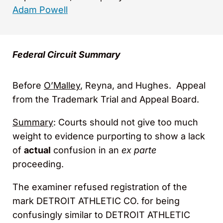
Adam Powell
Federal Circuit Summary
Before
O’Malley
, Reyna, and Hughes. Appeal
from the Trademark Trial and Appeal Board.
Summary
: Courts should not give too much
weight to evidence purporting to show a lack
of
actual
confusion in an
ex parte
proceeding.
The examiner refused registration of the
mark DETROIT ATHLETIC CO. for being
confusingly similar to DETROIT ATHLETIC