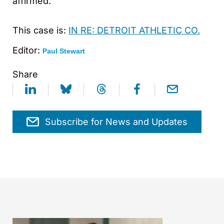
affirmed.
This case is:
IN RE: DETROIT ATHLETIC CO.
Editor:
Paul Stewart
Share
Subscribe for News and Updates