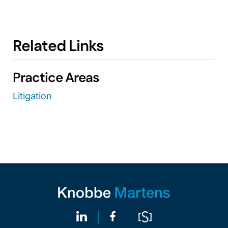
Related Links
Practice Areas
Litigation