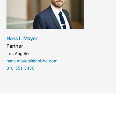
Hans L. Mayer
Partner
Los Angeles
hans.mayer@knobbe.com
310-551-3450