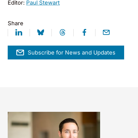
Editor:
Paul Stewart
Share
Subscribe for News and Updates