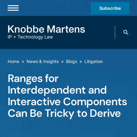
Subscribe
Professionals
Search
Practices & Industries
knobbe.
Search
IP + Technology Law
News & Insights
About Us
Home
»
News & Insights
»
Blogs
»
Litigation
Diversity
Ranges for
Offices
Interdependent and
Careers
Interactive Components
Can Be Tricky to Derive
Events