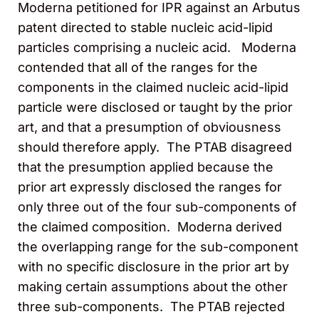
Moderna petitioned for IPR against an Arbutus
patent directed to stable nucleic acid-lipid
particles comprising a nucleic acid. Moderna
contended that all of the ranges for the
components in the claimed nucleic acid-lipid
particle were disclosed or taught by the prior
art, and that a presumption of obviousness
should therefore apply. The PTAB disagreed
that the presumption applied because the
prior art expressly disclosed the ranges for
only three out of the four sub-components of
the claimed composition. Moderna derived
the overlapping range for the sub-component
with no specific disclosure in the prior art by
making certain assumptions about the other
three sub-components. The PTAB rejected