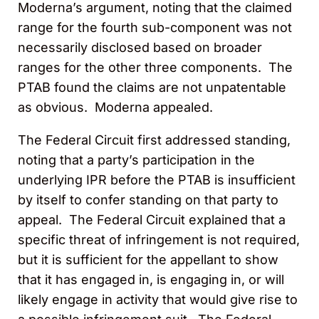
Moderna’s argument, noting that the claimed
range for the fourth sub-component was not
necessarily disclosed based on broader
ranges for the other three components. The
PTAB found the claims are not unpatentable
as obvious. Moderna appealed.
The Federal Circuit first addressed standing,
noting that a party’s participation in the
underlying IPR before the PTAB is insufficient
by itself to confer standing on that party to
appeal. The Federal Circuit explained that a
specific threat of infringement is not required,
but it is sufficient for the appellant to show
that it has engaged in, is engaging in, or will
likely engage in activity that would give rise to