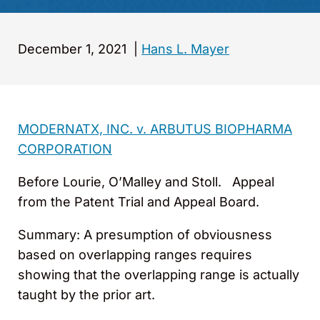
December 1, 2021
|
Hans L. Mayer
MODERNATX, INC.
v. ARBUTUS BIOPHARMA
CORPORATION
Before Lourie, O’Malley and Stoll. Appeal
from the Patent Trial and Appeal Board.
Summary: A presumption of obviousness
based on overlapping ranges requires
showing that the overlapping range is actually
taught by the prior art.