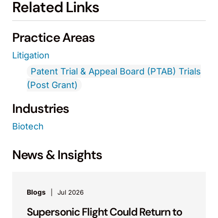
Related Links
Practice Areas
Litigation
Patent Trial & Appeal Board (PTAB) Trials
(Post Grant)
Industries
Biotech
News & Insights
Blogs
Jul 2026
Supersonic Flight Could Return to