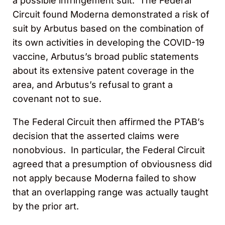
a possible infringement suit. The Federal
Circuit found Moderna demonstrated a risk of
suit by Arbutus based on the combination of
its own activities in developing the COVID-19
vaccine, Arbutus’s broad public statements
about its extensive patent coverage in the
area, and Arbutus’s refusal to grant a
covenant not to sue.
The Federal Circuit then affirmed the PTAB’s
decision that the asserted claims were
nonobvious. In particular, the Federal Circuit
agreed that a presumption of obviousness did
not apply because Moderna failed to show
that an overlapping range was actually taught
by the prior art.