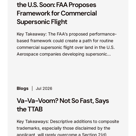
the U.S. Soon: FAA Proposes
Framework for Commercial
Supersonic Flight
Key Takeaway: The FAA’s proposed performance-
based framework could create a path for routine
commercial supersonic flight over land in the U.S.
Aerospace companies developing supersonic
aircraft, boom-mitigation systems, and
compliance...
Blogs
Jul 2026
Va-Va-Voom? Not So Fast, Says
the TTAB
Key Takeaways: Descriptive additions to composite
trademarks, especially those disclaimed by the
applicant, will rarely overcome a Section 2(d)