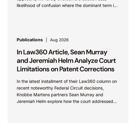
likelihood of confusion where the dominant term is
identical. Critically, arguments...
Publications
Aug 2026
In Law360 Article, Sean Murray
and Jeremiah Helm Analyze Court
Limitations on Patent Corrections
In the latest installment of their Law360 column on
recent noteworthy Federal Circuit decisions,
Knobbe Martens partners Sean Murray and
Jeremiah Helm explore how the court addressed
the issue of...