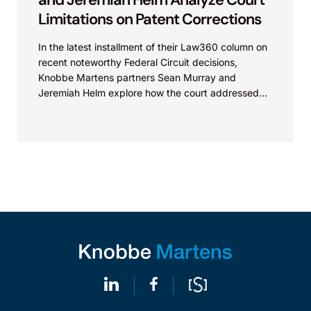
Limitations on Patent Corrections
In the latest installment of their Law360 column on
recent noteworthy Federal Circuit decisions,
Knobbe Martens partners Sean Murray and
Jeremiah Helm explore how the court addressed
the issue of...