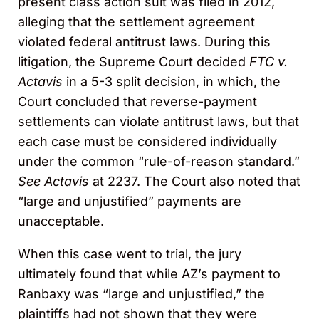
present class action suit was filed in 2012,
alleging that the settlement agreement
violated federal antitrust laws. During this
litigation, the Supreme Court decided
FTC v.
Actavis
in a 5-3 split decision, in which, the
Court concluded that reverse-payment
settlements can violate antitrust laws, but that
each case must be considered individually
under the common “rule-of-reason standard.”
See Actavis
at 2237. The Court also noted that
“large and unjustified” payments are
unacceptable.
When this case went to trial, the jury
ultimately found that while AZ’s payment to
Ranbaxy was “large and unjustified,” the
plaintiffs had not shown that they were