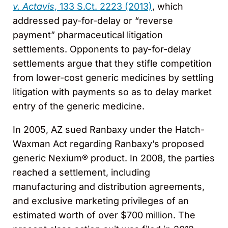
v. Actavis
, 133 S.Ct. 2223 (2013)
, which
addressed pay-for-delay or “reverse
payment” pharmaceutical litigation
settlements. Opponents to pay-for-delay
settlements argue that they stifle competition
from lower-cost generic medicines by settling
litigation with payments so as to delay market
entry of the generic medicine.
In 2005, AZ sued Ranbaxy under the Hatch-
Waxman Act regarding Ranbaxy’s proposed
generic Nexium® product. In 2008, the parties
reached a settlement, including
manufacturing and distribution agreements,
and exclusive marketing privileges of an
estimated worth of over $700 million. The