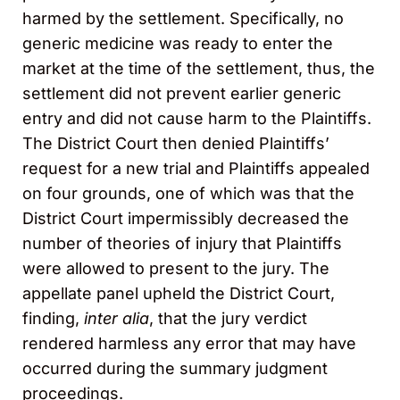
harmed by the settlement. Specifically, no
generic medicine was ready to enter the
market at the time of the settlement, thus, the
settlement did not prevent earlier generic
entry and did not cause harm to the Plaintiffs.
The District Court then denied Plaintiffs’
request for a new trial and Plaintiffs appealed
on four grounds, one of which was that the
District Court impermissibly decreased the
number of theories of injury that Plaintiffs
were allowed to present to the jury. The
appellate panel upheld the District Court,
finding,
inter alia
, that the jury verdict
rendered harmless any error that may have
occurred during the summary judgment
proceedings.