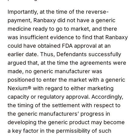
Importantly, at the time of the reverse-
payment, Ranbaxy did not have a generic
medicine ready to go to market, and there
was insufficient evidence to find that Ranbaxy
could have obtained FDA approval at an
earlier date. Thus, Defendants successfully
argued that, at the time the agreements were
made, no generic manufacturer was
positioned to enter the market with a generic
Nexium® with regard to either marketing
capacity or regulatory approval. Accordingly,
the timing of the settlement with respect to
the generic manufacturers’ progress in
developing the generic product may become
a key factor in the permissibility of such