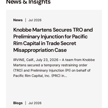
News & Insights
News
Jul 2026
Knobbe Martens Secures TRO and
Preliminary Injunction for Pacific
Rim Capital in Trade Secret
Misappropriation Case
IRVINE, Calif., July 23, 2026 – A team from Knobbe
Martens secured a temporary restraining order
(TRO) and Preliminary Injunction (PI) on behalf of
Pacific Rim Capital, Inc. (PRC) in...
Blogs
Jul 2026