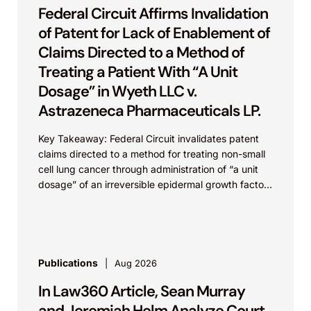
Federal Circuit Affirms Invalidation
of Patent for Lack of Enablement of
Claims Directed to a Method of
Treating a Patient With “A Unit
Dosage” in Wyeth LLC v.
Astrazeneca Pharmaceuticals LP.
Key Takeaway: Federal Circuit invalidates patent
claims directed to a method for treating non-small
cell lung cancer through administration of “a unit
dosage” of an irreversible epidermal growth factor
receptor...
Publications
Aug 2026
In Law360 Article, Sean Murray
and Jeremiah Helm Analyze Court