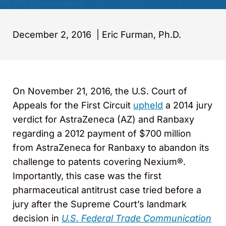
December 2, 2016
|
Eric Furman, Ph.D.
On November 21, 2016, the U.S. Court of
Appeals for the First Circuit
upheld
a 2014 jury
verdict for AstraZeneca (AZ) and Ranbaxy
regarding a 2012 payment of $700 million
from AstraZeneca for Ranbaxy to abandon its
challenge to patents covering Nexium®.
Importantly, this case was the first
pharmaceutical antitrust case tried before a
jury after the Supreme Court’s landmark
decision in
U.S. Federal Trade Communication