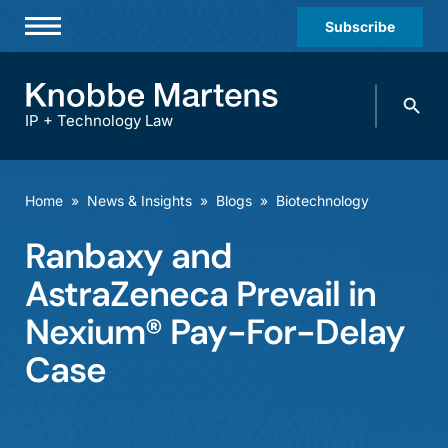
Subscribe
Professionals
Search
Practices & Industries
knobbe.
Search
IP + Technology Law
News & Insights
About Us
Home
»
News & Insights
»
Blogs
»
Biotechnology
Diversity
Ranbaxy and
Offices
AstraZeneca Prevail in
Careers
Nexium® Pay-For-Delay
Case
Events