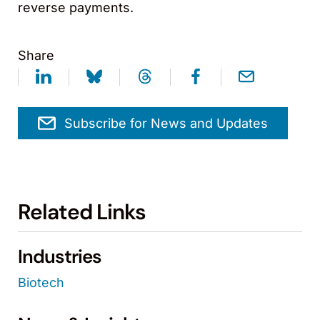
reverse payments.
Share
Subscribe for News and Updates
Related Links
Industries
Biotech