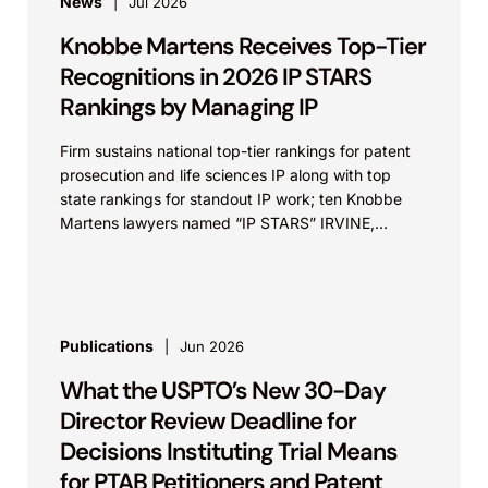
News
Jul 2026
Knobbe Martens Receives Top-Tier
Recognitions in 2026 IP STARS
Rankings by Managing IP
Firm sustains national top-tier rankings for patent
prosecution and life sciences IP along with top
state rankings for standout IP work; ten Knobbe
Martens lawyers named “IP STARS” IRVINE,
Calif.,...
Publications
Jun 2026
What the USPTO’s New 30-Day
Director Review Deadline for
Decisions Instituting Trial Means
for PTAB Petitioners and Patent