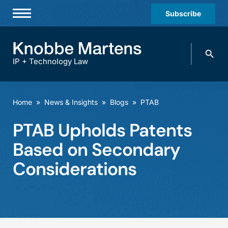
Subscribe
Professionals
Search
Practices & Industries
knobbe.
Search
IP + Technology Law
News & Insights
About Us
Home
»
News & Insights
»
Blogs
»
PTAB
Diversity
PTAB Upholds Patents
Offices
Based on Secondary
Careers
Considerations
Events