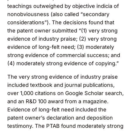
teachings outweighed by objective indicia of
nonobviousness (also called “secondary
considerations”). The decisions found that
the patent owner submitted “(1) very strong
evidence of industry praise; (2) very strong
evidence of long-felt need; (3) moderately
strong evidence of commercial success; and
(4) moderately strong evidence of copying.”
The very strong evidence of industry praise
included textbook and journal publications,
over 1,000 citations on Google Scholar search,
and an R&D 100 award from a magazine.
Evidence of long-felt need included the
patent owner’s declaration and deposition
testimony. The PTAB found moderately strong