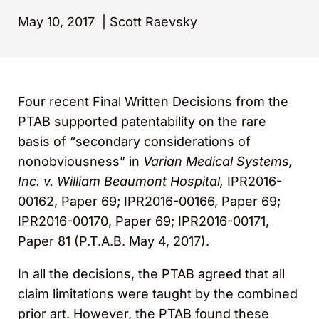
May 10, 2017
|
Scott Raevsky
Four recent Final Written Decisions from the
PTAB supported patentability on the rare
basis of “secondary considerations of
nonobviousness” in
Varian Medical Systems,
Inc. v. William Beaumont Hospital,
IPR2016-
00162, Paper 69; IPR2016-00166, Paper 69;
IPR2016-00170, Paper 69; IPR2016-00171,
Paper 81 (P.T.A.B. May 4, 2017).
In all the decisions, the PTAB agreed that all
claim limitations were taught by the combined
prior art. However, the PTAB found these