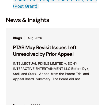
(Post Grant)
News & Insights
Blogs
Aug 2026
PTAB May Revisit Issues Left
Unresolved by Prior Appeal
INTELLECTUAL PIXELS LIMITED v. SONY
INTERACTIVE ENTERTAINMENT LLC Before Dyk,
Stoll, and Stark. Appeal from the Patent Trial and
Appeal Board. Summary: The Board did not
exceed the Federal Circuit’s...