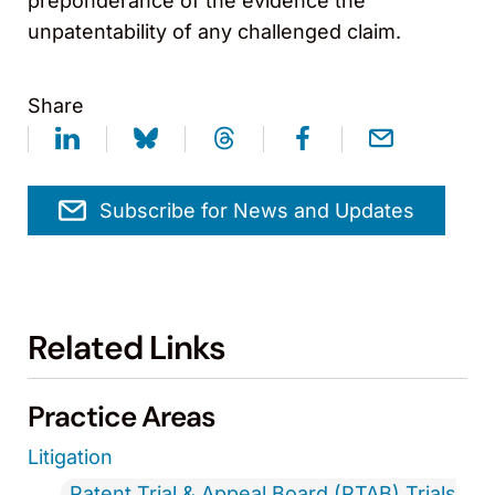
preponderance of the evidence the
unpatentability of any challenged claim.
Share
Subscribe for News and Updates
Related Links
Practice Areas
Litigation
Patent Trial & Appeal Board (PTAB) Trials