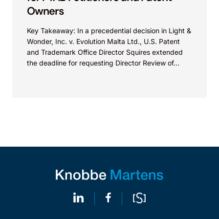
Owners
Key Takeaway: In a precedential decision in Light &
Wonder, Inc. v. Evolution Malta Ltd., U.S. Patent
and Trademark Office Director Squires extended
the deadline for requesting Director Review of...