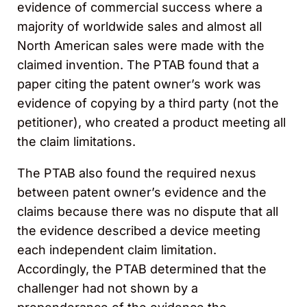
evidence of commercial success where a
majority of worldwide sales and almost all
North American sales were made with the
claimed invention. The PTAB found that a
paper citing the patent owner’s work was
evidence of copying by a third party (not the
petitioner), who created a product meeting all
the claim limitations.
The PTAB also found the required nexus
between patent owner’s evidence and the
claims because there was no dispute that all
the evidence described a device meeting
each independent claim limitation.
Accordingly, the PTAB determined that the
challenger had not shown by a