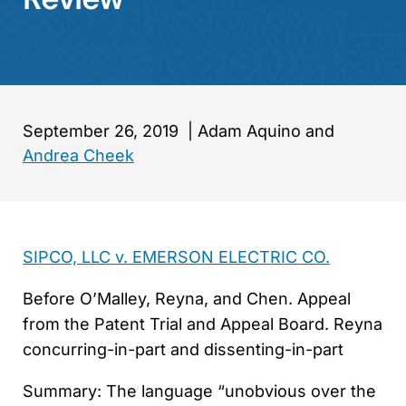
September 26, 2019
|
Adam Aquino and
Andrea Cheek
SIPCO, LLC v. EMERSON ELECTRIC CO.
Before O’Malley, Reyna, and Chen. Appeal
from the Patent Trial and Appeal Board. Reyna
concurring-in-part and dissenting-in-part
Summary: The language “unobvious over the