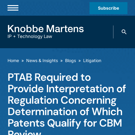
Subscribe
Professionals
Search
Practices & Industries
knobbe.
Search
IP + Technology Law
News & Insights
About Us
Home
»
News & Insights
»
Blogs
»
Litigation
Diversity
PTAB Required to
Offices
Provide Interpretation of
Careers
Regulation Concerning
Determination of Which
Events
Patents Qualify for CBM
Review