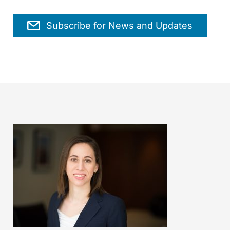
Subscribe for News and Updates