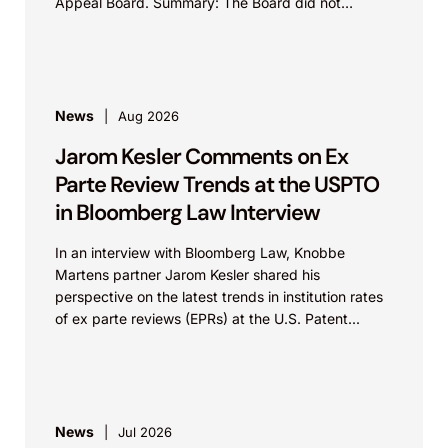
Appeal Board. Summary: The Board did not
exceed the Federal Circuit’s...
News
Aug 2026
Jarom Kesler Comments on Ex
Parte Review Trends at the USPTO
in Bloomberg Law Interview
In an interview with Bloomberg Law, Knobbe
Martens partner Jarom Kesler shared his
perspective on the latest trends in institution rates
of ex parte reviews (EPRs) at the U.S. Patent...
News
Jul 2026