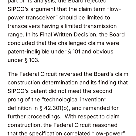
part of its analysis, the Board rejected
SIPCO’s argument that the claim term “low-
power transceiver” should be limited to
transceivers having a limited transmission
range. In its Final Written Decision, the Board
concluded that the challenged claims were
patent-ineligible under § 101 and obvious
under § 103.
The Federal Circuit reversed the Board’s claim
construction determination and its finding that
SIPCO’s patent did not meet the second
prong of the “technological invention”
definition in § 42.301(b), and remanded for
further proceedings. With respect to claim
construction, the Federal Circuit reasoned
that the specification correlated “low-power”