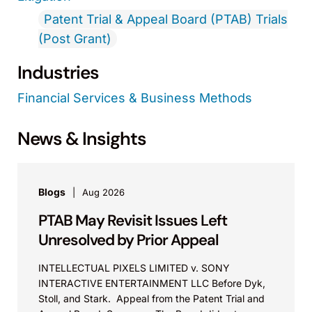
Patent Trial & Appeal Board (PTAB) Trials
(Post Grant)
Industries
Financial Services & Business Methods
News & Insights
Blogs
Aug 2026
PTAB May Revisit Issues Left
Unresolved by Prior Appeal
INTELLECTUAL PIXELS LIMITED v. SONY
INTERACTIVE ENTERTAINMENT LLC Before Dyk,
Stoll, and Stark. Appeal from the Patent Trial and