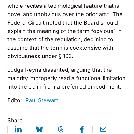
whole recites a technological feature that is
novel and unobvious over the prior art.” The
Federal Circuit noted that the Board should
explain the meaning of the term “obvious” in
the context of the regulation, declining to
assume that the term is coextensive with
obviousness under § 103.
Judge Reyna dissented, arguing that the
majority improperly read a functional limitation
into the claim from a preferred embodiment.
Editor:
Paul Stewart
Share