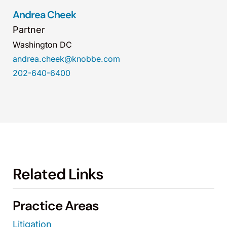
Andrea Cheek
Partner
Washington DC
andrea.cheek@knobbe.com
202-640-6400
Related Links
Practice Areas
Litigation