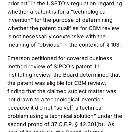
prior art” in the USPTO’s regulation regarding
whether a patent is for a “technological
invention” for the purpose of determining
whether the patent qualifies for CBM review
is not necessarily coextensive with the
meaning of “obvious” in the context of § 103.
Emerson petitioned for covered business
method review of SIPCO’s patent. In
instituting review, the Board determined that
the patent was eligible for CBM review,
finding that the claimed subject matter was
not drawn to a technological invention
because it did not “solve[] a technical
problem using a technical solution” under the
second prong of 37 C.F.R. § 42.301(b). As