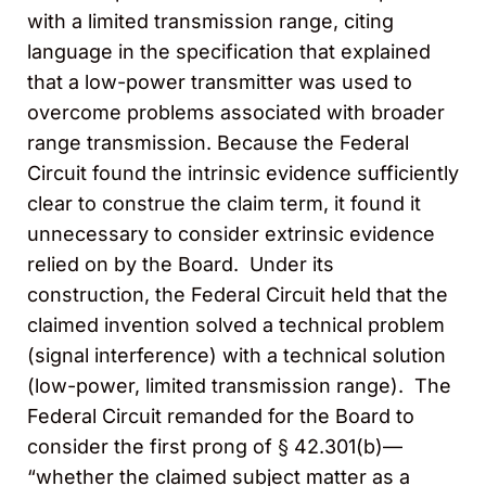
with a limited transmission range, citing
language in the specification that explained
that a low-power transmitter was used to
overcome problems associated with broader
range transmission. Because the Federal
Circuit found the intrinsic evidence sufficiently
clear to construe the claim term, it found it
unnecessary to consider extrinsic evidence
relied on by the Board. Under its
construction, the Federal Circuit held that the
claimed invention solved a technical problem
(signal interference) with a technical solution
(low-power, limited transmission range). The
Federal Circuit remanded for the Board to
consider the first prong of § 42.301(b)—
“whether the claimed subject matter as a