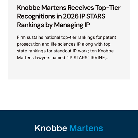
Knobbe Martens Receives Top-Tier
Recognitions in 2026 IP STARS
Rankings by Managing IP
Firm sustains national top-tier rankings for patent
prosecution and life sciences IP along with top
state rankings for standout IP work; ten Knobbe
Martens lawyers named “IP STARS” IRVINE,
Calif.,...