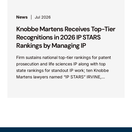
News
Jul 2026
Knobbe Martens Receives Top-Tier
Recognitions in 2026 IP STARS
Rankings by Managing IP
Firm sustains national top-tier rankings for patent
prosecution and life sciences IP along with top
state rankings for standout IP work; ten Knobbe
Martens lawyers named “IP STARS” IRVINE,
Calif.,...