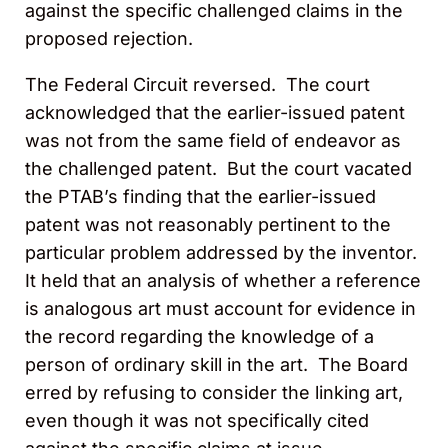
against the specific challenged claims in the
proposed rejection.
The Federal Circuit reversed. The court
acknowledged that the earlier-issued patent
was not from the same field of endeavor as
the challenged patent. But the court vacated
the PTAB’s finding that the earlier-issued
patent was not reasonably pertinent to the
particular problem addressed by the inventor.
It held that an analysis of whether a reference
is analogous art must account for evidence in
the record regarding the knowledge of a
person of ordinary skill in the art. The Board
erred by refusing to consider the linking art,
even though it was not specifically cited