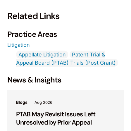
Related Links
Practice Areas
Litigation
Appellate Litigation
Patent Trial &
Appeal Board (PTAB) Trials (Post Grant)
News & Insights
Blogs
Aug 2026
PTAB May Revisit Issues Left
Unresolved by Prior Appeal