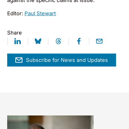
against the specific claims at issue.
Editor:
Paul Stewart
Share
Subscribe for News and Updates