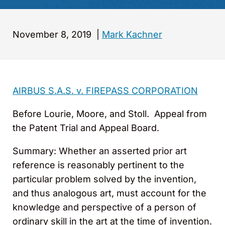
November 8, 2019
|
Mark Kachner
AIRBUS S.A.S. v. FIREPASS CORPORATION
Before Lourie, Moore, and Stoll. Appeal from
the Patent Trial and Appeal Board.
Summary
: Whether an asserted prior art
reference is reasonably pertinent to the
particular problem solved by the invention,
and thus analogous art, must account for the
knowledge and perspective of a person of
ordinary skill in the art at the time of invention.