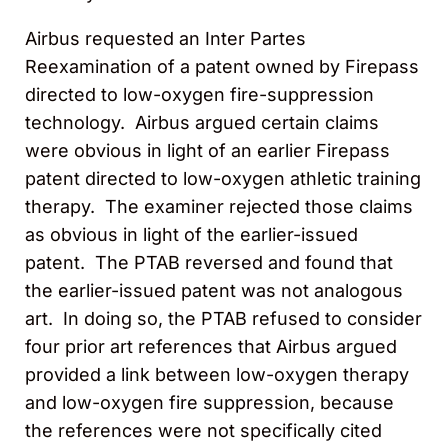
Airbus requested an Inter Partes
Reexamination of a patent owned by Firepass
directed to low-oxygen fire-suppression
technology. Airbus argued certain claims
were obvious in light of an earlier Firepass
patent directed to low-oxygen athletic training
therapy. The examiner rejected those claims
as obvious in light of the earlier-issued
patent. The PTAB reversed and found that
the earlier-issued patent was not analogous
art. In doing so, the PTAB refused to consider
four prior art references that Airbus argued
provided a link between low-oxygen therapy
and low-oxygen fire suppression, because
the references were not specifically cited