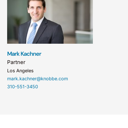
Mark Kachner
Partner
Los Angeles
mark.kachner@knobbe.com
310-551-3450