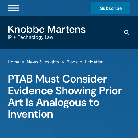
Subscribe
Professionals
Search
Practices & Industries
knobbe.
Search
IP + Technology Law
News & Insights
About Us
Home
»
News & Insights
»
Blogs
»
Litigation
Diversity
PTAB Must Consider
Offices
Evidence Showing Prior
Careers
Art Is Analogous to
Invention
Events