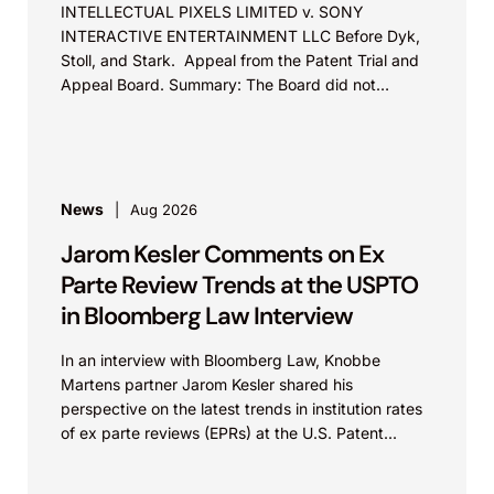
INTELLECTUAL PIXELS LIMITED v. SONY
INTERACTIVE ENTERTAINMENT LLC Before Dyk,
Stoll, and Stark. Appeal from the Patent Trial and
Appeal Board. Summary: The Board did not
exceed the Federal Circuit’s...
News
Aug 2026
Jarom Kesler Comments on Ex
Parte Review Trends at the USPTO
in Bloomberg Law Interview
In an interview with Bloomberg Law, Knobbe
Martens partner Jarom Kesler shared his
perspective on the latest trends in institution rates
of ex parte reviews (EPRs) at the U.S. Patent...