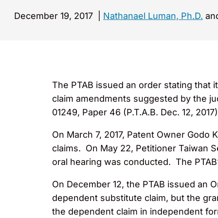
December 19, 2017
|
Nathanael Luman, Ph.D.
and
The PTAB issued an order stating that 
claim amendments suggested by the ju
01249, Paper 46 (P.T.A.B. Dec. 12, 2017)
On March 7, 2017, Patent Owner Godo Ka
claims. On May 22, Petitioner Taiwan Se
oral hearing was conducted. The PTAB’s
On December 12, the PTAB issued an Ord
dependent substitute claim, but the gr
the dependent claim in independent form