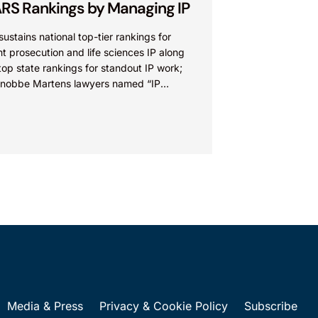
RS Rankings by Managing IP
sustains national top-tier rankings for
t prosecution and life sciences IP along
top state rankings for standout IP work;
Knobbe Martens lawyers named “IP
” IRVINE, Calif.,...
Media & Press
Privacy & Cookie Policy
Subscribe