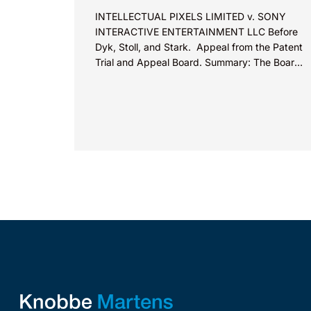
INTELLECTUAL PIXELS LIMITED v. SONY
INTERACTIVE ENTERTAINMENT LLC Before
Dyk, Stoll, and Stark. Appeal from the Patent
Trial and Appeal Board. Summary: The Board
did not exceed the Federal Circuit’s...