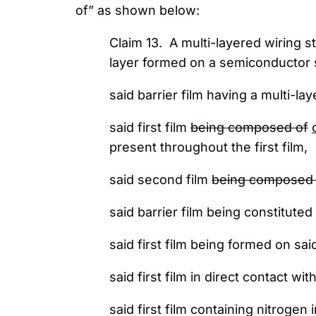
of” as shown below:
Claim 13. A multi-layered wiring s
layer formed on a semiconductor 
said barrier film having a multi-la
said first film
being composed of
present throughout the first film,
said second film
being composed 
said barrier film being constitut
said first film being formed on sai
said first film in direct contact wi
said first film containing nitrogen 