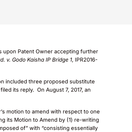
ms upon Patent Owner accepting further
. v. Godo Kaisha IP Bridge 1
, IPR2016-
n included three proposed substitute
led its reply. On August 7, 2017, an
r’s motion to amend with respect to one
 its Motion to Amend by (1) re-writing
mposed of” with “consisting essentially