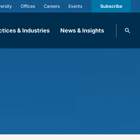
ersity
Offices
Careers
Events
Subscribe
Search
ctices & Industries
News & Insights
knobbe.
Search