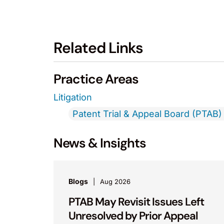
Related Links
Practice Areas
Litigation
Patent Trial & Appeal Board (PTAB) 
News & Insights
Blogs
Aug 2026
PTAB May Revisit Issues Left
Unresolved by Prior Appeal