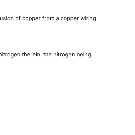
ffusion of copper from a copper wiring
nitrogen therein, the nitrogen being
,