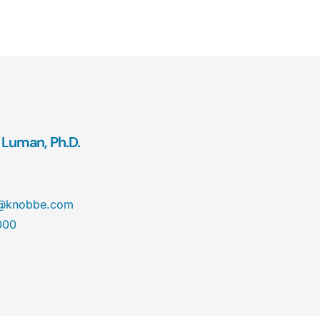
 Luman, Ph.D.
n@knobbe.com
000