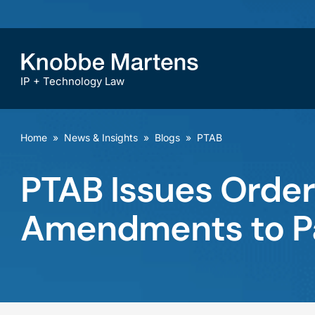
IP + Technology Law
Home
»
News & Insights
»
Blogs
»
PTAB
PTAB Issues Order
Amendments to P