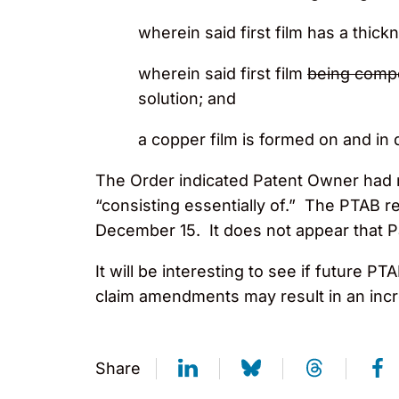
wherein said first film has a thic
wherein said first film
being comp
solution; and
a copper film is formed on and in di
The Order indicated Patent Owner had 
“consisting essentially of.” The PTAB 
December 15. It does not appear that P
It will be interesting to see if futur
claim amendments may result in an inc
Share