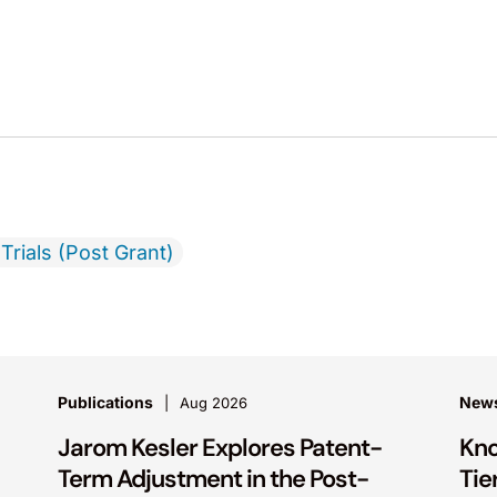
Trials (Post Grant)
Publications
New
Aug 2026
Jarom Kesler Explores Patent-
Kno
Term Adjustment in the Post-
Tie