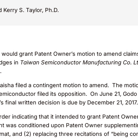
 Kerry S. Taylor, Ph.D.
it would grant Patent Owner’s motion to amend clai
dges in
Taiwan Semiconductor Manufacturing Co. Ltd
.
isha filed a contingent motion to amend. The motio
miconductor filed its opposition. On June 21, Godo fi
 final written decision is due by December 21, 2017.
er indicating that it intended to grant Patent Owne
ant was conditioned upon Patent Owner supplementing
at, and (2) replacing three recitations of “being co