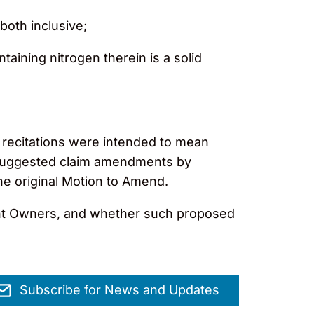
both inclusive;
ntaining nitrogen therein is a solid
recitations were intended to mean
e suggested claim amendments by
he original Motion to Amend.
tent Owners, and whether such proposed
Subscribe for News and Updates