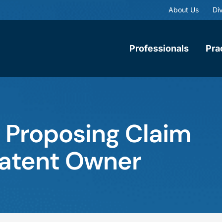
About Us
Div
Professionals
Pra
 Proposing Claim
atent Owner