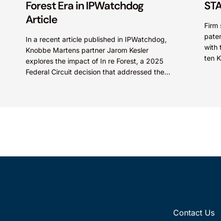
Forest Era in IPWatchdog
STA
Article
Firm 
paten
In a recent article published in IPWatchdog,
with 
Knobbe Martens partner Jarom Kesler
ten 
explores the impact of In re Forest, a 2025
STARS
Federal Circuit decision that addressed the
question, “What value...
Contact Us