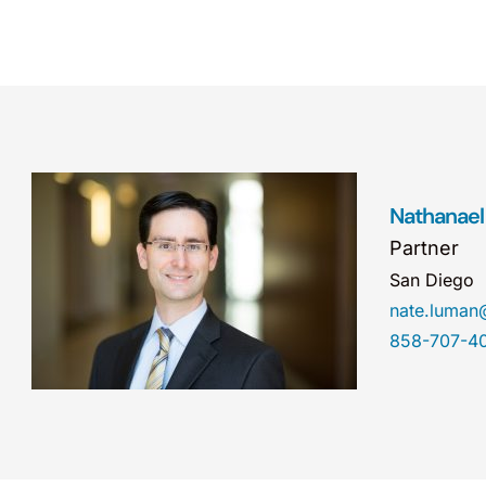
Nathanael
Partner
San Diego
nate.luma
858-707-4