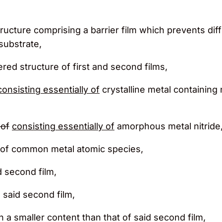
tructure comprising a barrier film which prevents di
substrate,
yered structure of first and second films,
consisting essentially of
crystalline metal containing 
of
consisting essentially of
amorphous metal nitride
ed of common metal atomic species,
d second film,
th said second film,
in a smaller content than that of said second film,