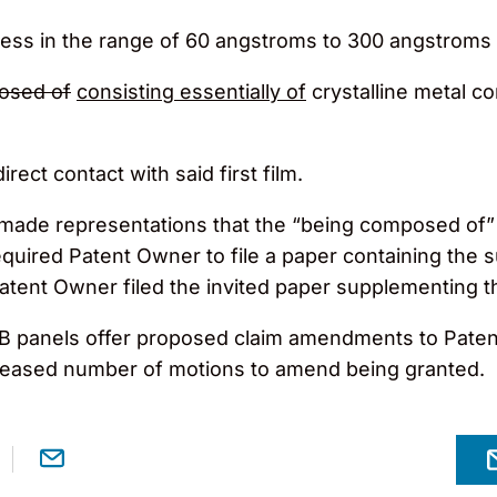
kness in the range of 60 angstroms to 300 angstroms 
osed of
consisting essentially of
crystalline metal co
rect contact with said first film.
made representations that the “being composed of” 
required Patent Owner to file a paper containing th
atent Owner filed the invited paper supplementing t
e PTAB panels offer proposed claim amendments to Pa
reased number of motions to amend being granted.