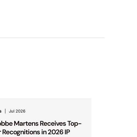
s
Jul 2026
bbe Martens Receives Top-
r Recognitions in 2026 IP