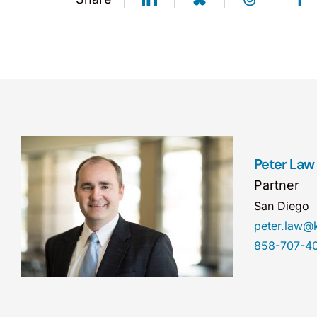
Peter Law
Partner
San Diego
peter.law
858-707-4