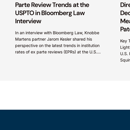
Parte Review Trends at the
Dir
USPTO in Bloomberg Law
Dec
Interview
Mea
Pat
In an interview with Bloomberg Law, Knobbe
Martens partner Jarom Kesler shared his
Key T
perspective on the latest trends in institution
Light
rates of ex parte reviews (EPRs) at the U.S.
U.S.
Patent...
Squi
Direc