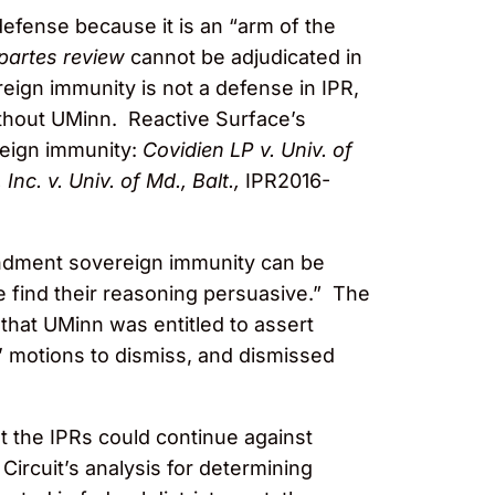
efense because it is an “arm of the
 partes review
cannot be adjudicated in
ign immunity is not a defense in IPR,
ithout UMinn. Reactive Surface’s
reign immunity:
Covidien LP v. Univ. of
Inc. v. Univ. of Md., Balt.,
IPR2016-
endment sovereign immunity can be
we find their reasoning persuasive.” The
that UMinn was entitled to assert
’ motions to dismiss, and dismissed
hat the IPRs could continue against
ircuit’s analysis for determining