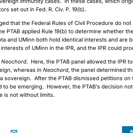
ereign immunity cases. In these cases, which origina
ors set out in Fed. R. Civ. P. 19(b).
ed that the Federal Rules of Civil Procedure do not a
 the PTAB applied Rule 19(b) to determine whether th
a and UMinn both hold identical interests and are 
interests of UMinn in the IPR, and the IPR could pr
n
Neochord
. Here, the PTAB panel allowed the IPR to
eign, whereas in
Neochord
, the panel determined th
a sovereign. After the PTAB dismissed petitions on 
 to be emerging. However, the PTAB’s decision not to
e is not without limits.