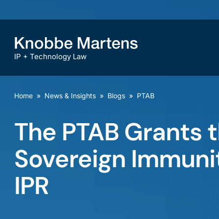
IP + Technology Law
Home
»
News & Insights
»
Blogs
»
PTAB
The PTAB Grants t
Sovereign Immunit
IPR