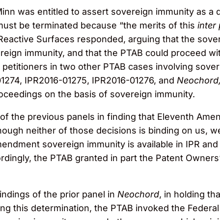
nn was entitled to assert sovereign immunity as a d
must be terminated because “the merits of this
inter
eactive Surfaces responded, arguing that the sovere
vereign immunity, and that the PTAB could proceed w
 petitioners in two other PTAB cases involving sove
01274, IPR2016-01275, IPR2016-01276, and
Neochord, 
oceedings on the basis of sovereign immunity.
f the previous panels in finding that Eleventh Am
though neither of those decisions is binding on us, 
ndment sovereign immunity is available in IPR and 
dingly, the PTAB granted in part the Patent Owners
ndings of the prior panel in
Neochord
, in holding t
g this determination, the PTAB invoked the Federal C