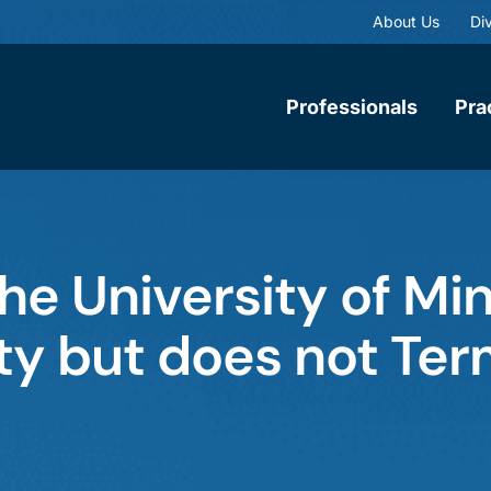
About Us
Div
Professionals
Pra
he University of Mi
y but does not Ter