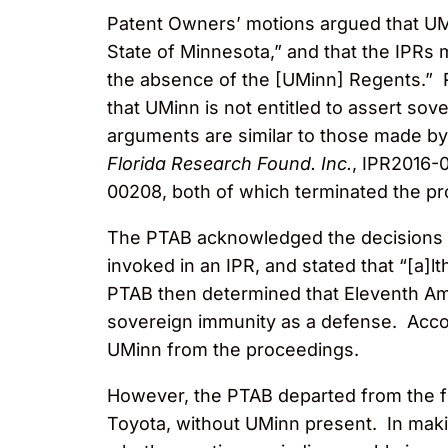
Patent Owners’ motions argued that UMi
State of Minnesota,” and that the IPRs 
the absence of the [UMinn] Regents.” R
that UMinn is not entitled to assert so
arguments are similar to those made by
Florida Research Found. Inc.
, IPR2016-
00208, both of which terminated the pr
The PTAB acknowledged the decisions o
invoked in an IPR, and stated that “[a]l
PTAB then determined that Eleventh Ame
sovereign immunity as a defense. Accor
UMinn from the proceedings.
However, the PTAB departed from the fi
Toyota, without UMinn present. In makin