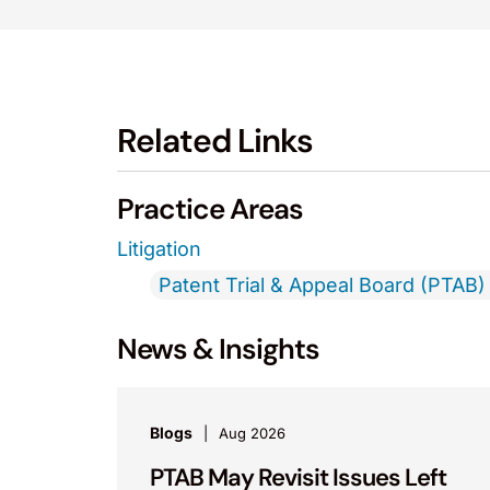
Related Links
Practice Areas
Litigation
Patent Trial & Appeal Board (PTAB) 
News & Insights
Blogs
Aug 2026
PTAB May Revisit Issues Left