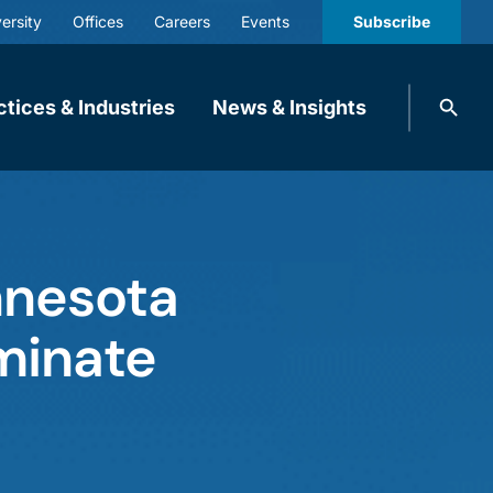
ersity
Offices
Careers
Events
Subscribe
Search
ctices & Industries
News & Insights
knobbe.
Search
nnesota
minate