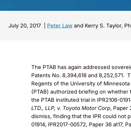
July 20, 2017
|
Peter Law
and Kerry S. Taylor, Ph
The PTAB has again addressed sovereign 
Patents No. 8,394,618 and 8,252,571. T
Regents of the University of Minnesota (
(PTAB) authorized briefing on whether
the PTAB instituted trial in IPR2106-01
LTD., LLP, v. Toyota Motor Corp
, Paper 
dismiss, finding that the IPR could not
01914, IPR2017-00572, Paper 36 at17, P