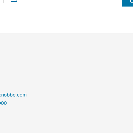
@knobbe.com
000