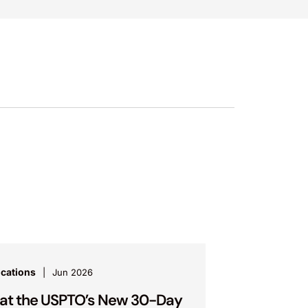
ications
Jun 2026
t the USPTO’s New 30-Day