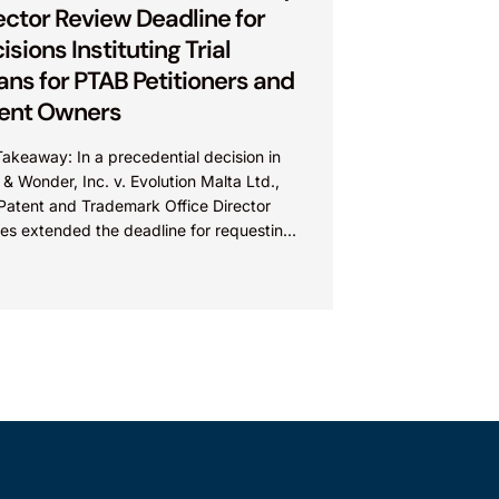
ector Review Deadline for
isions Instituting Trial
ns for PTAB Petitioners and
ent Owners
akeaway: In a precedential decision in
 & Wonder, Inc. v. Evolution Malta Ltd.,
 Patent and Trademark Office Director
res extended the deadline for requesting
tor Review of...