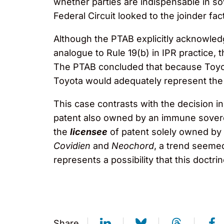
whether parties are indispensable in sov
Federal Circuit looked to the joinder fact
Although the PTAB explicitly acknowledg
analogue to Rule 19(b) in IPR practice,
The PTAB concluded that because Toyot
Toyota would adequately represent the 
This case contrasts with the decision i
patent also owned by an immune sover
the
licensee
of patent solely owned by 
Covidien
and
Neochord
, a trend seemed
represents a possibility that this doctrin
Share