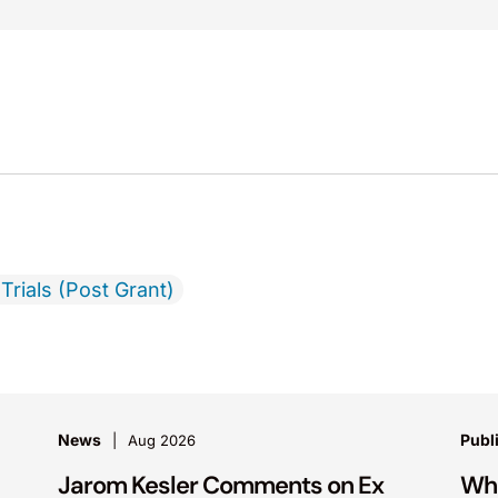
Trials (Post Grant)
News
Publ
Aug 2026
Jarom Kesler Comments on Ex
Wha