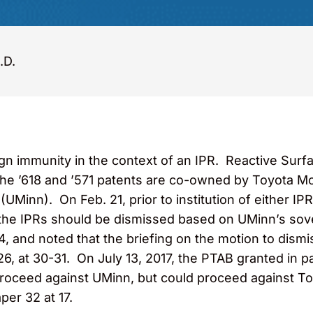
.D.
immunity in the context of an IPR. Reactive Surface
he ’618 and ’571 patents are co-owned by Toyota Mo
UMinn). On Feb. 21, prior to institution of either IP
 the IPRs should be dismissed based on UMinn’s sov
914, and noted that the briefing on the motion to dis
26, at 30-31. On July 13, 2017, the PTAB granted in 
 proceed against UMinn, but could proceed against T
aper 32 at 17.