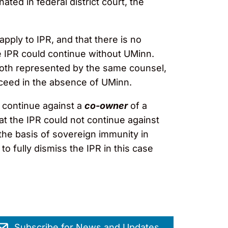
ted in federal district court, the
pply to IPR, and that there is no
e IPR could continue without UMinn.
both represented by the same counsel,
oceed in the absence of UMinn.
 continue against a
co-owner
of a
at the IPR could not continue against
the basis of sovereign immunity in
 fully dismiss the IPR in this case
Subscribe for News and Updates