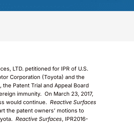
s, LTD. petitioned for IPR of U.S.
tor Corporation (Toyota) and the
R, the Patent Trial and Appeal Board
ereign immunity. On March 23, 2017,
miss would continue.
Reactive Surfaces
part the patent owners’ motions to
oyota.
Reactive Surfaces
, IPR2016-