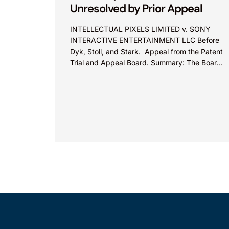
Unresolved by Prior Appeal
INTELLECTUAL PIXELS LIMITED v. SONY
INTERACTIVE ENTERTAINMENT LLC Before
Dyk, Stoll, and Stark. Appeal from the Patent
Trial and Appeal Board. Summary: The Board
did not exceed the Federal Circuit’s...