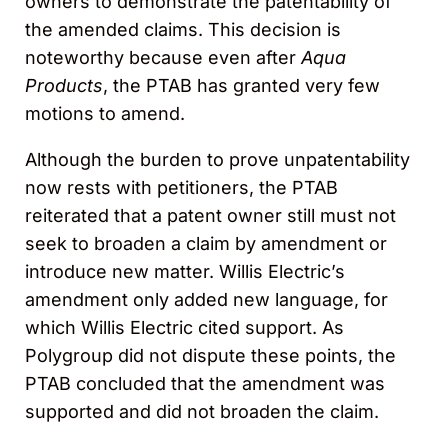
owners to demonstrate the patentability of
the amended claims. This decision is
noteworthy because even after
Aqua
Products
, the PTAB has granted very few
motions to amend.
Although the burden to prove unpatentability
now rests with petitioners, the PTAB
reiterated that a patent owner still must not
seek to broaden a claim by amendment or
introduce new matter. Willis Electric’s
amendment only added new language, for
which Willis Electric cited support. As
Polygroup did not dispute these points, the
PTAB concluded that the amendment was
supported and did not broaden the claim.