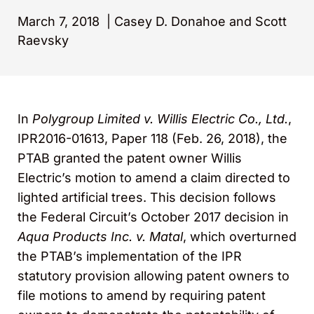
March 7, 2018
|
Casey D. Donahoe and Scott
Raevsky
In
Polygroup Limited v. Willis Electric Co., Ltd.
,
IPR2016-01613, Paper 118 (Feb. 26, 2018), the
PTAB granted the patent owner Willis
Electric’s motion to amend a claim directed to
lighted artificial trees. This decision follows
the Federal Circuit’s October 2017 decision in
Aqua Products Inc. v. Matal
, which overturned
the PTAB’s implementation of the IPR
statutory provision allowing patent owners to
file motions to amend by requiring patent