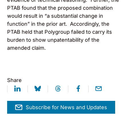
PTAB found that the proposed combination
would result in “a substantial change in
function” in the prior art. Accordingly, the
PTAB held that Polygroup failed to carry its
burden to show unpatentability of the
amended claim.
Share
Subscribe for News and Updates