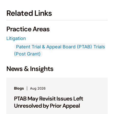
Related Links
Practice Areas
Litigation
Patent Trial & Appeal Board (PTAB) Trials
(Post Grant)
News & Insights
Blogs
Aug 2026
PTAB May Revisit Issues Left
Unresolved by Prior Appeal