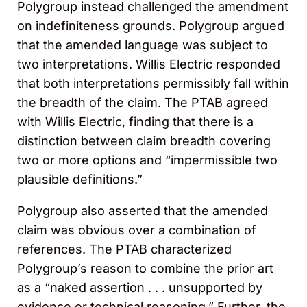
Polygroup instead challenged the amendment
on indefiniteness grounds. Polygroup argued
that the amended language was subject to
two interpretations. Willis Electric responded
that both interpretations permissibly fall within
the breadth of the claim. The PTAB agreed
with Willis Electric, finding that there is a
distinction between claim breadth covering
two or more options and “impermissible two
plausible definitions.”
Polygroup also asserted that the amended
claim was obvious over a combination of
references. The PTAB characterized
Polygroup’s reason to combine the prior art
as a “naked assertion . . . unsupported by
evidence or technical reasoning.” Further, the