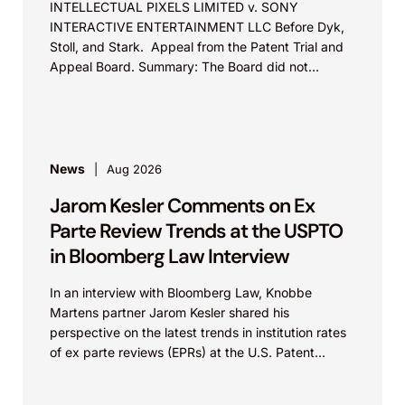
INTELLECTUAL PIXELS LIMITED v. SONY
INTERACTIVE ENTERTAINMENT LLC Before Dyk,
Stoll, and Stark. Appeal from the Patent Trial and
Appeal Board. Summary: The Board did not
exceed the Federal Circuit’s...
News
Aug 2026
Jarom Kesler Comments on Ex
Parte Review Trends at the USPTO
in Bloomberg Law Interview
In an interview with Bloomberg Law, Knobbe
Martens partner Jarom Kesler shared his
perspective on the latest trends in institution rates
of ex parte reviews (EPRs) at the U.S. Patent...