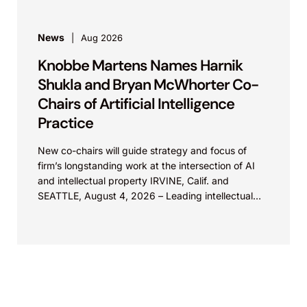
News
Aug 2026
Knobbe Martens Names Harnik
Shukla and Bryan McWhorter Co-
Chairs of Artificial Intelligence
Practice
New co-chairs will guide strategy and focus of
firm’s longstanding work at the intersection of AI
and intellectual property IRVINE, Calif. and
SEATTLE, August 4, 2026 – Leading intellectual
property law firm Knobbe Martens is...