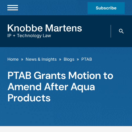
Subscribe
Professionals
Search
Practices & Industries
knobbe.
Search
IP + Technology Law
News & Insights
About Us
Home
»
News & Insights
»
Blogs
»
PTAB
Diversity
PTAB Grants Motion to
Offices
Amend After Aqua
Careers
Products
Events