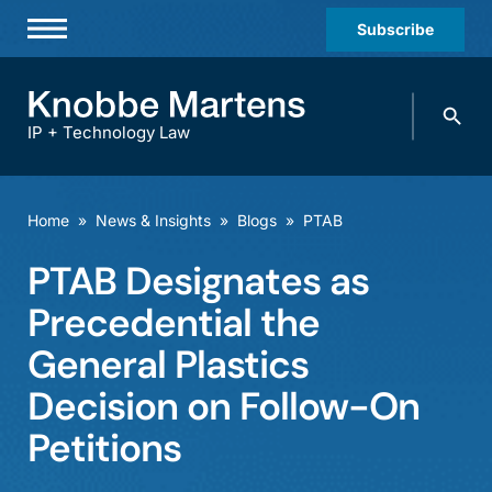
Subscribe
Professionals
Search
Practices & Industries
knobbe.
Search
IP + Technology Law
News & Insights
About Us
Home
»
News & Insights
»
Blogs
»
PTAB
Diversity
PTAB Designates as
Offices
Precedential the
Careers
General Plastics
Decision on Follow-On
Events
Petitions