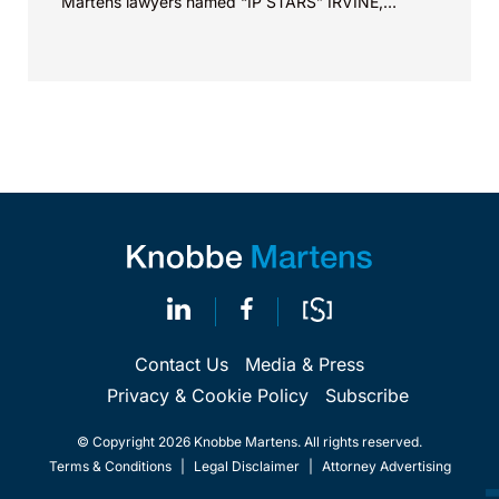
Martens lawyers named “IP STARS” IRVINE,
Calif.,...
Contact Us
Media & Press
Privacy & Cookie Policy
Subscribe
© Copyright 2026 Knobbe Martens. All rights reserved.
Terms & Conditions
|
Legal Disclaimer
|
Attorney Advertising