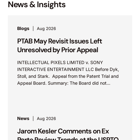
News & Insights
Blogs
Aug 2026
PTAB May Revisit Issues Left
Unresolved by Prior Appeal
INTELLECTUAL PIXELS LIMITED v. SONY
INTERACTIVE ENTERTAINMENT LLC Before Dyk,
Stoll, and Stark. Appeal from the Patent Trial and
Appeal Board. Summary: The Board did not
exceed the Federal Circuit’s...
News
Aug 2026
Jarom Kesler Comments on Ex
Parte Review Trends at the USPTO