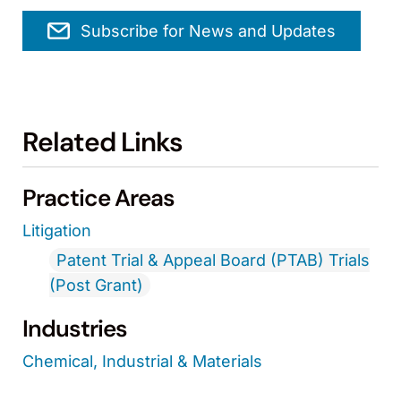
Subscribe for News and Updates
Related Links
Practice Areas
Litigation
Patent Trial & Appeal Board (PTAB) Trials
(Post Grant)
Industries
Chemical, Industrial & Materials