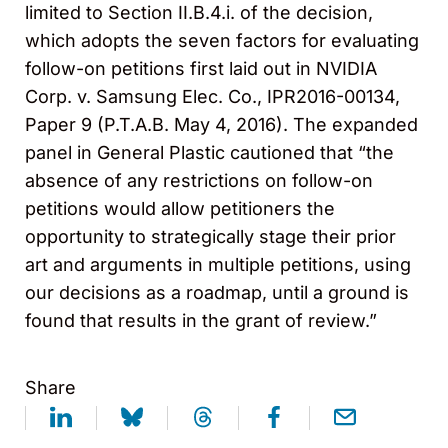
limited to Section II.B.4.i. of the decision,
which adopts the seven factors for evaluating
follow-on petitions first laid out in NVIDIA
Corp. v. Samsung Elec. Co., IPR2016-00134,
Paper 9 (P.T.A.B. May 4, 2016). The expanded
panel in General Plastic cautioned that “the
absence of any restrictions on follow-on
petitions would allow petitioners the
opportunity to strategically stage their prior
art and arguments in multiple petitions, using
our decisions as a roadmap, until a ground is
found that results in the grant of review.”
Share