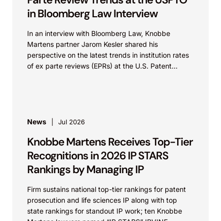
in Bloomberg Law Interview
In an interview with Bloomberg Law, Knobbe
Martens partner Jarom Kesler shared his
perspective on the latest trends in institution rates
of ex parte reviews (EPRs) at the U.S. Patent...
News
Jul 2026
Knobbe Martens Receives Top-Tier
Recognitions in 2026 IP STARS
Rankings by Managing IP
Firm sustains national top-tier rankings for patent
prosecution and life sciences IP along with top
state rankings for standout IP work; ten Knobbe