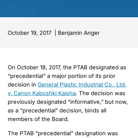
October 19, 2017
|
Benjamin Anger
On October 18, 2017, the PTAB designated as
“precedential” a major portion of its prior
decision in
General Plastic Industrial Co., Ltd.
v. Canon Kabushki Kaisha
. The decision was
previously designated “informative,” but now,
as a “precedential” decision, binds all
members of the Board.
The PTAB “precedential” designation was