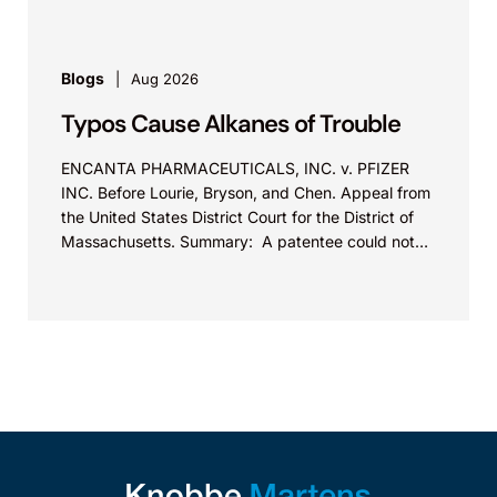
Blogs
Aug 2026
Typos Cause Alkanes of Trouble
ENCANTA PHARMACEUTICALS, INC. v. PFIZER
INC. Before Lourie, Bryson, and Chen. Appeal from
the United States District Court for the District of
Massachusetts. Summary: A patentee could not
argue that...