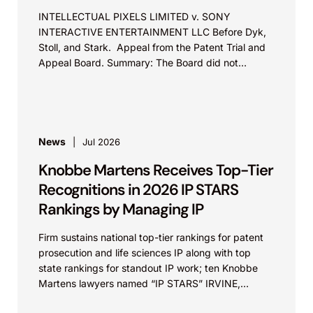
INTELLECTUAL PIXELS LIMITED v. SONY
INTERACTIVE ENTERTAINMENT LLC Before Dyk,
Stoll, and Stark. Appeal from the Patent Trial and
Appeal Board. Summary: The Board did not
exceed the Federal Circuit’s...
News
Jul 2026
Knobbe Martens Receives Top-Tier
Recognitions in 2026 IP STARS
Rankings by Managing IP
Firm sustains national top-tier rankings for patent
prosecution and life sciences IP along with top
state rankings for standout IP work; ten Knobbe
Martens lawyers named “IP STARS” IRVINE,
Calif.,...