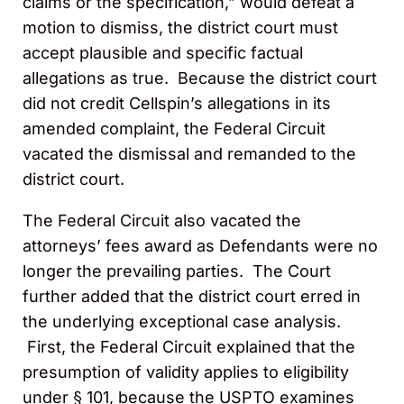
claims or the specification,” would defeat a
motion to dismiss, the district court must
accept plausible and specific factual
allegations as true. Because the district court
did not credit Cellspin’s allegations in its
amended complaint, the Federal Circuit
vacated the dismissal and remanded to the
district court.
The Federal Circuit also vacated the
attorneys’ fees award as Defendants were no
longer the prevailing parties. The Court
further added that the district court erred in
the underlying exceptional case analysis.
First, the Federal Circuit explained that the
presumption of validity applies to eligibility
under § 101, because the USPTO examines