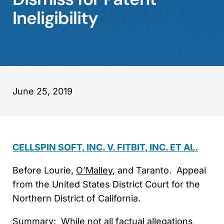
Ineligibility
June 25, 2019
CELLSPIN SOFT, INC. V. FITBIT, INC. ET AL.
Before Lourie,
O’Malley
, and Taranto. Appeal
from the United States District Court for the
Northern District of California.
Summary
: While not all factual allegations