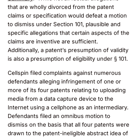
that are wholly divorced from the patent
claims or specification would defeat a motion
to dismiss under Section 101, plausible and
specific allegations that certain aspects of the
claims are inventive are sufficient.
Additionally, a patent’s presumption of validity
is also a presumption of eligibility under § 101.
Cellspin filed complaints against numerous
defendants alleging infringement of one or
more of its four patents relating to uploading
media from a data capture device to the
Internet using a cellphone as an intermediary.
Defendants filed an omnibus motion to
dismiss on the basis that all four patents were
drawn to the patent-ineligible abstract idea of