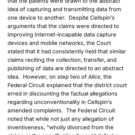
that the patents were drawn to the abstract
idea of capturing and transmitting data from
one device to another. Despite Cellspin’s
arguments that the claims were directed to
improving Internet-incapable data capture
devices and mobile networks, the Court
stated that it had consistently held that similar
claims reciting the collection, transfer, and
publishing of data are directed to an abstract
idea. However, on step two of
Alice
, the
Federal Circuit explained that the district court
erred in discounting the factual allegations
regarding unconventionality in Cellspin’s
amended complaints. The Federal Circuit
noted that while not just any allegation of
inventiveness, “wholly divorced from the