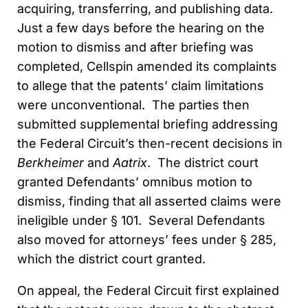
acquiring, transferring, and publishing data.
Just a few days before the hearing on the
motion to dismiss and after briefing was
completed, Cellspin amended its complaints
to allege that the patents’ claim limitations
were unconventional. The parties then
submitted supplemental briefing addressing
the Federal Circuit’s then-recent decisions in
Berkheimer
and
Aatrix
. The district court
granted Defendants’ omnibus motion to
dismiss, finding that all asserted claims were
ineligible under § 101. Several Defendants
also moved for attorneys’ fees under § 285,
which the district court granted.
On appeal, the Federal Circuit first explained