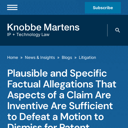
Subscribe
Professionals
Search
Practices & Industries
knobbe.
Search
IP + Technology Law
News & Insights
About Us
Home
»
News & Insights
»
Blogs
»
Litigation
Diversity
Plausible and Specific
Offices
Factual Allegations That
Careers
Aspects of a Claim Are
Inventive Are Sufficient
Events
to Defeat a Motion to
Dismiss for Patent