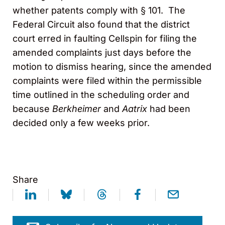
whether patents comply with § 101. The
Federal Circuit also found that the district
court erred in faulting Cellspin for filing the
amended complaints just days before the
motion to dismiss hearing, since the amended
complaints were filed within the permissible
time outlined in the scheduling order and
because
Berkheimer
and
Aatrix
had been
decided only a few weeks prior.
Share