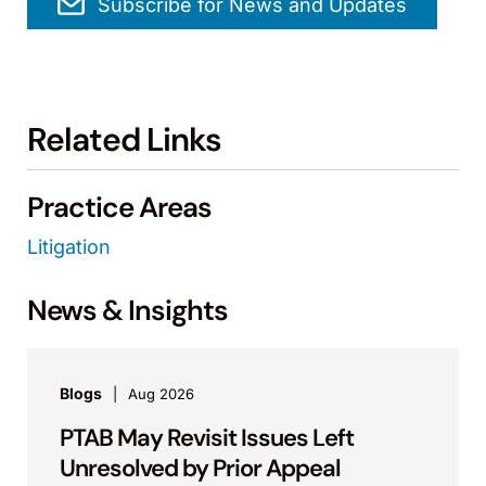
Subscribe for News and Updates
Related Links
Practice Areas
Litigation
News & Insights
Blogs
Aug 2026
PTAB May Revisit Issues Left
Unresolved by Prior Appeal