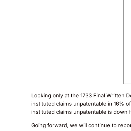
Looking only at the 1733 Final Written D
instituted claims unpatentable in 16% of 
instituted claims unpatentable is down
Going forward, we will continue to report