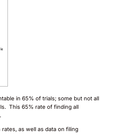
table in 65% of trials; some but not all
ls. This 65% rate of finding all
.
rates, as well as data on filing