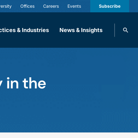
ersity
Offices
Careers
Events
Subscribe
Search
ctices & Industries
News & Insights
knobbe.
Search
 in the