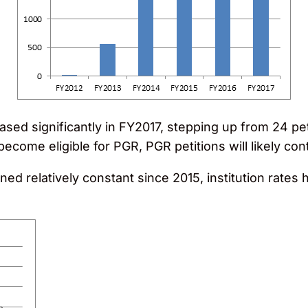
sed significantly in FY2017, stepping up from 24 peti
ecome eligible for PGR, PGR petitions will likely con
ined relatively constant since 2015, institution rate