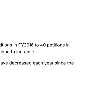
tions in FY2016 to 40 petitions in
tinue to increase.
s have decreased each year since the