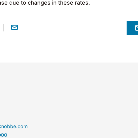
ase due to changes in these rates.
@knobbe.com
000