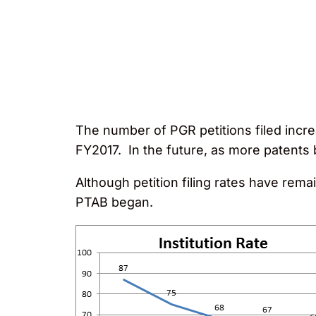
The number of PGR petitions filed increa
FY2017. In the future, as more patents b
Although petition filing rates have rema
PTAB began.