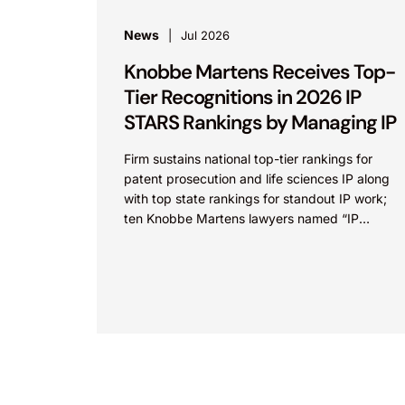
News
Jul 2026
Knobbe Martens Receives Top-
Tier Recognitions in 2026 IP
STARS Rankings by Managing IP
Firm sustains national top-tier rankings for
patent prosecution and life sciences IP along
with top state rankings for standout IP work;
ten Knobbe Martens lawyers named “IP
STARS” IRVINE, Calif.,...