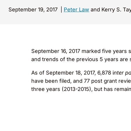
September 19, 2017
|
Peter Law
and Kerry S. Tay
September 16, 2017 marked five years s
and trends of the previous 5 years are
As of September 18, 2017, 6,878 i
nter p
have been filed, and 77 post grant review
three years (2013-2015), but has remaine