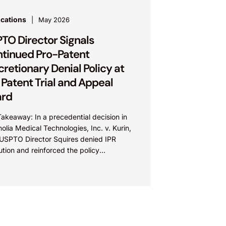
ications
May 2026
TO Director Signals
tinued Pro-Patent
cretionary Denial Policy at
 Patent Trial and Appeal
ard
akeaway: In a precedential decision in
lia Medical Technologies, Inc. v. Kurin,
, USPTO Director Squires denied IPR
tution and reinforced the policy
work for discretionary denial at the...