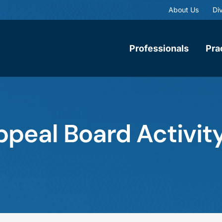
About Us
Div
Professionals
Pra
ppeal Board Activity