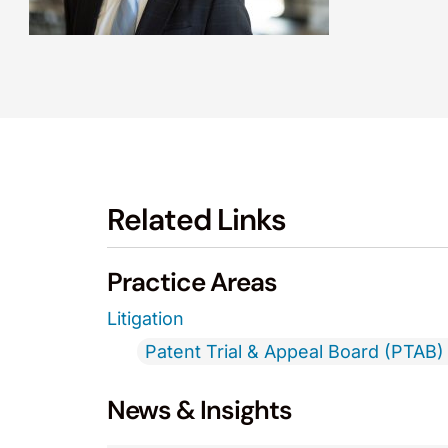
Related Links
Practice Areas
Litigation
Patent Trial & Appeal Board (PTAB) 
News & Insights