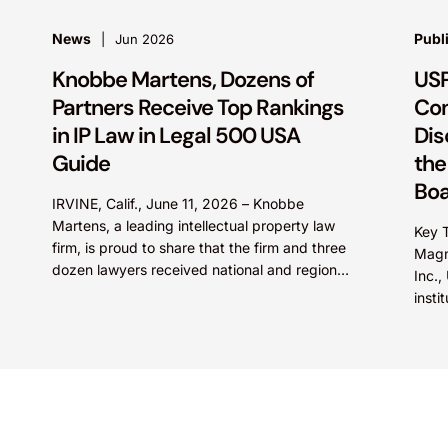
News
Publ
Jun 2026
Knobbe Martens, Dozens of
USP
Partners Receive Top Rankings
Con
in IP Law in Legal 500 USA
Dis
Guide
the
Bo
IRVINE, Calif., June 11, 2026 – Knobbe
Martens, a leading intellectual property law
Key T
firm, is proud to share that the firm and three
Magno
dozen lawyers received national and regional
Inc.
recognition...
insti
frame