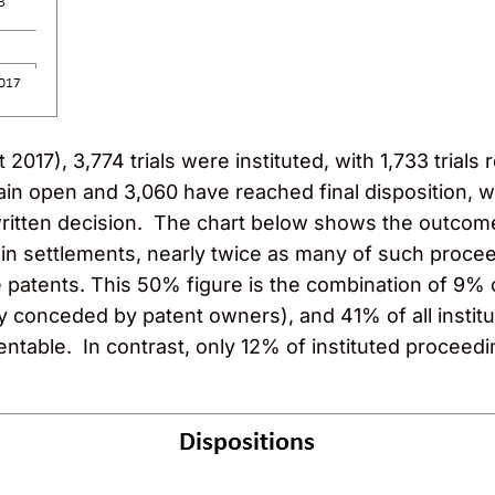
017), 3,774 trials were instituted, with 1,733 trials r
remain open and 3,060 have reached final disposition, 
written decision. The chart below shows the outcome
 in settlements, nearly twice as many of such proce
he patents. This 50% figure is the combination of 9% 
y conceded by patent owners), and 41% of all institu
entable. In contrast, only 12% of instituted proceeding