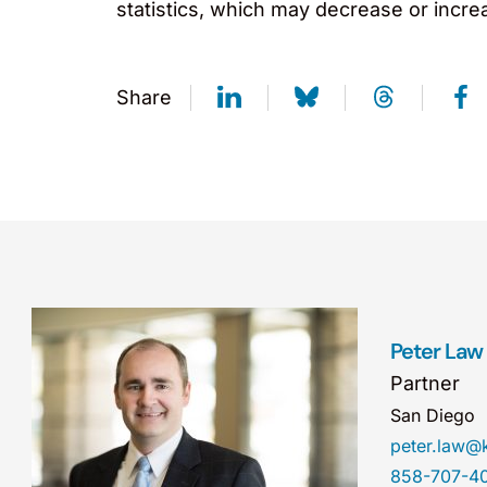
statistics, which may decrease or incre
Share
Peter Law
Partner
San Diego
peter.law
858-707-4