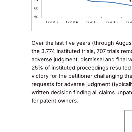
Over the last five years (through August 2
the 3,774 instituted trials, 707 trials 
adverse judgment, dismissal and final 
25% of instituted proceedings resulted
victory for the petitioner challenging t
requests for adverse judgment (typicall
written decision finding all claims unpat
for patent owners.