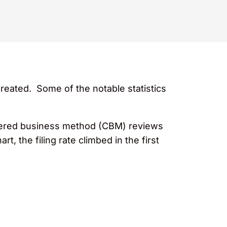
reated. Some of the notable statistics
overed business method (CBM) reviews
, the filing rate climbed in the first