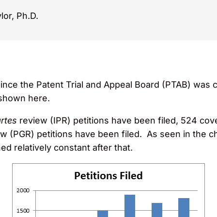
lor, Ph.D.
ince the Patent Trial and Appeal Board (PTAB) was c
 shown here.
artes
review (IPR) petitions have been filed, 524 c
 (PGR) petitions have been filed. As seen in the chart
d relatively constant after that.