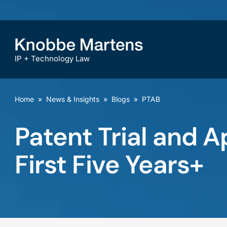
IP + Technology Law
Home
»
News & Insights
»
Blogs
»
PTAB
Patent Trial and A
First Five Years+