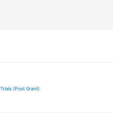
Trials (Post Grant)