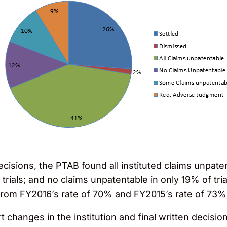
ecisions, the PTAB found all instituted claims unpaten
trials; and no claims unpatentable in only 19% of tria
 from FY2016’s rate of 70% and FY2015’s rate of 73%
 changes in the institution and final written decision 