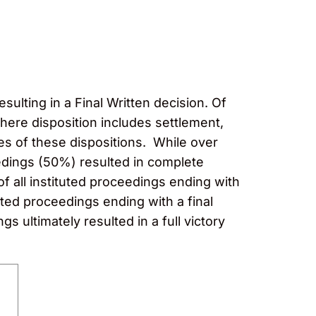
esulting in a Final Written decision. Of
where disposition includes settlement,
s of these dispositions. While over
edings (50%) resulted in complete
of all instituted proceedings ending with
ted proceedings ending with a final
s ultimately resulted in a full victory