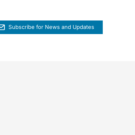
Subscribe for News and Updates