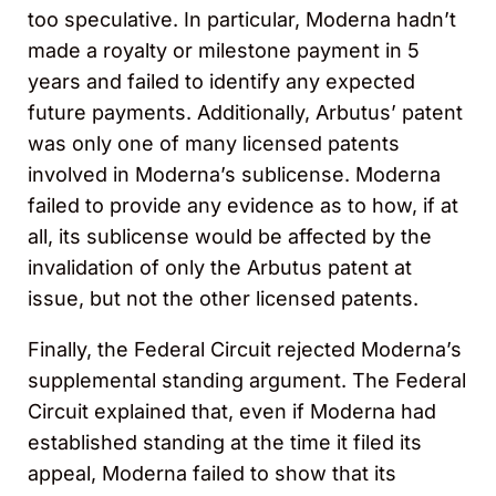
too speculative. In particular, Moderna hadn’t
made a royalty or milestone payment in 5
years and failed to identify any expected
future payments. Additionally, Arbutus’ patent
was only one of many licensed patents
involved in Moderna’s sublicense. Moderna
failed to provide any evidence as to how, if at
all, its sublicense would be affected by the
invalidation of only the Arbutus patent at
issue, but not the other licensed patents.
Finally, the Federal Circuit rejected Moderna’s
supplemental standing argument. The Federal
Circuit explained that, even if Moderna had
established standing at the time it filed its
appeal, Moderna failed to show that its