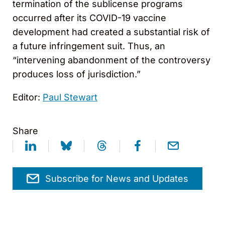
termination of the sublicense programs
occurred after its COVID-19 vaccine
development had created a substantial risk of
a future infringement suit. Thus, an
“intervening abandonment of the controversy
produces loss of jurisdiction.”
Editor:
Paul Stewart
Share
Subscribe for News and Updates