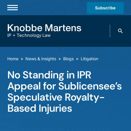
Subscribe
Professionals
Search
Practices & Industries
knobbe.
Search
IP + Technology Law
News & Insights
About Us
Home
»
News & Insights
»
Blogs
»
Litigation
Diversity
No Standing in IPR
Offices
Appeal for Sublicensee’s
Careers
Speculative Royalty-
Based Injuries
Events