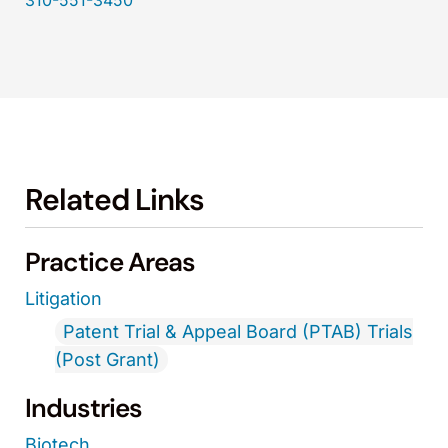
310-551-3450
Related Links
Practice Areas
Litigation
Patent Trial & Appeal Board (PTAB) Trials
(Post Grant)
Industries
Biotech