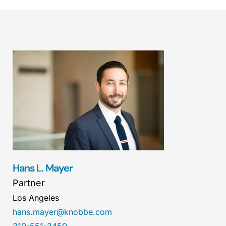
Hans L. Mayer
Partner
Los Angeles
hans.mayer@knobbe.com