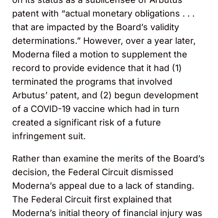
patent with “actual monetary obligations . . .
that are impacted by the Board’s validity
determinations.” However, over a year later,
Moderna filed a motion to supplement the
record to provide evidence that it had (1)
terminated the programs that involved
Arbutus’ patent, and (2) begun development
of a COVID-19 vaccine which had in turn
created a significant risk of a future
infringement suit.
Rather than examine the merits of the Board’s
decision, the Federal Circuit dismissed
Moderna’s appeal due to a lack of standing.
The Federal Circuit first explained that
Moderna’s initial theory of financial injury was