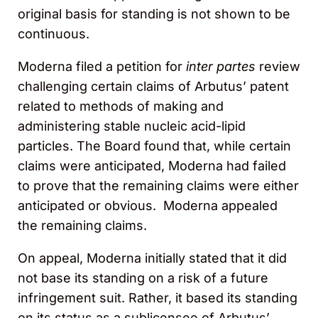
original basis for standing is not shown to be
continuous.
Moderna filed a petition for
inter partes
review
challenging certain claims of Arbutus’ patent
related to methods of making and
administering stable nucleic acid-lipid
particles. The Board found that, while certain
claims were anticipated, Moderna had failed
to prove that the remaining claims were either
anticipated or obvious. Moderna appealed
the remaining claims.
On appeal, Moderna initially stated that it did
not base its standing on a risk of a future
infringement suit. Rather, it based its standing
on its status as a sublicensee of Arbutus’