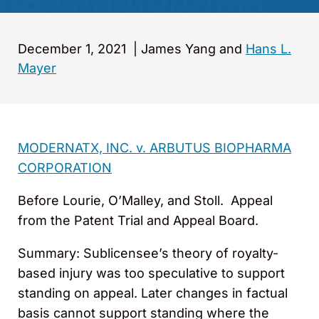
December 1, 2021
|
James Yang and
Hans L.
Mayer
MODERNATX, INC. v. ARBUTUS BIOPHARMA
CORPORATION
Before Lourie, O’Malley, and Stoll. Appeal
from the Patent Trial and Appeal Board.
Summary: Sublicensee’s theory of royalty-
based injury was too speculative to support
standing on appeal. Later changes in factual
basis cannot support standing where the