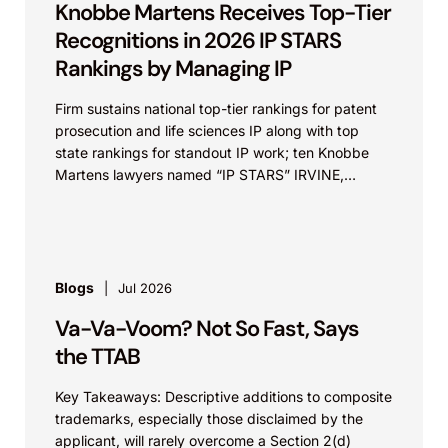
Knobbe Martens Receives Top-Tier
Recognitions in 2026 IP STARS
Rankings by Managing IP
Firm sustains national top-tier rankings for patent
prosecution and life sciences IP along with top
state rankings for standout IP work; ten Knobbe
Martens lawyers named “IP STARS” IRVINE,
Calif.,...
Blogs
Jul 2026
Va-Va-Voom? Not So Fast, Says
the TTAB
Key Takeaways: Descriptive additions to composite
trademarks, especially those disclaimed by the
applicant, will rarely overcome a Section 2(d)