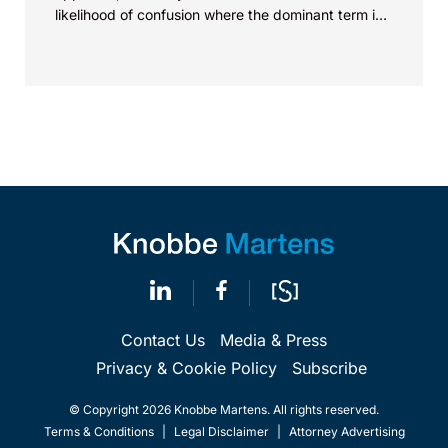
likelihood of confusion where the dominant term is
identical. Critically, arguments...
Contact Us
Media & Press
Privacy & Cookie Policy
Subscribe
© Copyright 2026 Knobbe Martens. All rights reserved.
Terms & Conditions
|
Legal Disclaimer
|
Attorney Advertising