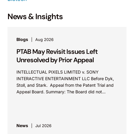
News & Insights
Blogs
Aug 2026
PTAB May Revisit Issues Left
Unresolved by Prior Appeal
INTELLECTUAL PIXELS LIMITED v. SONY
INTERACTIVE ENTERTAINMENT LLC Before Dyk,
Stoll, and Stark. Appeal from the Patent Trial and
Appeal Board. Summary: The Board did not
exceed the Federal Circuit’s...
News
Jul 2026