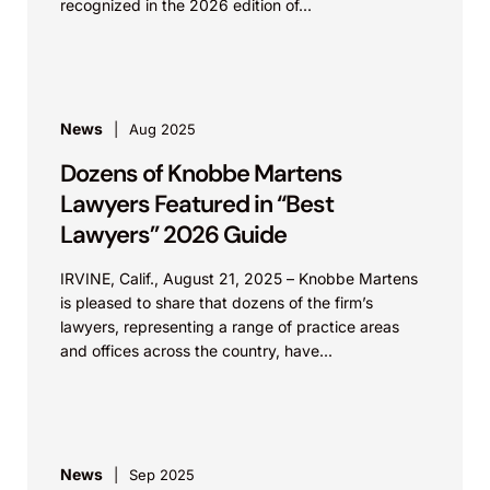
recognized in the 2026 edition of...
News
Aug 2025
Dozens of Knobbe Martens
Lawyers Featured in “Best
Lawyers” 2026 Guide
IRVINE, Calif., August 21, 2025 – Knobbe Martens
is pleased to share that dozens of the firm’s
lawyers, representing a range of practice areas
and offices across the country, have...
News
Sep 2025