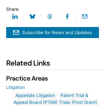
Share
Subscribe for News and Updates
Related Links
Practice Areas
Litigation
Appellate Litigation
Patent Trial &
Appeal Board (PTAB) Trials (Post Grant)