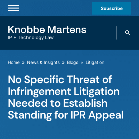
Subscribe
Professionals
Search
Practices & Industries
knobbe.
Search
IP + Technology Law
News & Insights
About Us
Home
»
News & Insights
»
Blogs
»
Litigation
Diversity
No Specific Threat of
Offices
Infringement Litigation
Careers
Needed to Establish
Standing for IPR Appeal
Events