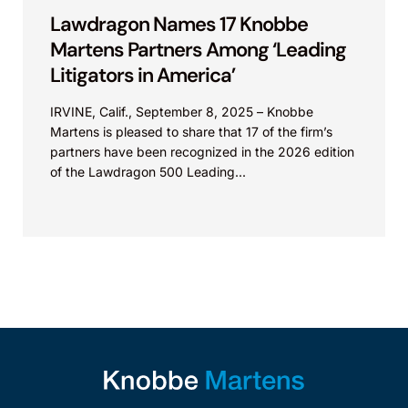
Lawdragon Names 17 Knobbe
Martens Partners Among ‘Leading
Litigators in America’
IRVINE, Calif., September 8, 2025 – Knobbe
Martens is pleased to share that 17 of the firm’s
partners have been recognized in the 2026 edition
of the Lawdragon 500 Leading...