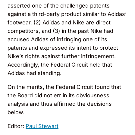
asserted one of the challenged patents
against a third-party product similar to Adidas’
footwear, (2) Adidas and Nike are direct
competitors, and (3) in the past Nike had
accused Adidas of infringing one of its
patents and expressed its intent to protect
Nike’s rights against further infringement.
Accordingly, the Federal Circuit held that
Adidas had standing.
On the merits, the Federal Circuit found that
the Board did not err in its obviousness
analysis and thus affirmed the decisions
below.
Editor:
Paul Stewart