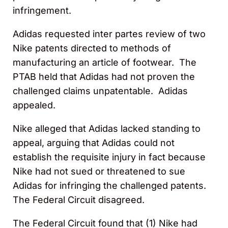
infringement.
Adidas requested inter partes review of two
Nike patents directed to methods of
manufacturing an article of footwear. The
PTAB held that Adidas had not proven the
challenged claims unpatentable. Adidas
appealed.
Nike alleged that Adidas lacked standing to
appeal, arguing that Adidas could not
establish the requisite injury in fact because
Nike had not sued or threatened to sue
Adidas for infringing the challenged patents.
The Federal Circuit disagreed.
The Federal Circuit found that (1) Nike had