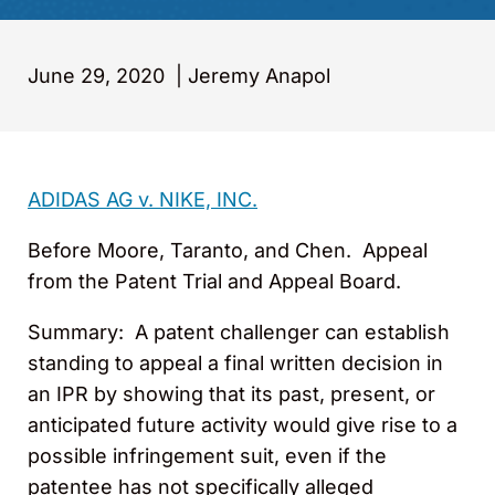
June 29, 2020
|
Jeremy Anapol
ADIDAS AG v. NIKE, INC.
Before Moore, Taranto, and Chen. Appeal
from the Patent Trial and Appeal Board.
Summary
: A patent challenger can establish
standing to appeal a final written decision in
an IPR by showing that its past, present, or
anticipated future activity would give rise to a
possible infringement suit, even if the
patentee has not specifically alleged