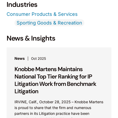
Industries
Consumer Products & Services
Sporting Goods & Recreation
News & Insights
News
Oct 2025
Knobbe Martens Maintains
National Top Tier Ranking for IP
Litigation Work from Benchmark
Litigation
IRVINE, Calif., October 28, 2025 – Knobbe Martens
is proud to share that the firm and numerous
partners in its Litigation practice have been