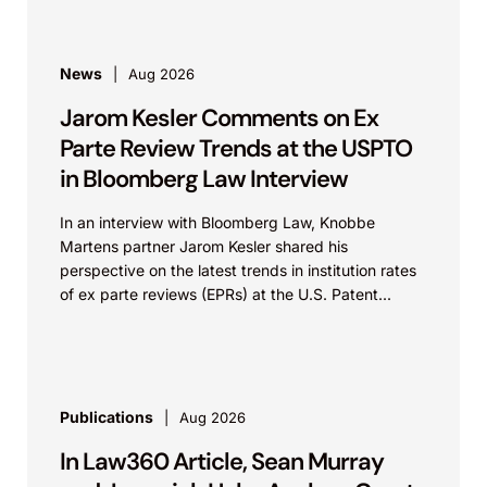
News
Aug 2026
Jarom Kesler Comments on Ex
Parte Review Trends at the USPTO
in Bloomberg Law Interview
In an interview with Bloomberg Law, Knobbe
Martens partner Jarom Kesler shared his
perspective on the latest trends in institution rates
of ex parte reviews (EPRs) at the U.S. Patent...
Publications
Aug 2026
In Law360 Article, Sean Murray