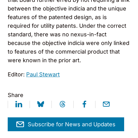
between the objective indicia and the unique
features of the patented design, as is
required for utility patents. Under the correct
standard, there was no nexus-in-fact
because the objective indicia were only linked
to features of the commercial product that
were known in the prior art.
Editor:
Paul Stewart
Share
Subscribe for News and Updates