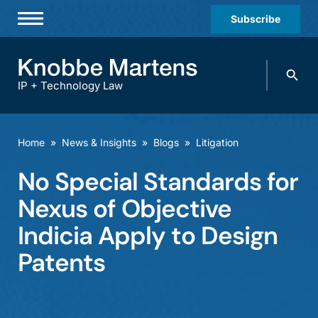
Subscribe
Professionals
Search
Practices & Industries
knobbe.
Search
IP + Technology Law
News & Insights
About Us
Home
»
News & Insights
»
Blogs
»
Litigation
Diversity
No Special Standards for
Offices
Nexus of Objective
Careers
Indicia Apply to Design
Patents
Events