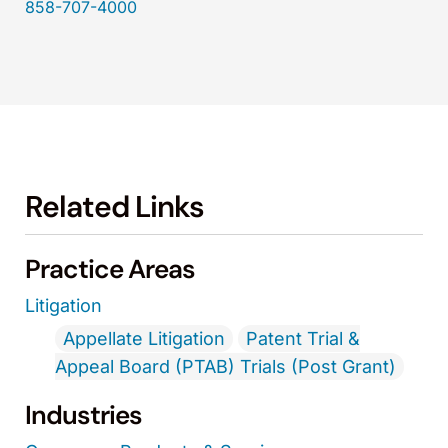
858-707-4000
Related Links
Practice Areas
Litigation
Appellate Litigation
Patent Trial &
Appeal Board (PTAB) Trials (Post Grant)
Industries