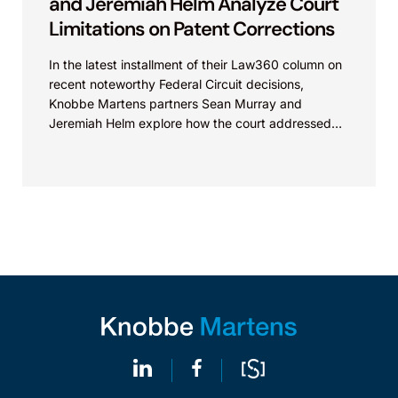
and Jeremiah Helm Analyze Court
Limitations on Patent Corrections
In the latest installment of their Law360 column on
recent noteworthy Federal Circuit decisions,
Knobbe Martens partners Sean Murray and
Jeremiah Helm explore how the court addressed
the issue of...