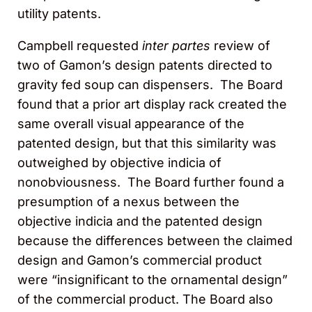
utility patents.
Campbell requested
inter partes
review of
two of Gamon’s design patents directed to
gravity fed soup can dispensers. The Board
found that a prior art display rack created the
same overall visual appearance of the
patented design, but that this similarity was
outweighed by objective indicia of
nonobviousness. The Board further found a
presumption of a nexus between the
objective indicia and the patented design
because the differences between the claimed
design and Gamon’s commercial product
were “insignificant to the ornamental design”
of the commercial product. The Board also