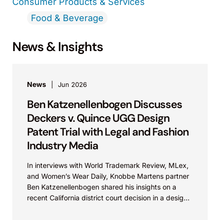
Consumer Products & Services
Food & Beverage
News & Insights
News
Jun 2026
Ben Katzenellenbogen Discusses
Deckers v. Quince UGG Design
Patent Trial with Legal and Fashion
Industry Media
In interviews with World Trademark Review, MLex,
and Women’s Wear Daily, Knobbe Martens partner
Ben Katzenellenbogen shared his insights on a
recent California district court decision in a design
patent...