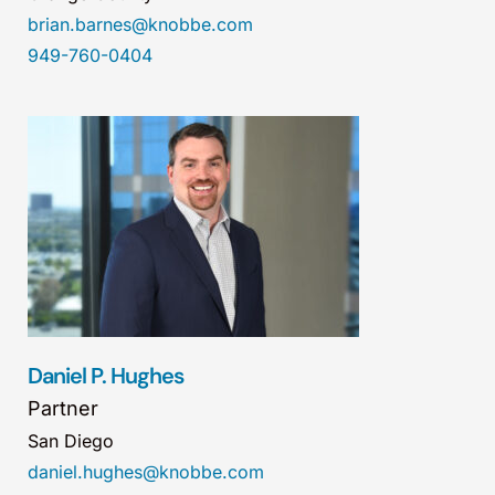
brian.barnes@knobbe.com
949-760-0404
Daniel P. Hughes
Partner
San Diego
daniel.hughes@knobbe.com