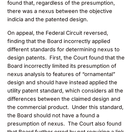
found that, regardless of the presumption,
there was a nexus between the objective
indicia and the patented design.
On appeal, the Federal Circuit reversed,
finding that the Board incorrectly applied
different standards for determining nexus to
design patents. First, the Court found that the
Board incorrectly limited its presumption of
nexus analysis to features of “ornamental”
design and should have instead applied the
utility patent standard, which considers all the
differences between the claimed design and
the commercial product. Under this standard,
the Board should not have a found a
presumption of nexus. The Court also found
that Board further erred by not requiring a link