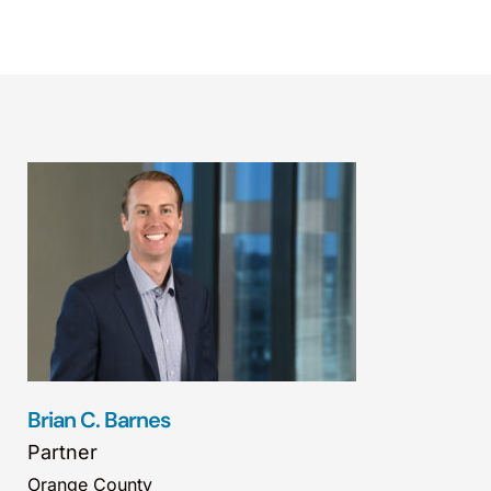
Brian C. Barnes
Partner
Orange County