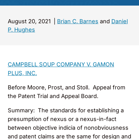
August 20, 2021
|
Brian C. Barnes
and
Daniel
P. Hughes
CAMPBELL SOUP COMPANY V. GAMON
PLUS, INC.
Before Moore, Prost, and Stoll. Appeal from
the Patent Trial and Appeal Board.
Summary: The standards for establishing a
presumption of nexus or a nexus-in-fact
between objective indicia of nonobviousness
and patent claims are the same for design and