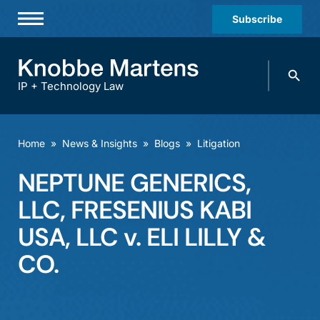
Subscribe
Professionals
Search
Practices & Industries
knobbe.
Search
IP + Technology Law
News & Insights
About Us
Home
»
News & Insights
»
Blogs
»
Litigation
Diversity
NEPTUNE GENERICS,
Offices
LLC, FRESENIUS KABI
Careers
USA, LLC v. ELI LILLY &
CO.
Events