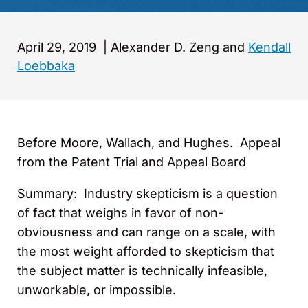
April 29, 2019
|
Alexander D. Zeng and
Kendall
Loebbaka
Before
Moore
, Wallach, and Hughes. Appeal
from the Patent Trial and Appeal Board
Summary
: Industry skepticism is a question
of fact that weighs in favor of non-
obviousness and can range on a scale, with
the most weight afforded to skepticism that
the subject matter is technically infeasible,
unworkable, or impossible.