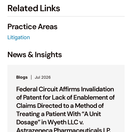
Related Links
Practice Areas
Litigation
News & Insights
Blogs
Jul 2026
Federal Circuit Affirms Invalidation
of Patent for Lack of Enablement of
Claims Directed to a Method of
Treating a Patient With “A Unit
Dosage” in Wyeth LLC v.
Astrazeneca Pharmaceuticals LP.