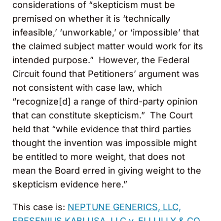
considerations of “skepticism must be
premised on whether it is ‘technically
infeasible,’ ‘unworkable,’ or ‘impossible’ that
the claimed subject matter would work for its
intended purpose.” However, the Federal
Circuit found that Petitioners’ argument was
not consistent with case law, which
“recognize[d] a range of third-party opinion
that can constitute skepticism.” The Court
held that “while evidence that third parties
thought the invention was impossible might
be entitled to more weight, that does not
mean the Board erred in giving weight to the
skepticism evidence here.”
This case is:
NEPTUNE GENERICS, LLC,
FRESENIUS KABI USA, LLC v. ELI LILLY & CO.