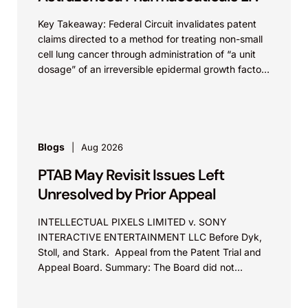
Key Takeaway: Federal Circuit invalidates patent
claims directed to a method for treating non-small
cell lung cancer through administration of “a unit
dosage” of an irreversible epidermal growth factor
receptor...
Blogs
Aug 2026
PTAB May Revisit Issues Left
Unresolved by Prior Appeal
INTELLECTUAL PIXELS LIMITED v. SONY
INTERACTIVE ENTERTAINMENT LLC Before Dyk,
Stoll, and Stark. Appeal from the Patent Trial and
Appeal Board. Summary: The Board did not
exceed the Federal Circuit’s...