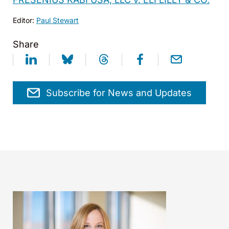
Editor:
Paul Stewart
Share
Subscribe for News and Updates