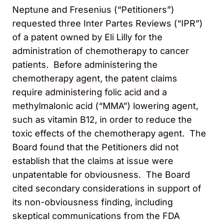
Neptune and Fresenius (“Petitioners”)
requested three Inter Partes Reviews (“IPR”)
of a patent owned by Eli Lilly for the
administration of chemotherapy to cancer
patients. Before administering the
chemotherapy agent, the patent claims
require administering folic acid and a
methylmalonic acid (“MMA”) lowering agent,
such as vitamin B12, in order to reduce the
toxic effects of the chemotherapy agent. The
Board found that the Petitioners did not
establish that the claims at issue were
unpatentable for obviousness. The Board
cited secondary considerations in support of
its non-obviousness finding, including
skeptical communications from the FDA