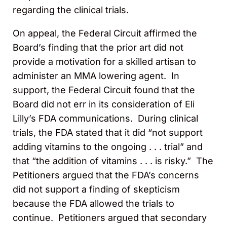
regarding the clinical trials.
On appeal, the Federal Circuit affirmed the
Board’s finding that the prior art did not
provide a motivation for a skilled artisan to
administer an MMA lowering agent. In
support, the Federal Circuit found that the
Board did not err in its consideration of Eli
Lilly’s FDA communications. During clinical
trials, the FDA stated that it did “not support
adding vitamins to the ongoing . . . trial” and
that “the addition of vitamins . . . is risky.” The
Petitioners argued that the FDA’s concerns
did not support a finding of skepticism
because the FDA allowed the trials to
continue. Petitioners argued that secondary