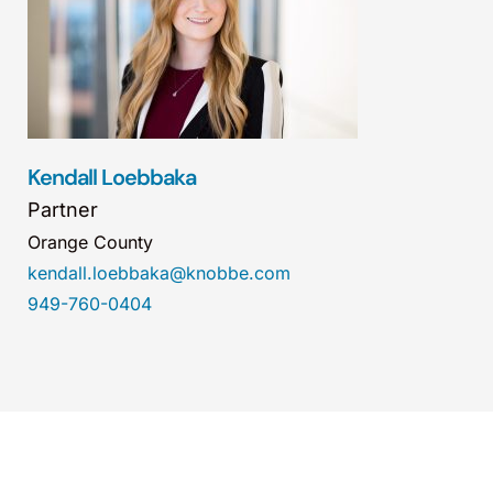
Kendall Loebbaka
Partner
Orange County
kendall.loebbaka@knobbe.com
949-760-0404