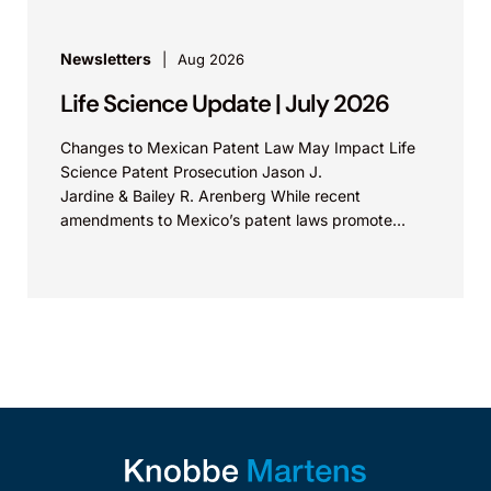
Newsletters
Aug 2026
Life Science Update | July 2026
Changes to Mexican Patent Law May Impact Life
Science Patent Prosecution Jason J.
Jardine & Bailey R. Arenberg While recent
amendments to Mexico’s patent laws promote
faster prosecution and earlier decisions on...